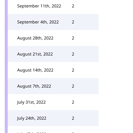
September 11th, 2022
2
September 4th, 2022
2
August 28th, 2022
2
August 21st, 2022
2
August 14th, 2022
2
August 7th, 2022
2
July 31st, 2022
2
July 24th, 2022
2