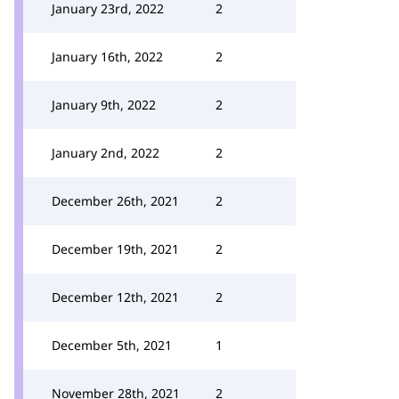
January 23rd, 2022
2
January 16th, 2022
2
January 9th, 2022
2
January 2nd, 2022
2
December 26th, 2021
2
December 19th, 2021
2
December 12th, 2021
2
December 5th, 2021
1
November 28th, 2021
2