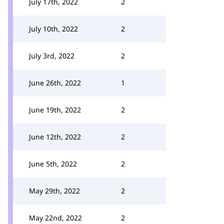
July 17th, 2022
2
July 10th, 2022
2
July 3rd, 2022
2
June 26th, 2022
1
June 19th, 2022
2
June 12th, 2022
2
June 5th, 2022
2
May 29th, 2022
2
May 22nd, 2022
2