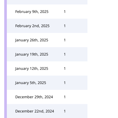
February 9th, 2025
1
February 2nd, 2025
1
January 26th, 2025
1
January 19th, 2025
1
January 12th, 2025
1
January 5th, 2025
1
December 29th, 2024
1
December 22nd, 2024
1