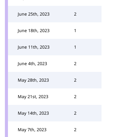
June 25th, 2023
2
June 18th, 2023
1
June 11th, 2023
1
June 4th, 2023
2
May 28th, 2023
2
May 21st, 2023
2
May 14th, 2023
2
May 7th, 2023
2