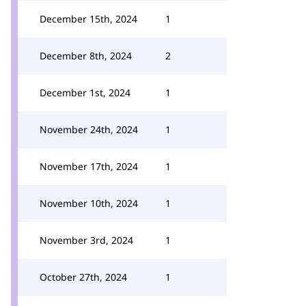
December 15th, 2024
1
December 8th, 2024
2
December 1st, 2024
1
November 24th, 2024
1
November 17th, 2024
1
November 10th, 2024
1
November 3rd, 2024
1
October 27th, 2024
1