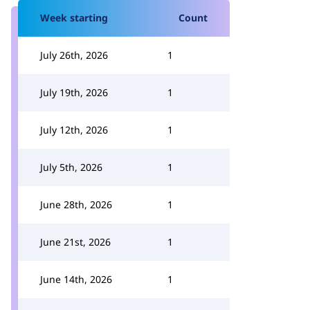
Week starting
Count
July 26th, 2026
1
July 19th, 2026
1
July 12th, 2026
1
July 5th, 2026
1
June 28th, 2026
1
June 21st, 2026
1
June 14th, 2026
1