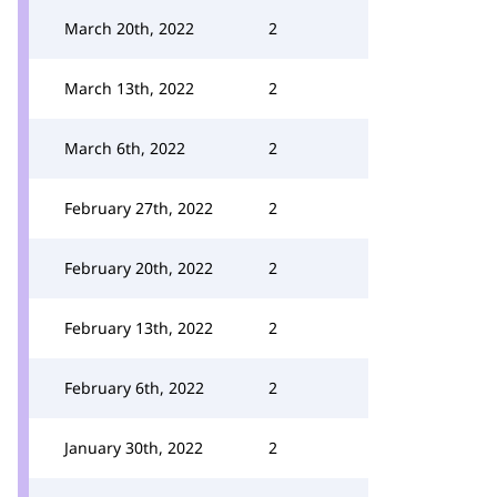
March 20th, 2022
2
March 13th, 2022
2
March 6th, 2022
2
February 27th, 2022
2
February 20th, 2022
2
February 13th, 2022
2
February 6th, 2022
2
January 30th, 2022
2