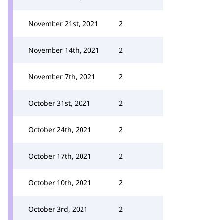
November 21st, 2021
2
November 14th, 2021
2
November 7th, 2021
2
October 31st, 2021
2
October 24th, 2021
2
October 17th, 2021
2
October 10th, 2021
2
October 3rd, 2021
2