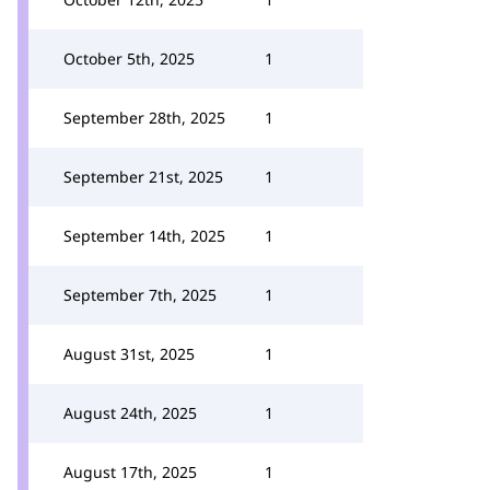
October 5th, 2025
1
September 28th, 2025
1
September 21st, 2025
1
September 14th, 2025
1
September 7th, 2025
1
August 31st, 2025
1
August 24th, 2025
1
August 17th, 2025
1