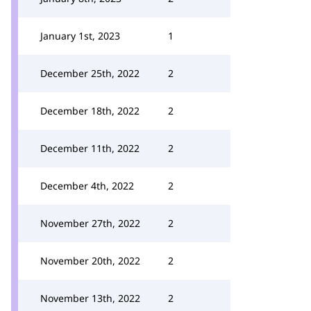
January 1st, 2023
1
December 25th, 2022
2
December 18th, 2022
2
December 11th, 2022
2
December 4th, 2022
2
November 27th, 2022
2
November 20th, 2022
2
November 13th, 2022
2