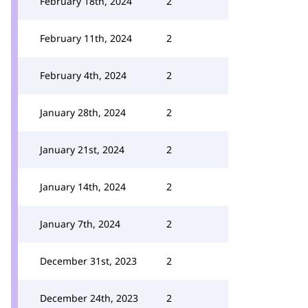
February 18th, 2024
2
February 11th, 2024
2
February 4th, 2024
2
January 28th, 2024
2
January 21st, 2024
2
January 14th, 2024
2
January 7th, 2024
2
December 31st, 2023
2
December 24th, 2023
2