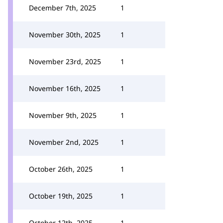
December 7th, 2025
1
November 30th, 2025
1
November 23rd, 2025
1
November 16th, 2025
1
November 9th, 2025
1
November 2nd, 2025
1
October 26th, 2025
1
October 19th, 2025
1
October 12th, 2025
1