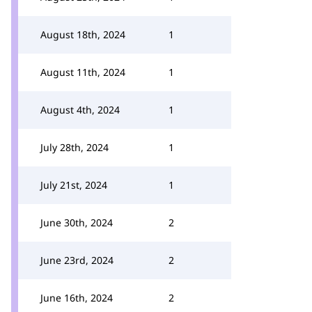
August 18th, 2024
1
August 11th, 2024
1
August 4th, 2024
1
July 28th, 2024
1
July 21st, 2024
1
June 30th, 2024
2
June 23rd, 2024
2
June 16th, 2024
2