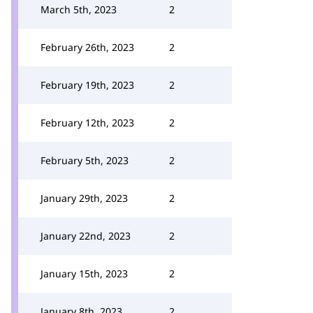
March 5th, 2023
2
February 26th, 2023
2
February 19th, 2023
2
February 12th, 2023
2
February 5th, 2023
2
January 29th, 2023
2
January 22nd, 2023
2
January 15th, 2023
2
January 8th, 2023
2