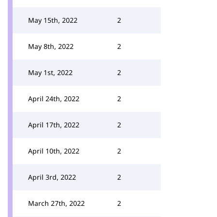
May 15th, 2022
2
May 8th, 2022
2
May 1st, 2022
2
April 24th, 2022
2
April 17th, 2022
2
April 10th, 2022
2
April 3rd, 2022
2
March 27th, 2022
2