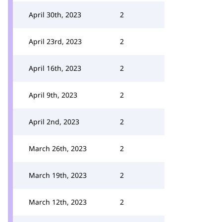
April 30th, 2023
2
April 23rd, 2023
2
April 16th, 2023
2
April 9th, 2023
2
April 2nd, 2023
2
March 26th, 2023
2
March 19th, 2023
2
March 12th, 2023
2