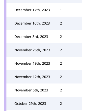
December 17th, 2023
1
December 10th, 2023
2
December 3rd, 2023
2
November 26th, 2023
2
November 19th, 2023
2
November 12th, 2023
2
November 5th, 2023
2
October 29th, 2023
2