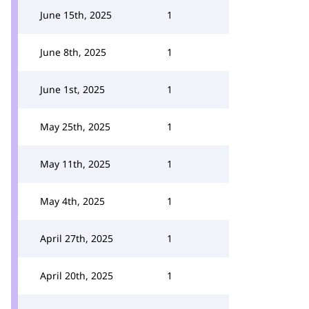
June 15th, 2025
1
June 8th, 2025
1
June 1st, 2025
1
May 25th, 2025
1
May 11th, 2025
1
May 4th, 2025
1
April 27th, 2025
1
April 20th, 2025
1