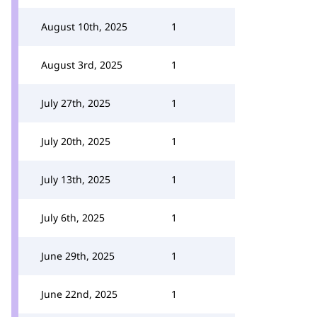
August 10th, 2025
1
August 3rd, 2025
1
July 27th, 2025
1
July 20th, 2025
1
July 13th, 2025
1
July 6th, 2025
1
June 29th, 2025
1
June 22nd, 2025
1