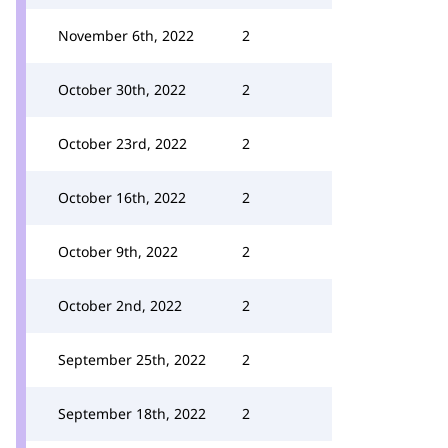
November 6th, 2022
2
October 30th, 2022
2
October 23rd, 2022
2
October 16th, 2022
2
October 9th, 2022
2
October 2nd, 2022
2
September 25th, 2022
2
September 18th, 2022
2