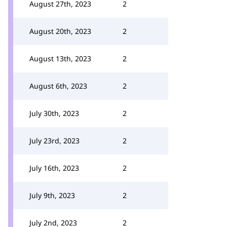
August 27th, 2023
2
August 20th, 2023
2
August 13th, 2023
2
August 6th, 2023
2
July 30th, 2023
2
July 23rd, 2023
2
July 16th, 2023
2
July 9th, 2023
2
July 2nd, 2023
2