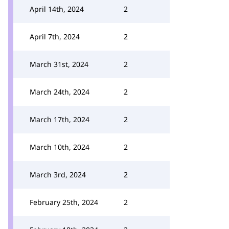
April 14th, 2024
2
April 7th, 2024
2
March 31st, 2024
2
March 24th, 2024
2
March 17th, 2024
2
March 10th, 2024
2
March 3rd, 2024
2
February 25th, 2024
2