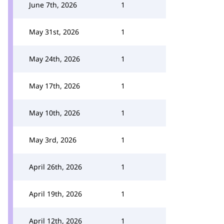
June 7th, 2026
1
May 31st, 2026
1
May 24th, 2026
1
May 17th, 2026
1
May 10th, 2026
1
May 3rd, 2026
1
April 26th, 2026
1
April 19th, 2026
1
April 12th, 2026
1