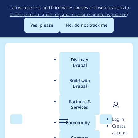
Skip
Can we use first and third party cookies and web beacons to
to
understand our audience, and to tailor promotions you see
?
main
content
Yes, please
No, do not track me
Discover
Main
Drupal
menu
Build with
Drupal
Breadcrumb
Home
Project usage
Partners &
Services
Usage statistics for
User
D
Log in
stringoverrides 5.x-1.8
Search
Menu
Search
r
Community
Create
men
u
account
p
Support