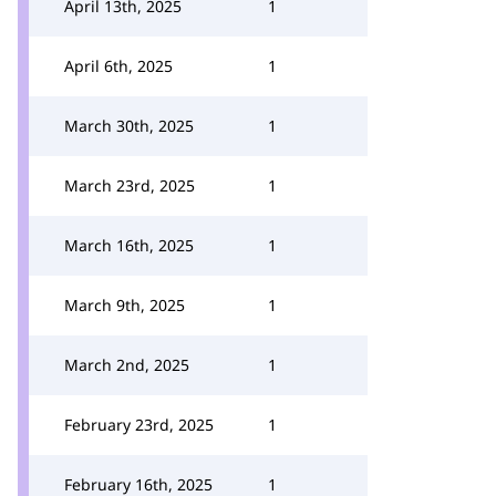
April 13th, 2025
1
April 6th, 2025
1
March 30th, 2025
1
March 23rd, 2025
1
March 16th, 2025
1
March 9th, 2025
1
March 2nd, 2025
1
February 23rd, 2025
1
February 16th, 2025
1