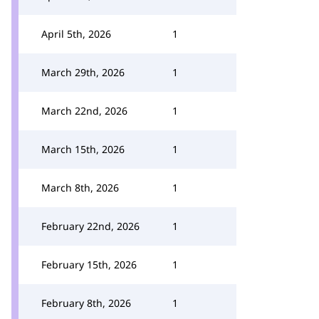
April 5th, 2026
1
March 29th, 2026
1
March 22nd, 2026
1
March 15th, 2026
1
March 8th, 2026
1
February 22nd, 2026
1
February 15th, 2026
1
February 8th, 2026
1