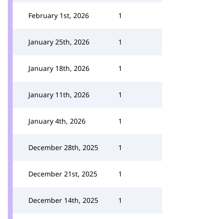
February 1st, 2026
1
January 25th, 2026
1
January 18th, 2026
1
January 11th, 2026
1
January 4th, 2026
1
December 28th, 2025
1
December 21st, 2025
1
December 14th, 2025
1