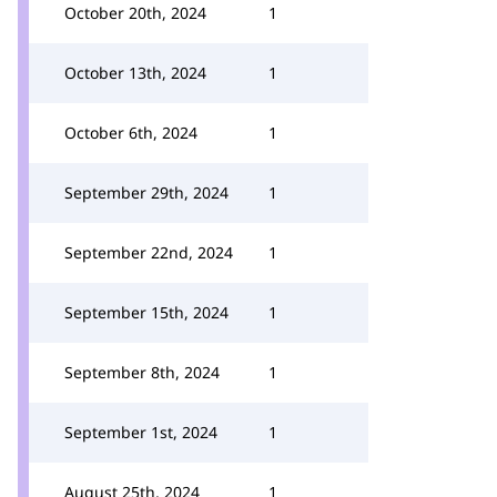
October 20th, 2024
1
October 13th, 2024
1
October 6th, 2024
1
September 29th, 2024
1
September 22nd, 2024
1
September 15th, 2024
1
September 8th, 2024
1
September 1st, 2024
1
August 25th, 2024
1