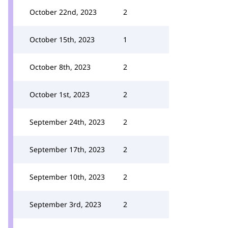
October 22nd, 2023
2
October 15th, 2023
1
October 8th, 2023
2
October 1st, 2023
2
September 24th, 2023
2
September 17th, 2023
2
September 10th, 2023
2
September 3rd, 2023
2