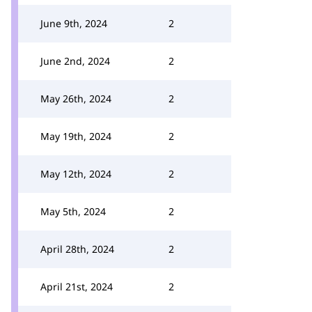
June 9th, 2024
2
June 2nd, 2024
2
May 26th, 2024
2
May 19th, 2024
2
May 12th, 2024
2
May 5th, 2024
2
April 28th, 2024
2
April 21st, 2024
2