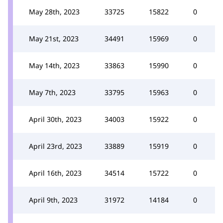
May 28th, 2023
33725
15822
0
May 21st, 2023
34491
15969
0
May 14th, 2023
33863
15990
0
May 7th, 2023
33795
15963
0
April 30th, 2023
34003
15922
0
April 23rd, 2023
33889
15919
0
April 16th, 2023
34514
15722
0
April 9th, 2023
31972
14184
0