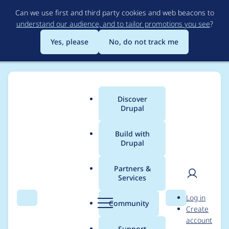
Skip
Can we use first and third party cookies and web beacons to
to
understand our audience, and to tailor promotions you see
?
main
content
Yes, please
No, do not track me
Discover
Main
Drupal
menu
Build with
Drupal
Breadcrumb
Home
Project usage
Partners &
Services
Usage statistics for
User
D
Log in
Image URL Formatter
Search
Menu
Search
r
Community
Create
men
u
account
p
Support