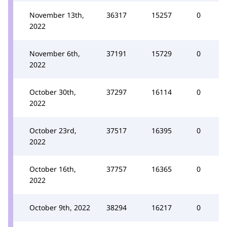
November 13th,
36317
15257
0
2022
November 6th,
37191
15729
0
2022
October 30th,
37297
16114
0
2022
October 23rd,
37517
16395
0
2022
October 16th,
37757
16365
0
2022
October 9th, 2022
38294
16217
0