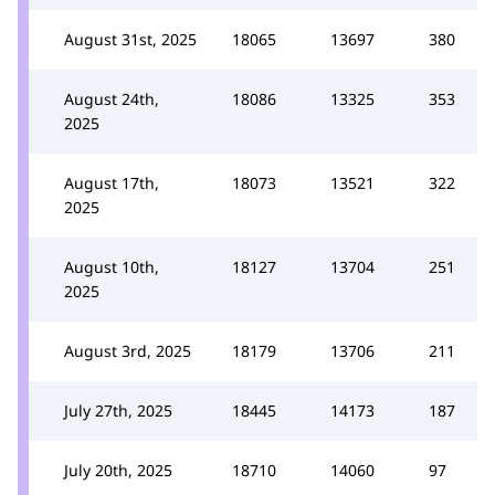
August 31st, 2025
18065
13697
380
August 24th,
18086
13325
353
2025
August 17th,
18073
13521
322
2025
August 10th,
18127
13704
251
2025
August 3rd, 2025
18179
13706
211
July 27th, 2025
18445
14173
187
July 20th, 2025
18710
14060
97