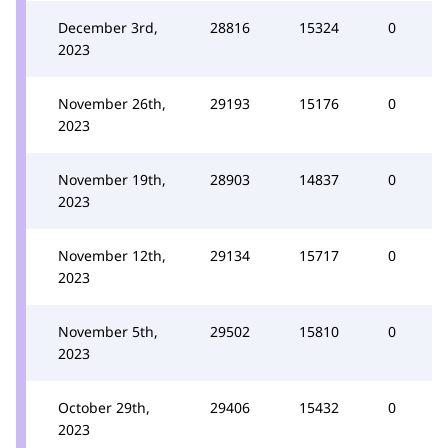
December 3rd,
28816
15324
0
2023
November 26th,
29193
15176
0
2023
November 19th,
28903
14837
0
2023
November 12th,
29134
15717
0
2023
November 5th,
29502
15810
0
2023
October 29th,
29406
15432
0
2023