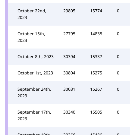
October 22nd,
29805
15774
0
2023
October 15th,
27795
14838
0
2023
October 8th, 2023
30394
15337
0
October 1st, 2023
30804
15275
0
September 24th,
30031
15267
0
2023
September 17th,
30340
15505
0
2023
September 10th,
30266
15486
0