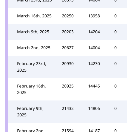
March 16th, 2025
20250
13958
0
March 9th, 2025
20203
14204
0
March 2nd, 2025
20627
14004
0
February 23rd,
20930
14230
0
2025
February 16th,
20925
14445
0
2025
February 9th,
21432
14806
0
2025
February 2nd,
21594
14187
0