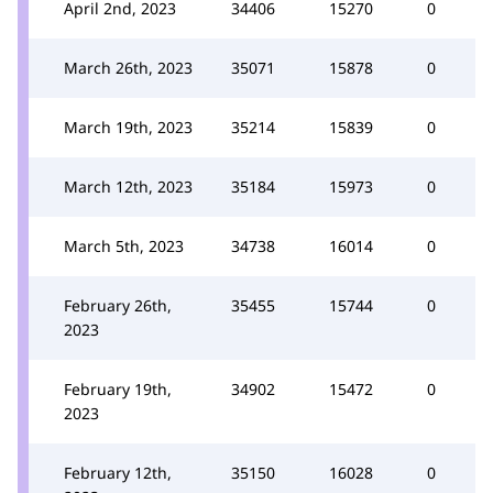
April 2nd, 2023
34406
15270
0
March 26th, 2023
35071
15878
0
March 19th, 2023
35214
15839
0
March 12th, 2023
35184
15973
0
March 5th, 2023
34738
16014
0
February 26th,
35455
15744
0
2023
February 19th,
34902
15472
0
2023
February 12th,
35150
16028
0