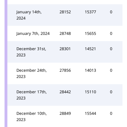
January 14th,
28152
15377
0
2024
January 7th, 2024
28748
15655
0
December 31st,
28301
14521
0
2023
December 24th,
27856
14013
0
2023
December 17th,
28442
15110
0
2023
December 10th,
28849
15544
0
2023