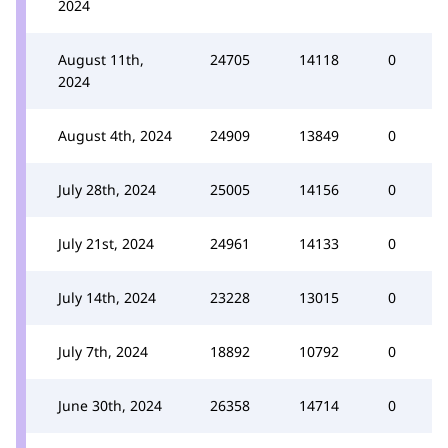
2024
August 11th,
24705
14118
0
2024
August 4th, 2024
24909
13849
0
July 28th, 2024
25005
14156
0
July 21st, 2024
24961
14133
0
July 14th, 2024
23228
13015
0
July 7th, 2024
18892
10792
0
June 30th, 2024
26358
14714
0