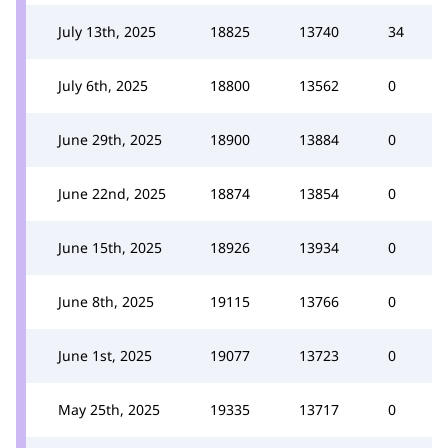
July 13th, 2025
18825
13740
34
July 6th, 2025
18800
13562
0
June 29th, 2025
18900
13884
0
June 22nd, 2025
18874
13854
0
June 15th, 2025
18926
13934
0
June 8th, 2025
19115
13766
0
June 1st, 2025
19077
13723
0
May 25th, 2025
19335
13717
0