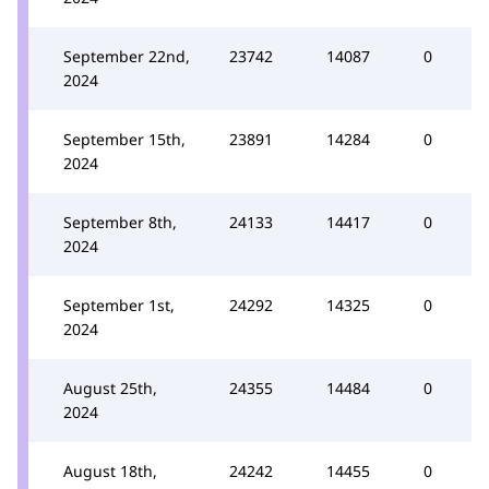
September 22nd,
23742
14087
0
2024
September 15th,
23891
14284
0
2024
September 8th,
24133
14417
0
2024
September 1st,
24292
14325
0
2024
August 25th,
24355
14484
0
2024
August 18th,
24242
14455
0