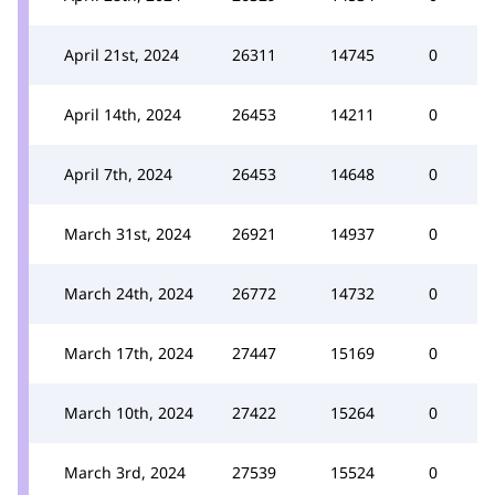
April 21st, 2024
26311
14745
0
April 14th, 2024
26453
14211
0
April 7th, 2024
26453
14648
0
March 31st, 2024
26921
14937
0
March 24th, 2024
26772
14732
0
March 17th, 2024
27447
15169
0
March 10th, 2024
27422
15264
0
March 3rd, 2024
27539
15524
0