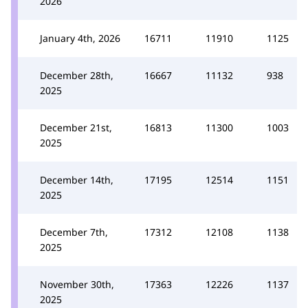
2026
January 4th, 2026
16711
11910
1125
December 28th,
16667
11132
938
2025
December 21st,
16813
11300
1003
2025
December 14th,
17195
12514
1151
2025
December 7th,
17312
12108
1138
2025
November 30th,
17363
12226
1137
2025