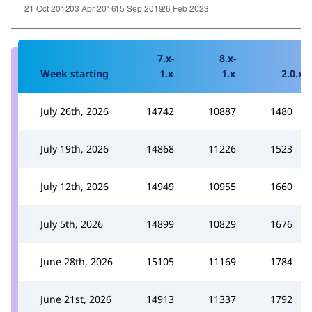
7.x-
8.x-
Week starting
1.x
1.x
2.0.x
July 26th, 2026
14742
10887
1480
July 19th, 2026
14868
11226
1523
July 12th, 2026
14949
10955
1660
July 5th, 2026
14899
10829
1676
June 28th, 2026
15105
11169
1784
June 21st, 2026
14913
11337
1792