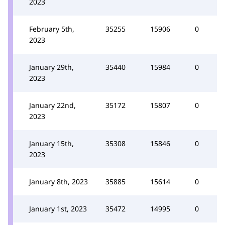
2023
February 5th,
35255
15906
0
2023
January 29th,
35440
15984
0
2023
January 22nd,
35172
15807
0
2023
January 15th,
35308
15846
0
2023
January 8th, 2023
35885
15614
0
January 1st, 2023
35472
14995
0