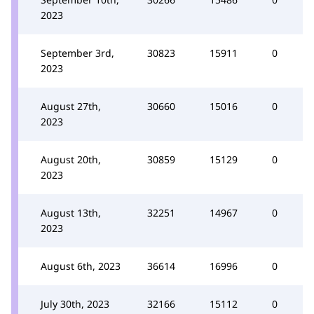
2023
September 3rd,
30823
15911
0
2023
August 27th,
30660
15016
0
2023
August 20th,
30859
15129
0
2023
August 13th,
32251
14967
0
2023
August 6th, 2023
36614
16996
0
July 30th, 2023
32166
15112
0