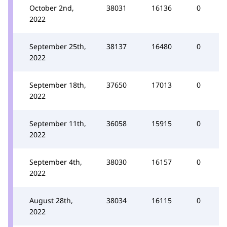
October 2nd,
38031
16136
0
2022
September 25th,
38137
16480
0
2022
September 18th,
37650
17013
0
2022
September 11th,
36058
15915
0
2022
September 4th,
38030
16157
0
2022
August 28th,
38034
16115
0
2022