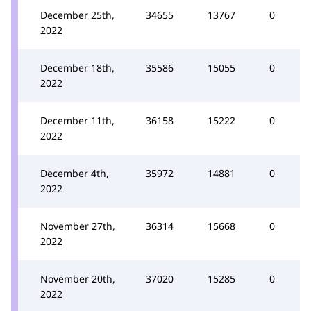
December 25th,
34655
13767
0
2022
December 18th,
35586
15055
0
2022
December 11th,
36158
15222
0
2022
December 4th,
35972
14881
0
2022
November 27th,
36314
15668
0
2022
November 20th,
37020
15285
0
2022