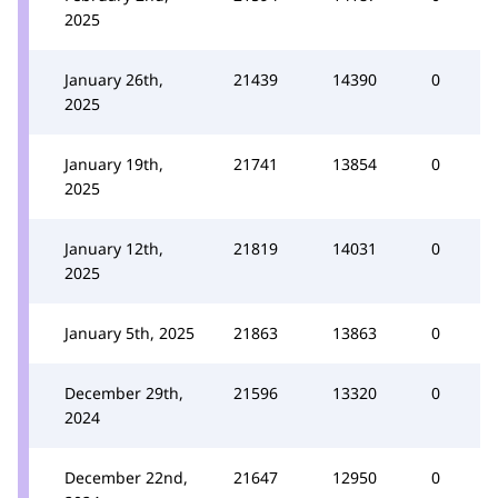
2025
January 26th,
21439
14390
0
2025
January 19th,
21741
13854
0
2025
January 12th,
21819
14031
0
2025
January 5th, 2025
21863
13863
0
December 29th,
21596
13320
0
2024
December 22nd,
21647
12950
0