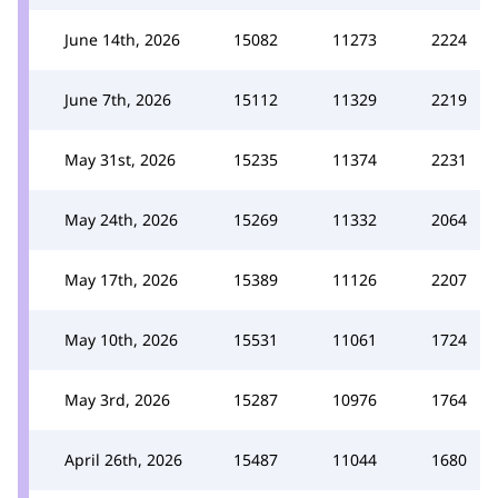
June 14th, 2026
15082
11273
2224
June 7th, 2026
15112
11329
2219
May 31st, 2026
15235
11374
2231
May 24th, 2026
15269
11332
2064
May 17th, 2026
15389
11126
2207
May 10th, 2026
15531
11061
1724
May 3rd, 2026
15287
10976
1764
April 26th, 2026
15487
11044
1680