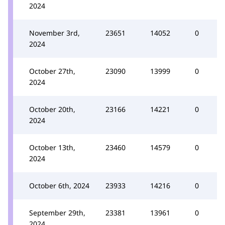
2024
November 3rd,
23651
14052
0
2024
October 27th,
23090
13999
0
2024
October 20th,
23166
14221
0
2024
October 13th,
23460
14579
0
2024
October 6th, 2024
23933
14216
0
September 29th,
23381
13961
0
2024