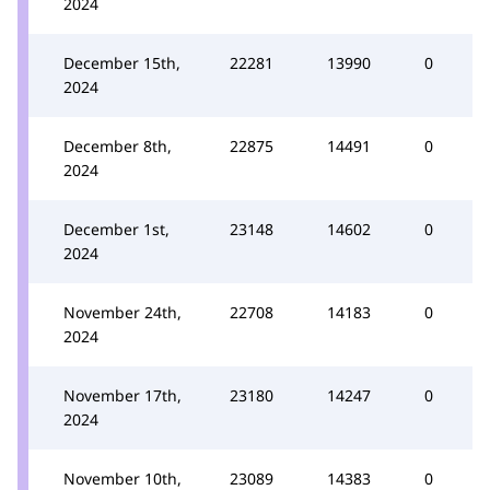
2024
December 15th,
22281
13990
0
2024
December 8th,
22875
14491
0
2024
December 1st,
23148
14602
0
2024
November 24th,
22708
14183
0
2024
November 17th,
23180
14247
0
2024
November 10th,
23089
14383
0