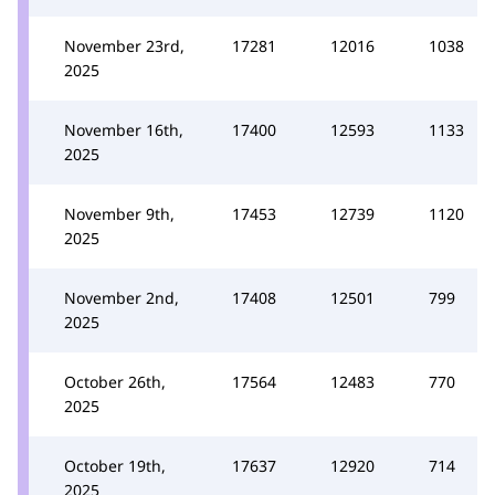
November 23rd,
17281
12016
1038
2025
November 16th,
17400
12593
1133
2025
November 9th,
17453
12739
1120
2025
November 2nd,
17408
12501
799
2025
October 26th,
17564
12483
770
2025
October 19th,
17637
12920
714
2025