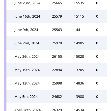
June 23rd, 2024
25665
15535
0
June 16th, 2024
25579
15115
0
June 9th, 2024
25563
14411
0
June 2nd, 2024
25970
14905
0
May 26th, 2024
26150
15028
0
May 19th, 2024
22894
13705
0
May 12th, 2024
25998
14836
0
May 5th, 2024
24682
13988
0
April 28th, 2024
26329
14534
0