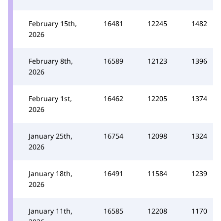
February 15th,
16481
12245
1482
2026
February 8th,
16589
12123
1396
2026
February 1st,
16462
12205
1374
2026
January 25th,
16754
12098
1324
2026
January 18th,
16491
11584
1239
2026
January 11th,
16585
12208
1170