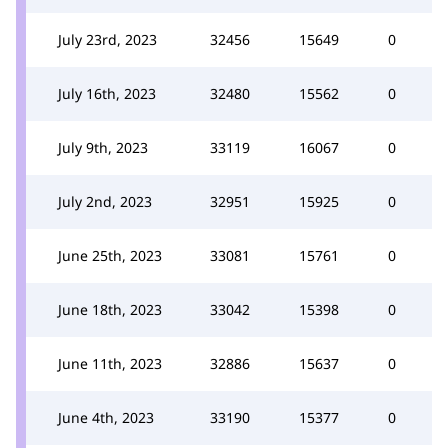
July 23rd, 2023
32456
15649
0
July 16th, 2023
32480
15562
0
July 9th, 2023
33119
16067
0
July 2nd, 2023
32951
15925
0
June 25th, 2023
33081
15761
0
June 18th, 2023
33042
15398
0
June 11th, 2023
32886
15637
0
June 4th, 2023
33190
15377
0