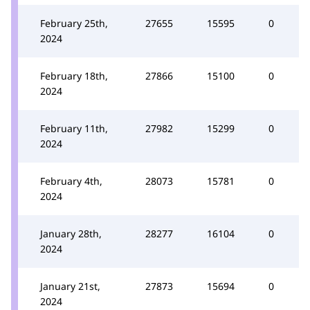
February 25th,
27655
15595
0
2024
February 18th,
27866
15100
0
2024
February 11th,
27982
15299
0
2024
February 4th,
28073
15781
0
2024
January 28th,
28277
16104
0
2024
January 21st,
27873
15694
0
2024