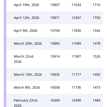
April 19th, 2026
15807
11634
1716
April 12th, 2026
15871
12347
1750
April 5th, 2026
15704
11830
1542
March 29th, 2026
15895
11099
1478
March 22nd,
15814
11587
1526
2026
March 15th, 2026
15835
11717
1492
March 8th, 2026
16058
11736
1473
February 22nd,
16304
12400
1484
2026