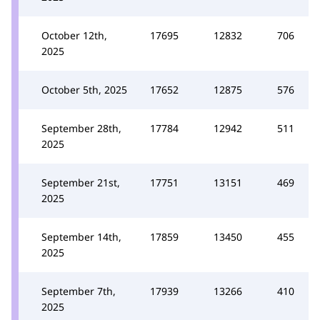
October 12th,
17695
12832
706
2025
October 5th, 2025
17652
12875
576
September 28th,
17784
12942
511
2025
September 21st,
17751
13151
469
2025
September 14th,
17859
13450
455
2025
September 7th,
17939
13266
410
2025