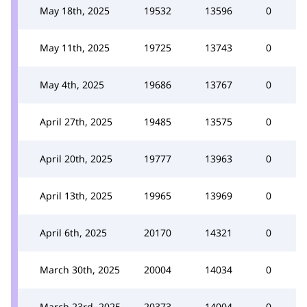
May 18th, 2025
19532
13596
0
May 11th, 2025
19725
13743
0
May 4th, 2025
19686
13767
0
April 27th, 2025
19485
13575
0
April 20th, 2025
19777
13963
0
April 13th, 2025
19965
13969
0
April 6th, 2025
20170
14321
0
March 30th, 2025
20004
14034
0
March 23rd, 2025
20373
14004
0