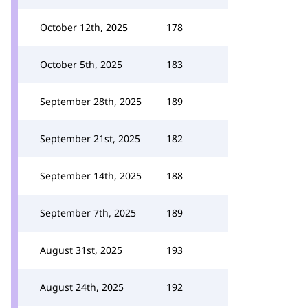
October 12th, 2025
178
October 5th, 2025
183
September 28th, 2025
189
September 21st, 2025
182
September 14th, 2025
188
September 7th, 2025
189
August 31st, 2025
193
August 24th, 2025
192