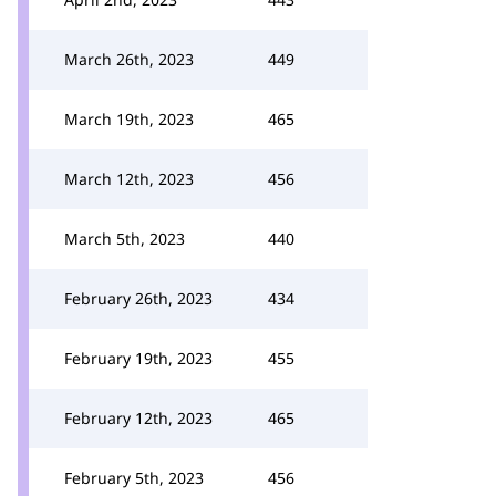
March 26th, 2023
449
March 19th, 2023
465
March 12th, 2023
456
March 5th, 2023
440
February 26th, 2023
434
February 19th, 2023
455
February 12th, 2023
465
February 5th, 2023
456