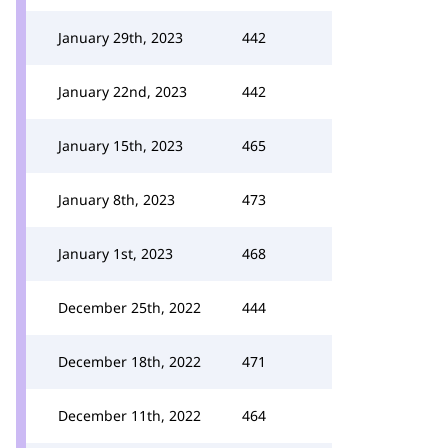
January 29th, 2023
442
January 22nd, 2023
442
January 15th, 2023
465
January 8th, 2023
473
January 1st, 2023
468
December 25th, 2022
444
December 18th, 2022
471
December 11th, 2022
464