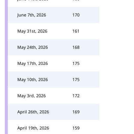
June 7th, 2026
170
May 31st, 2026
161
May 24th, 2026
168
May 17th, 2026
175
May 10th, 2026
175
May 3rd, 2026
172
April 26th, 2026
169
April 19th, 2026
159