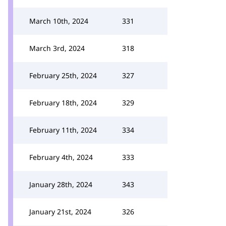
March 10th, 2024
331
March 3rd, 2024
318
February 25th, 2024
327
February 18th, 2024
329
February 11th, 2024
334
February 4th, 2024
333
January 28th, 2024
343
January 21st, 2024
326