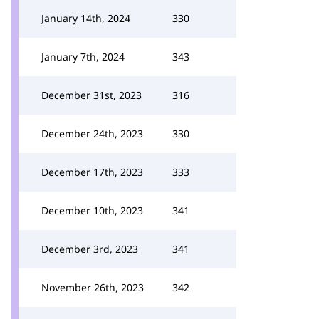
January 14th, 2024
330
January 7th, 2024
343
December 31st, 2023
316
December 24th, 2023
330
December 17th, 2023
333
December 10th, 2023
341
December 3rd, 2023
341
November 26th, 2023
342