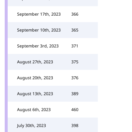
September 17th, 2023
366
September 10th, 2023
365
September 3rd, 2023
371
August 27th, 2023
375
August 20th, 2023
376
August 13th, 2023
389
August 6th, 2023
460
July 30th, 2023
398