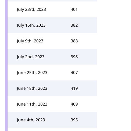
July 23rd, 2023
401
July 16th, 2023
382
July 9th, 2023
388
July 2nd, 2023
398
June 25th, 2023
407
June 18th, 2023
419
June 11th, 2023
409
June 4th, 2023
395