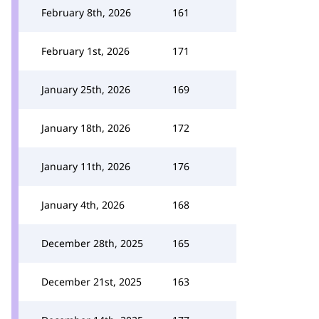
February 8th, 2026
161
February 1st, 2026
171
January 25th, 2026
169
January 18th, 2026
172
January 11th, 2026
176
January 4th, 2026
168
December 28th, 2025
165
December 21st, 2025
163