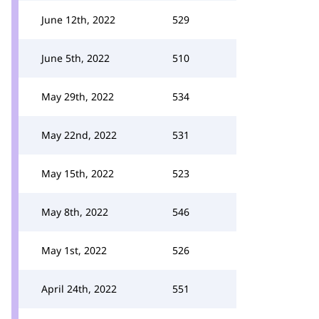
June 12th, 2022
529
June 5th, 2022
510
May 29th, 2022
534
May 22nd, 2022
531
May 15th, 2022
523
May 8th, 2022
546
May 1st, 2022
526
April 24th, 2022
551