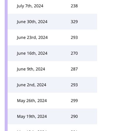
July 7th, 2024
238
June 30th, 2024
329
June 23rd, 2024
293
June 16th, 2024
270
June 9th, 2024
287
June 2nd, 2024
293
May 26th, 2024
299
May 19th, 2024
290