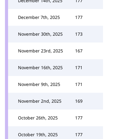
December 14th, 2025
177
December 7th, 2025
177
November 30th, 2025
173
November 23rd, 2025
167
November 16th, 2025
171
November 9th, 2025
171
November 2nd, 2025
169
October 26th, 2025
177
October 19th, 2025
177