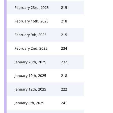
February 23rd, 2025
215
February 16th, 2025
218
February 9th, 2025
215
February 2nd, 2025
234
January 26th, 2025
232
January 19th, 2025
218
January 12th, 2025
222
January 5th, 2025
241