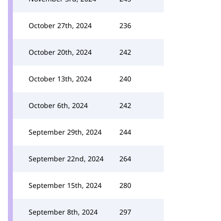
October 27th, 2024
236
October 20th, 2024
242
October 13th, 2024
240
October 6th, 2024
242
September 29th, 2024
244
September 22nd, 2024
264
September 15th, 2024
280
September 8th, 2024
297