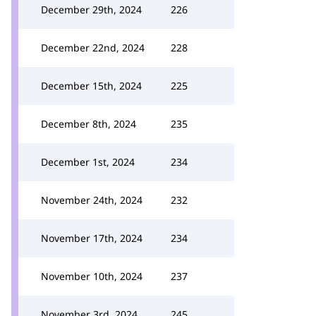
December 29th, 2024
226
December 22nd, 2024
228
December 15th, 2024
225
December 8th, 2024
235
December 1st, 2024
234
November 24th, 2024
232
November 17th, 2024
234
November 10th, 2024
237
November 3rd, 2024
245