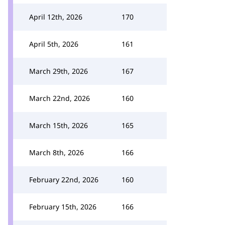
April 12th, 2026
170
April 5th, 2026
161
March 29th, 2026
167
March 22nd, 2026
160
March 15th, 2026
165
March 8th, 2026
166
February 22nd, 2026
160
February 15th, 2026
166