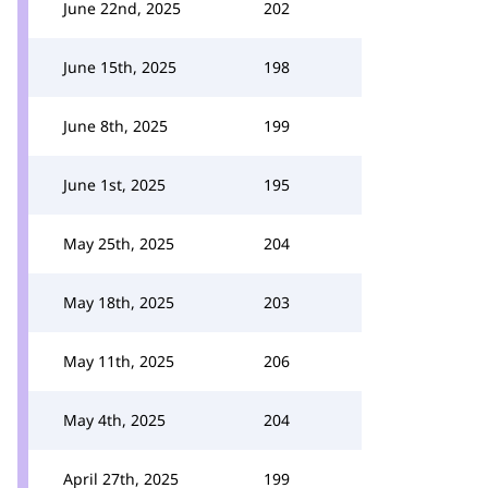
June 22nd, 2025
202
June 15th, 2025
198
June 8th, 2025
199
June 1st, 2025
195
May 25th, 2025
204
May 18th, 2025
203
May 11th, 2025
206
May 4th, 2025
204
April 27th, 2025
199