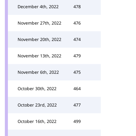
December 4th, 2022
478
November 27th, 2022
476
November 20th, 2022
474
November 13th, 2022
479
November 6th, 2022
475
October 30th, 2022
464
October 23rd, 2022
477
October 16th, 2022
499