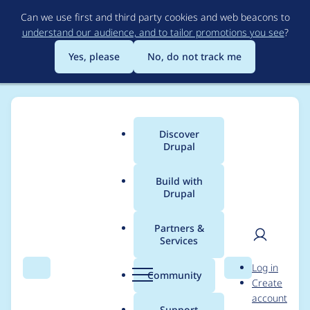
Skip
Can we use first and third party cookies and web beacons to
to
understand our audience, and to tailor promotions you see
?
main
content
Yes, please
No, do not track me
Discover
Main
Drupal
menu
Build with
Drupal
Breadcrumb
Home
Project usage
Partners &
Services
Usage statistics for
User
D
Log in
image_url_formatter
Search
Menu
Search
r
Community
Create
men
u
account
7.x-1.0
p
Support