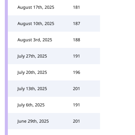
August 17th, 2025
181
August 10th, 2025
187
August 3rd, 2025
188
July 27th, 2025
191
July 20th, 2025
196
July 13th, 2025
201
July 6th, 2025
191
June 29th, 2025
201