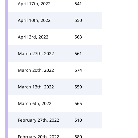
April 17th, 2022
541
April 10th, 2022
550
April 3rd, 2022
563
March 27th, 2022
561
March 20th, 2022
574
March 13th, 2022
559
March 6th, 2022
565
February 27th, 2022
510
February 20th, 2022
580