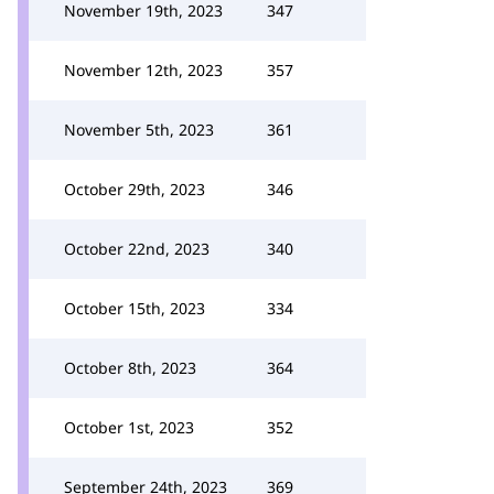
November 19th, 2023
347
November 12th, 2023
357
November 5th, 2023
361
October 29th, 2023
346
October 22nd, 2023
340
October 15th, 2023
334
October 8th, 2023
364
October 1st, 2023
352
September 24th, 2023
369