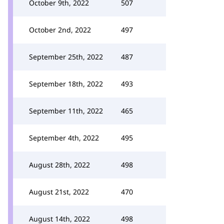
October 9th, 2022
507
October 2nd, 2022
497
September 25th, 2022
487
September 18th, 2022
493
September 11th, 2022
465
September 4th, 2022
495
August 28th, 2022
498
August 21st, 2022
470
August 14th, 2022
498