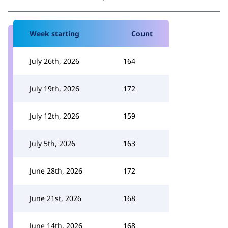
Week starting
Count
July 26th, 2026
164
July 19th, 2026
172
July 12th, 2026
159
July 5th, 2026
163
June 28th, 2026
172
June 21st, 2026
168
June 14th, 2026
168