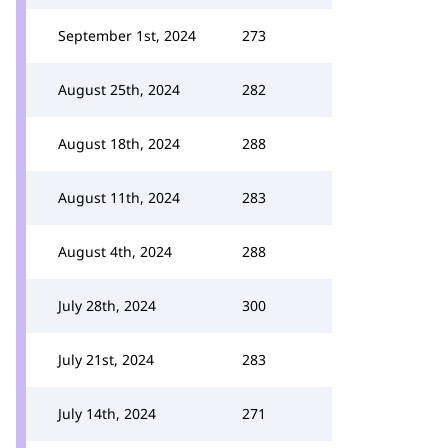
September 1st, 2024
273
August 25th, 2024
282
August 18th, 2024
288
August 11th, 2024
283
August 4th, 2024
288
July 28th, 2024
300
July 21st, 2024
283
July 14th, 2024
271