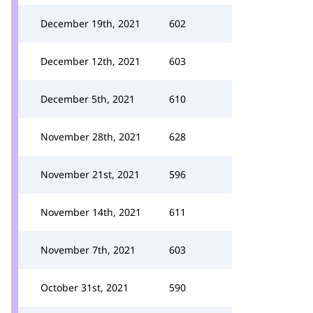
December 19th, 2021
602
December 12th, 2021
603
December 5th, 2021
610
November 28th, 2021
628
November 21st, 2021
596
November 14th, 2021
611
November 7th, 2021
603
October 31st, 2021
590