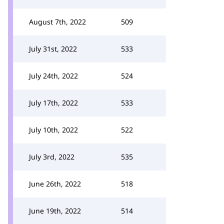
August 7th, 2022
509
July 31st, 2022
533
July 24th, 2022
524
July 17th, 2022
533
July 10th, 2022
522
July 3rd, 2022
535
June 26th, 2022
518
June 19th, 2022
514