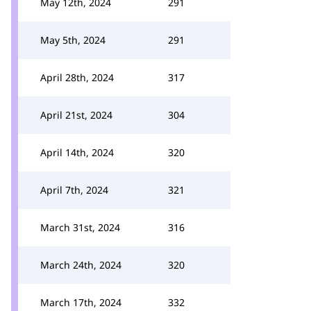
May 12th, 2024
291
May 5th, 2024
291
April 28th, 2024
317
April 21st, 2024
304
April 14th, 2024
320
April 7th, 2024
321
March 31st, 2024
316
March 24th, 2024
320
March 17th, 2024
332