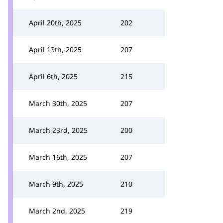
April 20th, 2025
202
April 13th, 2025
207
April 6th, 2025
215
March 30th, 2025
207
March 23rd, 2025
200
March 16th, 2025
207
March 9th, 2025
210
March 2nd, 2025
219