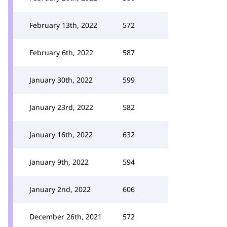
February 13th, 2022
572
February 6th, 2022
587
January 30th, 2022
599
January 23rd, 2022
582
January 16th, 2022
632
January 9th, 2022
594
January 2nd, 2022
606
December 26th, 2021
572