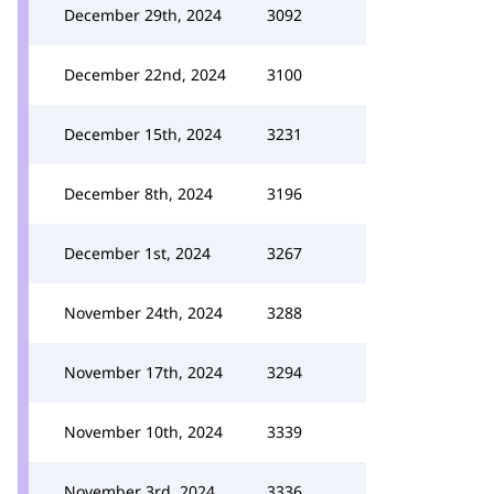
December 29th, 2024
3092
December 22nd, 2024
3100
December 15th, 2024
3231
December 8th, 2024
3196
December 1st, 2024
3267
November 24th, 2024
3288
November 17th, 2024
3294
November 10th, 2024
3339
November 3rd, 2024
3336