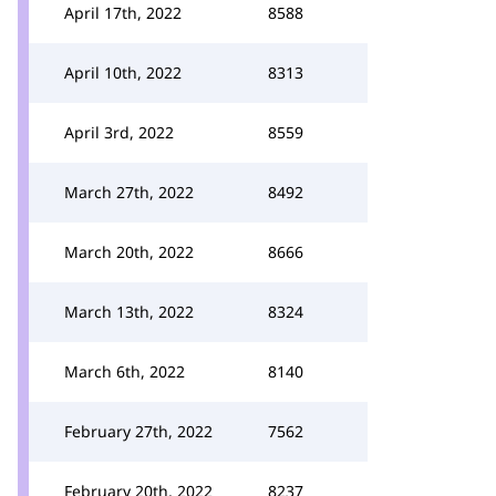
April 17th, 2022
8588
April 10th, 2022
8313
April 3rd, 2022
8559
March 27th, 2022
8492
March 20th, 2022
8666
March 13th, 2022
8324
March 6th, 2022
8140
February 27th, 2022
7562
February 20th, 2022
8237