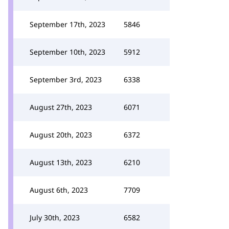
September 17th, 2023
5846
September 10th, 2023
5912
September 3rd, 2023
6338
August 27th, 2023
6071
August 20th, 2023
6372
August 13th, 2023
6210
August 6th, 2023
7709
July 30th, 2023
6582