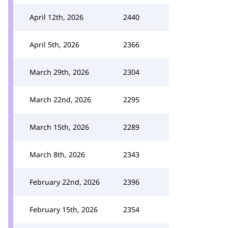
April 12th, 2026
2440
April 5th, 2026
2366
March 29th, 2026
2304
March 22nd, 2026
2295
March 15th, 2026
2289
March 8th, 2026
2343
February 22nd, 2026
2396
February 15th, 2026
2354