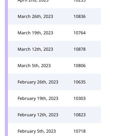
March 26th, 2023
10836
March 19th, 2023
10764
March 12th, 2023
10878
March 5th, 2023
10806
February 26th, 2023
10635
February 19th, 2023
10303
February 12th, 2023
10823
February 5th, 2023
10718