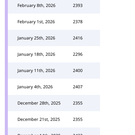
February 8th, 2026
2393
February 1st, 2026
2378
January 25th, 2026
2416
January 18th, 2026
2296
January 11th, 2026
2400
January 4th, 2026
2407
December 28th, 2025
2355
December 21st, 2025
2355