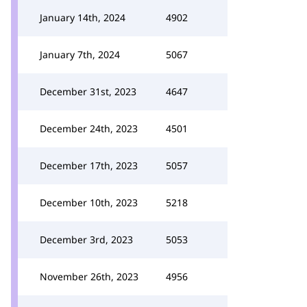
January 14th, 2024
4902
January 7th, 2024
5067
December 31st, 2023
4647
December 24th, 2023
4501
December 17th, 2023
5057
December 10th, 2023
5218
December 3rd, 2023
5053
November 26th, 2023
4956