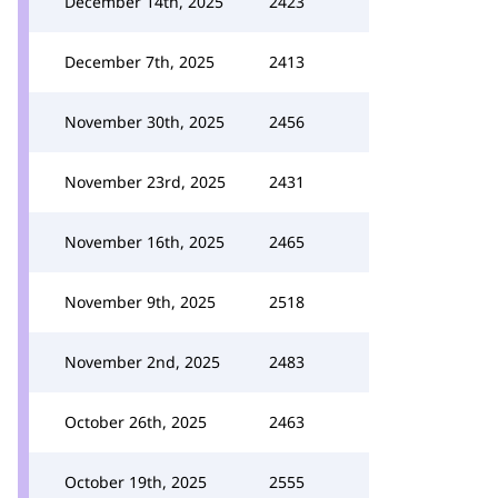
December 14th, 2025
2423
December 7th, 2025
2413
November 30th, 2025
2456
November 23rd, 2025
2431
November 16th, 2025
2465
November 9th, 2025
2518
November 2nd, 2025
2483
October 26th, 2025
2463
October 19th, 2025
2555