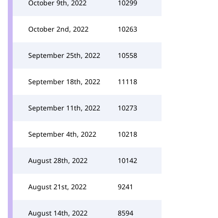
October 9th, 2022
10299
October 2nd, 2022
10263
September 25th, 2022
10558
September 18th, 2022
11118
September 11th, 2022
10273
September 4th, 2022
10218
August 28th, 2022
10142
August 21st, 2022
9241
August 14th, 2022
8594