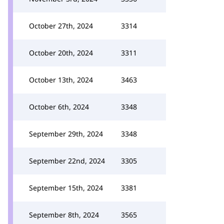
October 27th, 2024
3314
October 20th, 2024
3311
October 13th, 2024
3463
October 6th, 2024
3348
September 29th, 2024
3348
September 22nd, 2024
3305
September 15th, 2024
3381
September 8th, 2024
3565