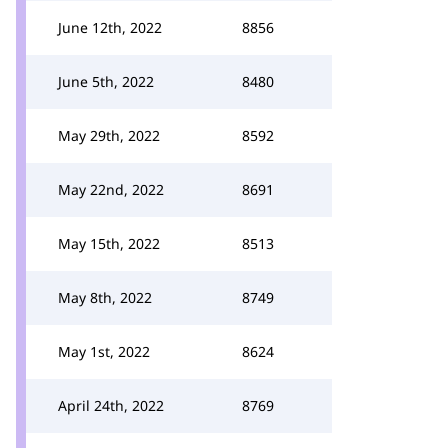
June 12th, 2022
8856
June 5th, 2022
8480
May 29th, 2022
8592
May 22nd, 2022
8691
May 15th, 2022
8513
May 8th, 2022
8749
May 1st, 2022
8624
April 24th, 2022
8769