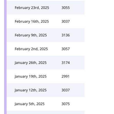
February 23rd, 2025
3055
February 16th, 2025
3037
February 9th, 2025
3136
February 2nd, 2025
3057
January 26th, 2025
3174
January 19th, 2025
2991
January 12th, 2025
3037
January 5th, 2025
3075