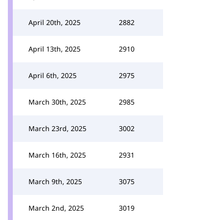
April 20th, 2025
2882
April 13th, 2025
2910
April 6th, 2025
2975
March 30th, 2025
2985
March 23rd, 2025
3002
March 16th, 2025
2931
March 9th, 2025
3075
March 2nd, 2025
3019