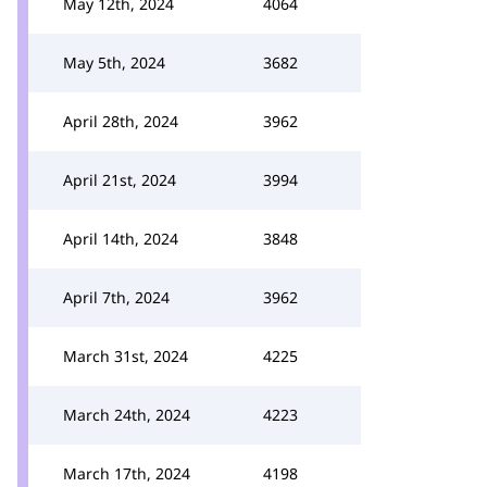
May 12th, 2024
4064
May 5th, 2024
3682
April 28th, 2024
3962
April 21st, 2024
3994
April 14th, 2024
3848
April 7th, 2024
3962
March 31st, 2024
4225
March 24th, 2024
4223
March 17th, 2024
4198