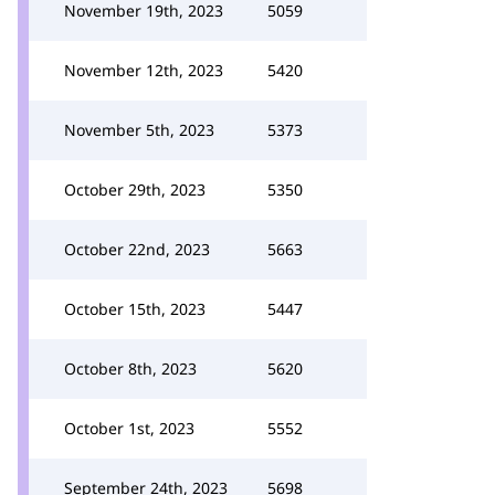
November 19th, 2023
5059
November 12th, 2023
5420
November 5th, 2023
5373
October 29th, 2023
5350
October 22nd, 2023
5663
October 15th, 2023
5447
October 8th, 2023
5620
October 1st, 2023
5552
September 24th, 2023
5698