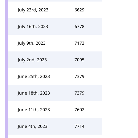
July 23rd, 2023
6629
July 16th, 2023
6778
July 9th, 2023
7173
July 2nd, 2023
7095
June 25th, 2023
7379
June 18th, 2023
7379
June 11th, 2023
7602
June 4th, 2023
7714