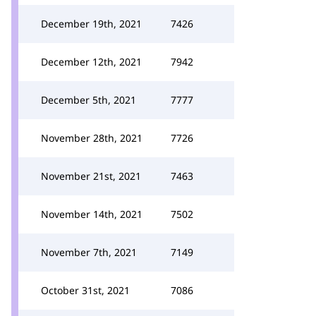
December 19th, 2021
7426
December 12th, 2021
7942
December 5th, 2021
7777
November 28th, 2021
7726
November 21st, 2021
7463
November 14th, 2021
7502
November 7th, 2021
7149
October 31st, 2021
7086