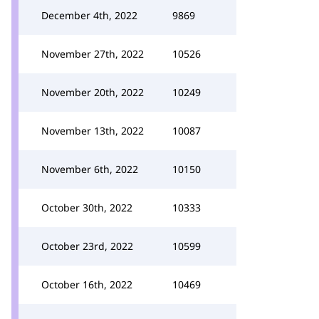
December 4th, 2022
9869
November 27th, 2022
10526
November 20th, 2022
10249
November 13th, 2022
10087
November 6th, 2022
10150
October 30th, 2022
10333
October 23rd, 2022
10599
October 16th, 2022
10469