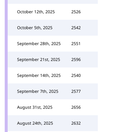
October 12th, 2025
2526
October 5th, 2025
2542
September 28th, 2025
2551
September 21st, 2025
2596
September 14th, 2025
2540
September 7th, 2025
2577
August 31st, 2025
2656
August 24th, 2025
2632