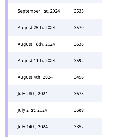
September 1st, 2024
3535
August 25th, 2024
3570
August 18th, 2024
3636
August 11th, 2024
3592
August 4th, 2024
3456
July 28th, 2024
3678
July 21st, 2024
3689
July 14th, 2024
3352