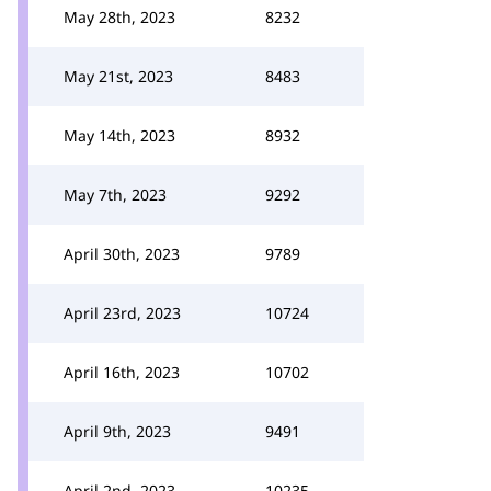
May 28th, 2023
8232
May 21st, 2023
8483
May 14th, 2023
8932
May 7th, 2023
9292
April 30th, 2023
9789
April 23rd, 2023
10724
April 16th, 2023
10702
April 9th, 2023
9491
April 2nd, 2023
10235