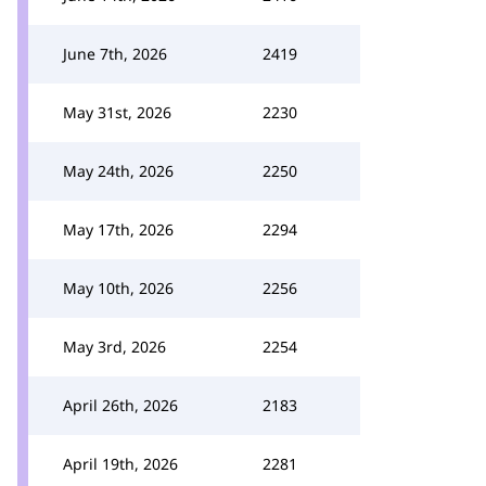
June 7th, 2026
2419
May 31st, 2026
2230
May 24th, 2026
2250
May 17th, 2026
2294
May 10th, 2026
2256
May 3rd, 2026
2254
April 26th, 2026
2183
April 19th, 2026
2281