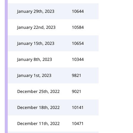
January 29th, 2023
10644
January 22nd, 2023
10584
January 15th, 2023
10654
January 8th, 2023
10344
January 1st, 2023
9821
December 25th, 2022
9021
December 18th, 2022
10141
December 11th, 2022
10471