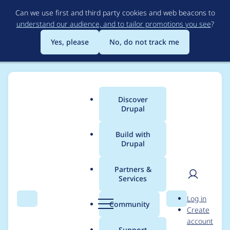
Skip
Can we use first and third party cookies and web beacons to
to
understand our audience, and to tailor promotions you see
?
main
content
Yes, please
No, do not track me
Discover
Main
Drupal
menu
Build with
Drupal
Breadcrumb
Home
Project usage
Partners &
Services
Usage statistics for
User
D
Log in
image_url_formatter
Search
Menu
Search
r
Community
Create
men
u
account
8.x-1.0
p
Support