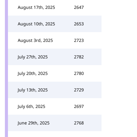
August 17th, 2025
2647
August 10th, 2025
2653
August 3rd, 2025
2723
July 27th, 2025
2782
July 20th, 2025
2780
July 13th, 2025
2729
July 6th, 2025
2697
June 29th, 2025
2768