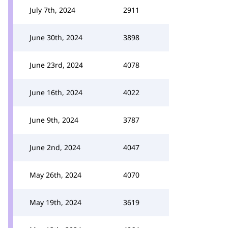
July 7th, 2024
2911
June 30th, 2024
3898
June 23rd, 2024
4078
June 16th, 2024
4022
June 9th, 2024
3787
June 2nd, 2024
4047
May 26th, 2024
4070
May 19th, 2024
3619