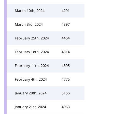
March 10th, 2024
4291
March 3rd, 2024
4397
February 25th, 2024
4464
February 18th, 2024
4314
February 11th, 2024
4395
February 4th, 2024
4775
January 28th, 2024
5156
January 21st, 2024
4963