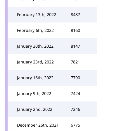
February 13th, 2022
8487
February 6th, 2022
8160
January 30th, 2022
8147
January 23rd, 2022
7821
January 16th, 2022
7790
January 9th, 2022
7424
January 2nd, 2022
7246
December 26th, 2021
6775