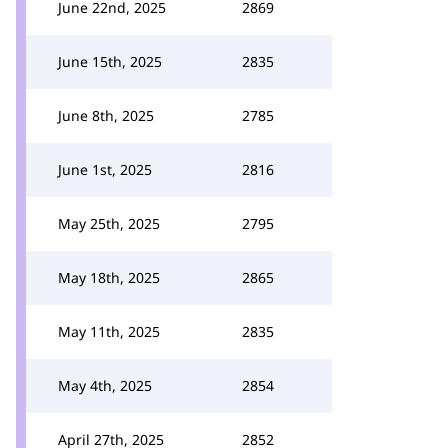
June 22nd, 2025
2869
June 15th, 2025
2835
June 8th, 2025
2785
June 1st, 2025
2816
May 25th, 2025
2795
May 18th, 2025
2865
May 11th, 2025
2835
May 4th, 2025
2854
April 27th, 2025
2852