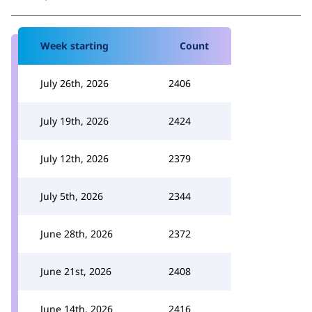
Week starting
Count
July 26th, 2026
2406
July 19th, 2026
2424
July 12th, 2026
2379
July 5th, 2026
2344
June 28th, 2026
2372
June 21st, 2026
2408
June 14th, 2026
2416