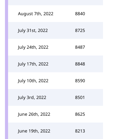
August 7th, 2022
8840
July 31st, 2022
8725
July 24th, 2022
8487
July 17th, 2022
8848
July 10th, 2022
8590
July 3rd, 2022
8501
June 26th, 2022
8625
June 19th, 2022
8213