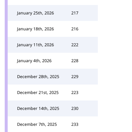
January 25th, 2026
217
January 18th, 2026
216
January 11th, 2026
222
January 4th, 2026
228
December 28th, 2025
229
December 21st, 2025
223
December 14th, 2025
230
December 7th, 2025
233