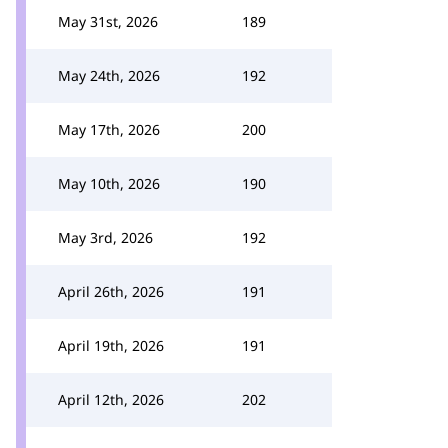
May 31st, 2026
189
May 24th, 2026
192
May 17th, 2026
200
May 10th, 2026
190
May 3rd, 2026
192
April 26th, 2026
191
April 19th, 2026
191
April 12th, 2026
202