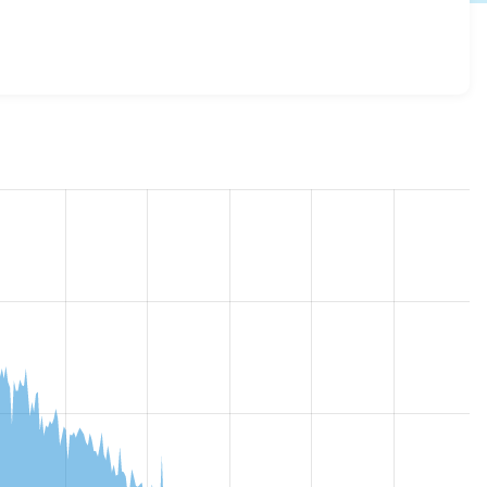
url_formatter 7.x-1.x-dev
release.