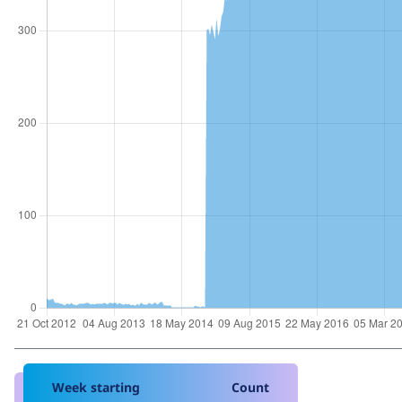
Week starting
Count