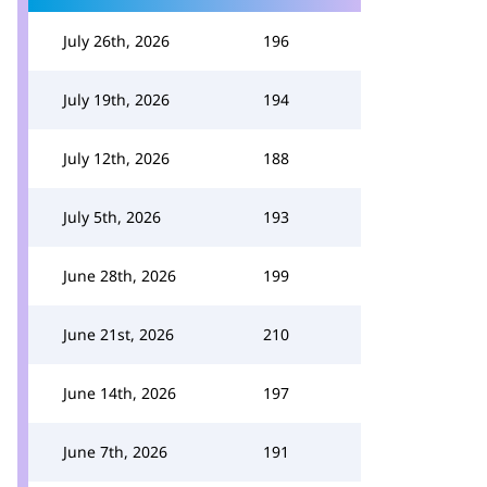
July 26th, 2026
196
July 19th, 2026
194
July 12th, 2026
188
July 5th, 2026
193
June 28th, 2026
199
June 21st, 2026
210
June 14th, 2026
197
June 7th, 2026
191