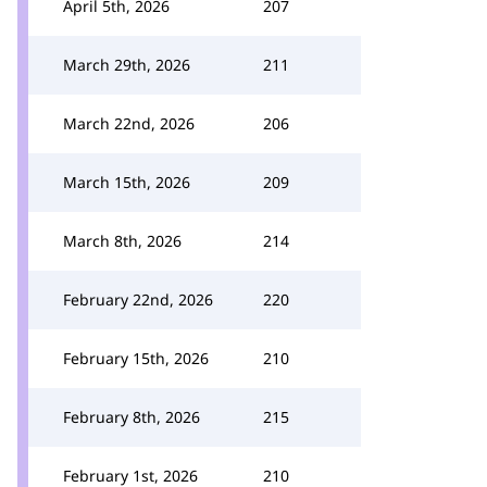
April 5th, 2026
207
March 29th, 2026
211
March 22nd, 2026
206
March 15th, 2026
209
March 8th, 2026
214
February 22nd, 2026
220
February 15th, 2026
210
February 8th, 2026
215
February 1st, 2026
210