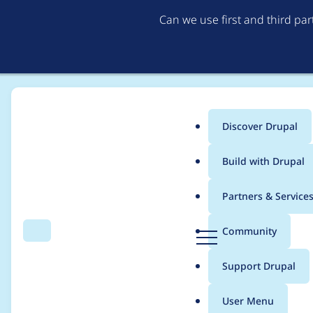
Can we use first and third pa
Discover Drupal
Main
Build with Drupal
menu
Home
Project usage
Partners & Service
Breadcrumb
D
Community
Search
Menu
r
Usage statistics for
i
u
Support Drupal
p
a
User Menu
l