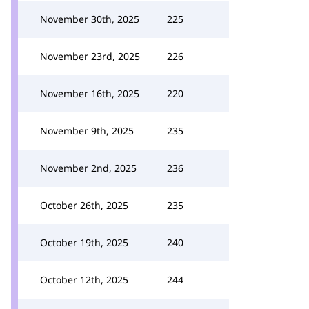
November 30th, 2025
225
November 23rd, 2025
226
November 16th, 2025
220
November 9th, 2025
235
November 2nd, 2025
236
October 26th, 2025
235
October 19th, 2025
240
October 12th, 2025
244