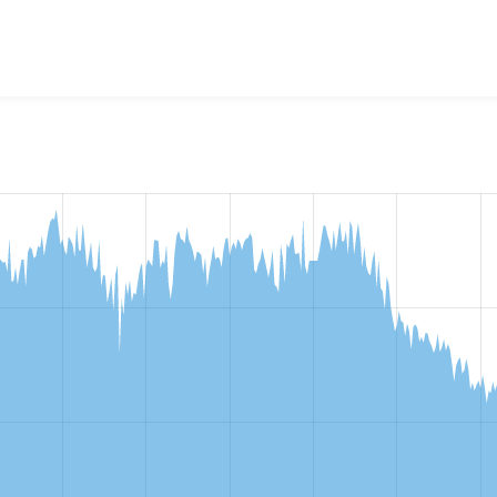
w the number of sites that reported they are using the
image_