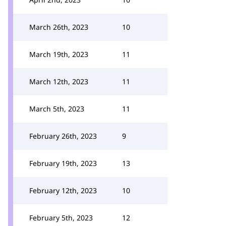
March 26th, 2023
10
March 19th, 2023
11
March 12th, 2023
11
March 5th, 2023
11
February 26th, 2023
9
February 19th, 2023
13
February 12th, 2023
10
February 5th, 2023
12