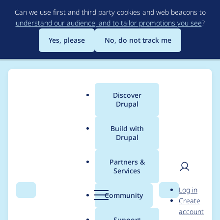
Skip
Can we use first and third party cookies and web beacons to
to
understand our audience, and to tailor promotions you see
?
main
content
Yes, please
No, do not track me
Discover
Main
Drupal
menu
Build with
Drupal
Breadcrumb
Home
Project usage
Partners &
Services
Usage statistics for
User
D
Log in
image_url_formatter
Search
Menu
Search
r
Community
Create
men
u
account
8.x-1.x-dev
p
Support