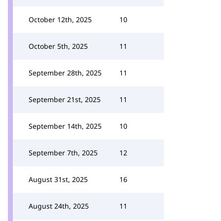
October 12th, 2025
10
October 5th, 2025
11
September 28th, 2025
11
September 21st, 2025
11
September 14th, 2025
10
September 7th, 2025
12
August 31st, 2025
16
August 24th, 2025
11