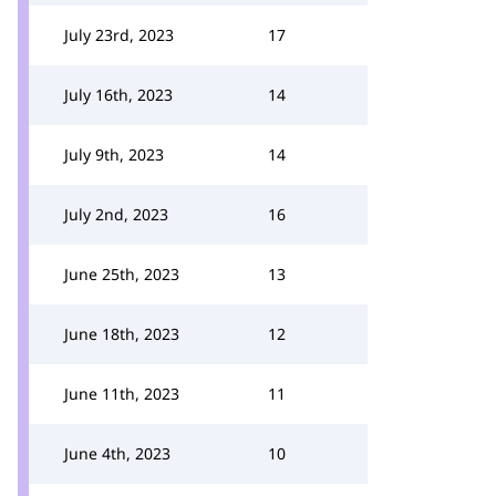
July 23rd, 2023
17
July 16th, 2023
14
July 9th, 2023
14
July 2nd, 2023
16
June 25th, 2023
13
June 18th, 2023
12
June 11th, 2023
11
June 4th, 2023
10