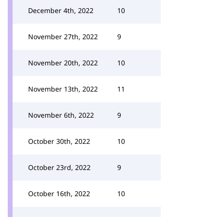
December 4th, 2022
10
November 27th, 2022
9
November 20th, 2022
10
November 13th, 2022
11
November 6th, 2022
9
October 30th, 2022
10
October 23rd, 2022
9
October 16th, 2022
10