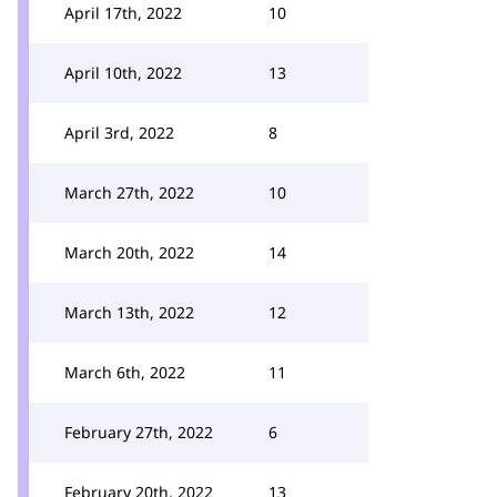
April 17th, 2022
10
April 10th, 2022
13
April 3rd, 2022
8
March 27th, 2022
10
March 20th, 2022
14
March 13th, 2022
12
March 6th, 2022
11
February 27th, 2022
6
February 20th, 2022
13