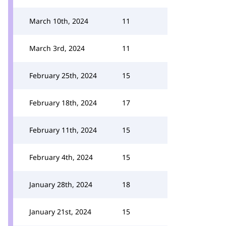
March 10th, 2024
11
March 3rd, 2024
11
February 25th, 2024
15
February 18th, 2024
17
February 11th, 2024
15
February 4th, 2024
15
January 28th, 2024
18
January 21st, 2024
15