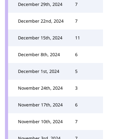
December 29th, 2024
7
December 22nd, 2024
7
December 15th, 2024
11
December 8th, 2024
6
December 1st, 2024
5
November 24th, 2024
3
November 17th, 2024
6
November 10th, 2024
7
November 3rd, 2024
7