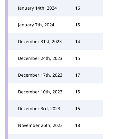
January 14th, 2024
16
January 7th, 2024
15
December 31st, 2023
14
December 24th, 2023
15
December 17th, 2023
17
December 10th, 2023
15
December 3rd, 2023
15
November 26th, 2023
18