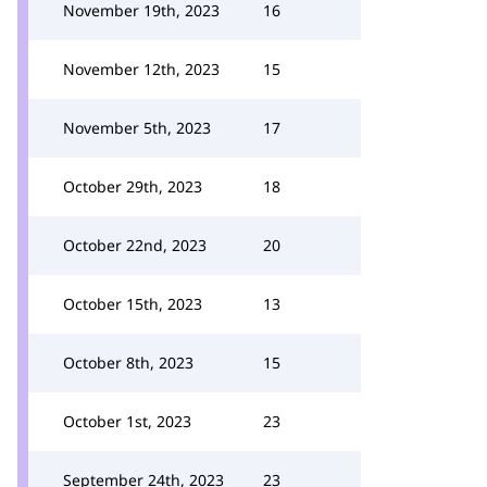
November 19th, 2023
16
November 12th, 2023
15
November 5th, 2023
17
October 29th, 2023
18
October 22nd, 2023
20
October 15th, 2023
13
October 8th, 2023
15
October 1st, 2023
23
September 24th, 2023
23