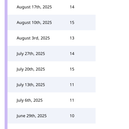
August 17th, 2025
14
August 10th, 2025
15
August 3rd, 2025
13
July 27th, 2025
14
July 20th, 2025
15
July 13th, 2025
11
July 6th, 2025
11
June 29th, 2025
10