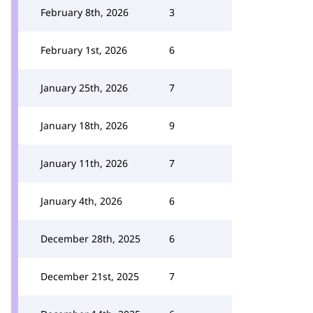
February 8th, 2026
3
February 1st, 2026
6
January 25th, 2026
7
January 18th, 2026
9
January 11th, 2026
7
January 4th, 2026
6
December 28th, 2025
6
December 21st, 2025
7