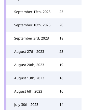
September 17th, 2023
25
September 10th, 2023
20
September 3rd, 2023
18
August 27th, 2023
23
August 20th, 2023
19
August 13th, 2023
18
August 6th, 2023
16
July 30th, 2023
14