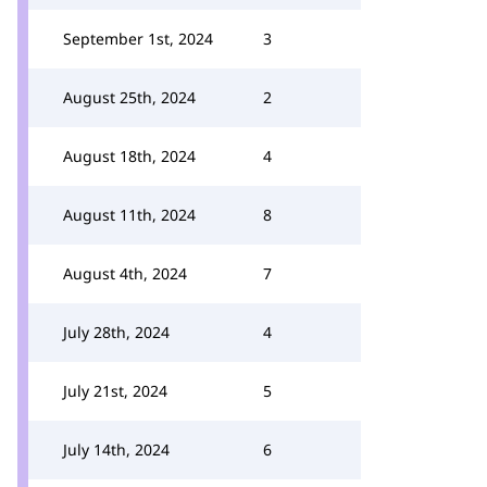
September 1st, 2024
3
August 25th, 2024
2
August 18th, 2024
4
August 11th, 2024
8
August 4th, 2024
7
July 28th, 2024
4
July 21st, 2024
5
July 14th, 2024
6