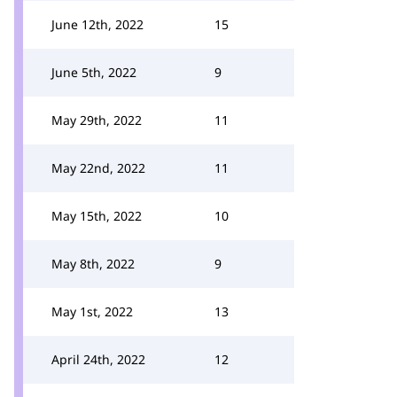
June 12th, 2022
15
June 5th, 2022
9
May 29th, 2022
11
May 22nd, 2022
11
May 15th, 2022
10
May 8th, 2022
9
May 1st, 2022
13
April 24th, 2022
12