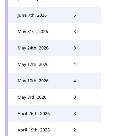
June 7th, 2026
5
May 31st, 2026
3
May 24th, 2026
3
May 17th, 2026
4
May 10th, 2026
4
May 3rd, 2026
3
April 26th, 2026
3
April 19th, 2026
2