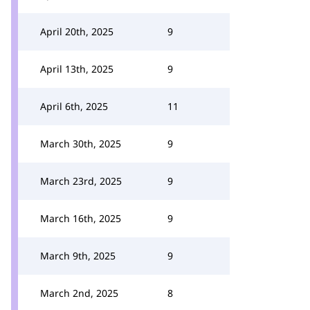
April 20th, 2025
9
April 13th, 2025
9
April 6th, 2025
11
March 30th, 2025
9
March 23rd, 2025
9
March 16th, 2025
9
March 9th, 2025
9
March 2nd, 2025
8