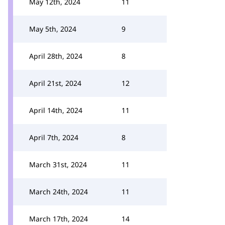
May 12th, 2024
11
May 5th, 2024
9
April 28th, 2024
8
April 21st, 2024
12
April 14th, 2024
11
April 7th, 2024
8
March 31st, 2024
11
March 24th, 2024
11
March 17th, 2024
14