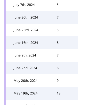
July 7th, 2024
5
June 30th, 2024
7
June 23rd, 2024
5
June 16th, 2024
8
June 9th, 2024
7
June 2nd, 2024
6
May 26th, 2024
9
May 19th, 2024
13