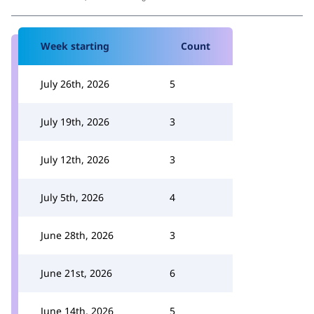
Week starting
Count
July 26th, 2026
5
July 19th, 2026
3
July 12th, 2026
3
July 5th, 2026
4
June 28th, 2026
3
June 21st, 2026
6
June 14th, 2026
5