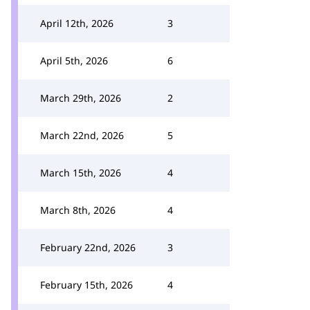
April 12th, 2026
3
April 5th, 2026
6
March 29th, 2026
2
March 22nd, 2026
5
March 15th, 2026
4
March 8th, 2026
4
February 22nd, 2026
3
February 15th, 2026
4