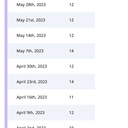
May 28th, 2023
12
May 21st, 2023
12
May 14th, 2023
12
May 7th, 2023
14
April 30th, 2023
12
April 23rd, 2023
14
April 16th, 2023
11
April 9th, 2023
12
April 2nd, 2023
10