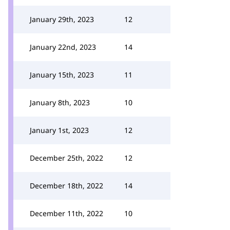
January 29th, 2023
12
January 22nd, 2023
14
January 15th, 2023
11
January 8th, 2023
10
January 1st, 2023
12
December 25th, 2022
12
December 18th, 2022
14
December 11th, 2022
10