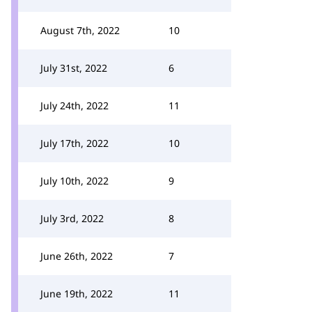
August 7th, 2022
10
July 31st, 2022
6
July 24th, 2022
11
July 17th, 2022
10
July 10th, 2022
9
July 3rd, 2022
8
June 26th, 2022
7
June 19th, 2022
11