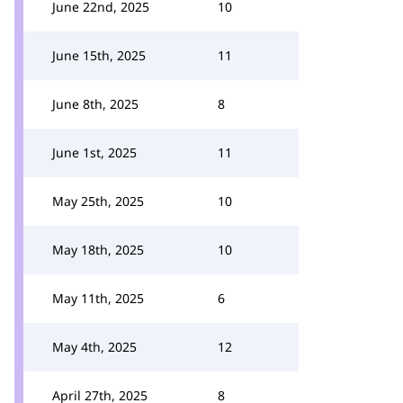
June 22nd, 2025
10
June 15th, 2025
11
June 8th, 2025
8
June 1st, 2025
11
May 25th, 2025
10
May 18th, 2025
10
May 11th, 2025
6
May 4th, 2025
12
April 27th, 2025
8