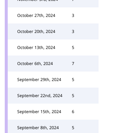
October 27th, 2024
3
October 20th, 2024
3
October 13th, 2024
5
October 6th, 2024
7
September 29th, 2024
5
September 22nd, 2024
5
September 15th, 2024
6
September 8th, 2024
5