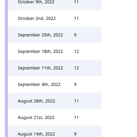
October 9th, 2022
11
October 2nd, 2022
11
September 25th, 2022
9
September 18th, 2022
12
September 11th, 2022
12
September 4th, 2022
9
August 28th, 2022
11
August 21st, 2022
11
August 14th, 2022
9