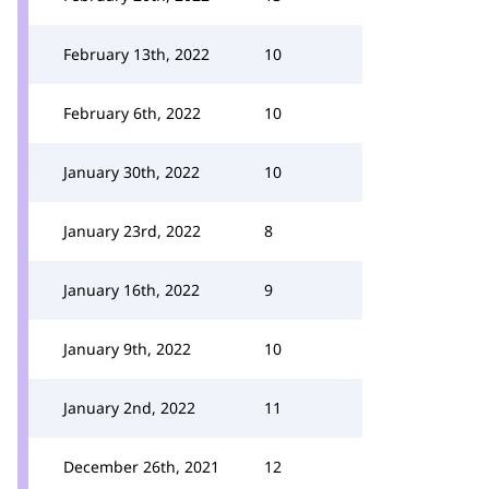
February 13th, 2022
10
February 6th, 2022
10
January 30th, 2022
10
January 23rd, 2022
8
January 16th, 2022
9
January 9th, 2022
10
January 2nd, 2022
11
December 26th, 2021
12