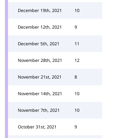
December 19th, 2021
10
December 12th, 2021
9
December 5th, 2021
11
November 28th, 2021
12
November 21st, 2021
8
November 14th, 2021
10
November 7th, 2021
10
October 31st, 2021
9