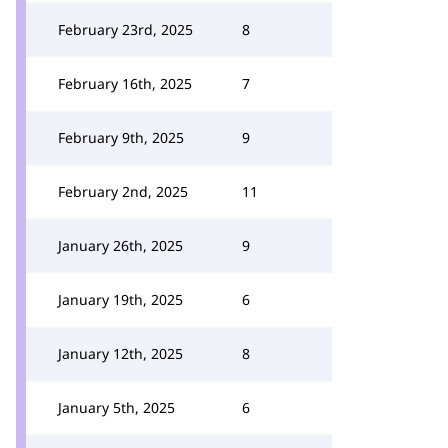
February 23rd, 2025
8
February 16th, 2025
7
February 9th, 2025
9
February 2nd, 2025
11
January 26th, 2025
9
January 19th, 2025
6
January 12th, 2025
8
January 5th, 2025
6