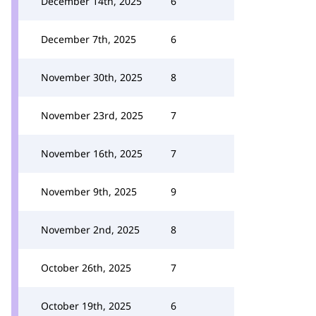
December 14th, 2025
6
December 7th, 2025
6
November 30th, 2025
8
November 23rd, 2025
7
November 16th, 2025
7
November 9th, 2025
9
November 2nd, 2025
8
October 26th, 2025
7
October 19th, 2025
6