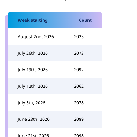
Week starting
Count
August 2nd, 2026
2023
July 26th, 2026
2073
July 19th, 2026
2092
July 12th, 2026
2062
July 5th, 2026
2078
June 28th, 2026
2089
June 21st, 2026
2098