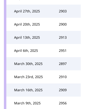
April 27th, 2025
2903
April 20th, 2025
2900
April 13th, 2025
2913
April 6th, 2025
2951
March 30th, 2025
2897
March 23rd, 2025
2910
March 16th, 2025
2909
March 9th, 2025
2956