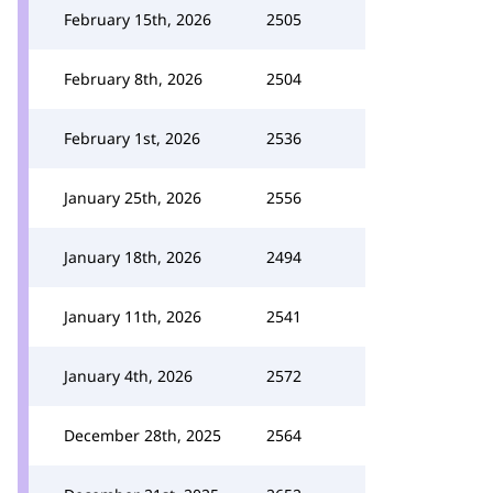
February 15th, 2026
2505
February 8th, 2026
2504
February 1st, 2026
2536
January 25th, 2026
2556
January 18th, 2026
2494
January 11th, 2026
2541
January 4th, 2026
2572
December 28th, 2025
2564