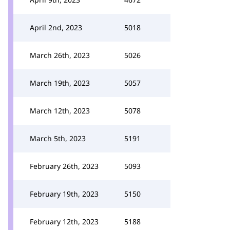
April 2nd, 2023
5018
March 26th, 2023
5026
March 19th, 2023
5057
March 12th, 2023
5078
March 5th, 2023
5191
February 26th, 2023
5093
February 19th, 2023
5150
February 12th, 2023
5188