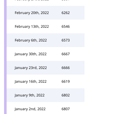
February 20th, 2022
6262
February 13th, 2022
6546
February 6th, 2022
6573
January 30th, 2022
6667
January 23rd, 2022
6666
January 16th, 2022
6619
January 9th, 2022
6802
January 2nd, 2022
6807