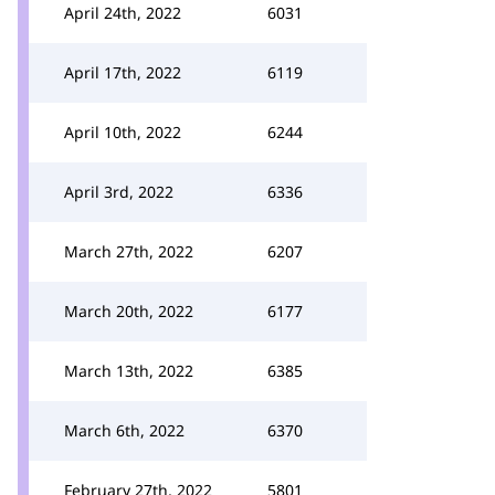
April 24th, 2022
6031
April 17th, 2022
6119
April 10th, 2022
6244
April 3rd, 2022
6336
March 27th, 2022
6207
March 20th, 2022
6177
March 13th, 2022
6385
March 6th, 2022
6370
February 27th, 2022
5801