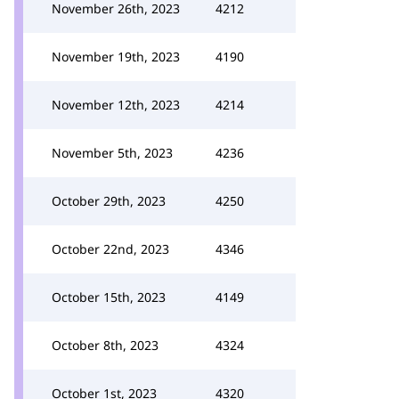
November 26th, 2023
4212
November 19th, 2023
4190
November 12th, 2023
4214
November 5th, 2023
4236
October 29th, 2023
4250
October 22nd, 2023
4346
October 15th, 2023
4149
October 8th, 2023
4324
October 1st, 2023
4320