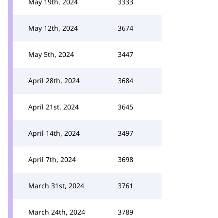
May 19th, 2024
3333
May 12th, 2024
3674
May 5th, 2024
3447
April 28th, 2024
3684
April 21st, 2024
3645
April 14th, 2024
3497
April 7th, 2024
3698
March 31st, 2024
3761
March 24th, 2024
3789