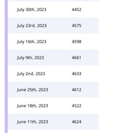
July 30th, 2023
4452
July 23rd, 2023
4575
July 16th, 2023
4598
July 9th, 2023
4661
July 2nd, 2023
4633
June 25th, 2023
4612
June 18th, 2023
4522
June 11th, 2023
4624