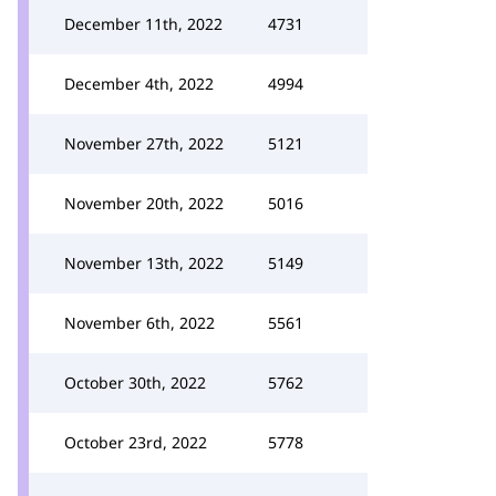
December 11th, 2022
4731
December 4th, 2022
4994
November 27th, 2022
5121
November 20th, 2022
5016
November 13th, 2022
5149
November 6th, 2022
5561
October 30th, 2022
5762
October 23rd, 2022
5778