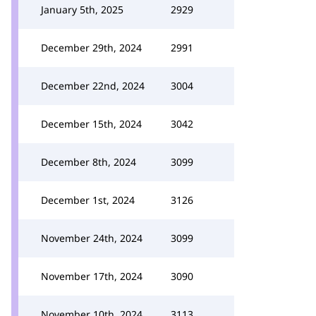
January 5th, 2025
2929
December 29th, 2024
2991
December 22nd, 2024
3004
December 15th, 2024
3042
December 8th, 2024
3099
December 1st, 2024
3126
November 24th, 2024
3099
November 17th, 2024
3090
November 10th, 2024
3113