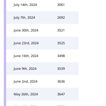
July 14th, 2024
3061
July 7th, 2024
2692
June 30th, 2024
3521
June 23rd, 2024
3525
June 16th, 2024
3498
June 9th, 2024
3539
June 2nd, 2024
3636
May 26th, 2024
3647