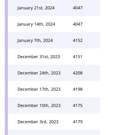
January 21st, 2024
4047
January 14th, 2024
4047
January 7th, 2024
4152
December 31st, 2023
4151
December 24th, 2023
4208
December 17th, 2023
4198
December 10th, 2023
4175
December 3rd, 2023
4179