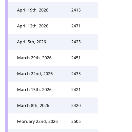
April 19th, 2026
2415
April 12th, 2026
2471
April 5th, 2026
2425
March 29th, 2026
2451
March 22nd, 2026
2433
March 15th, 2026
2421
March 8th, 2026
2420
February 22nd, 2026
2505