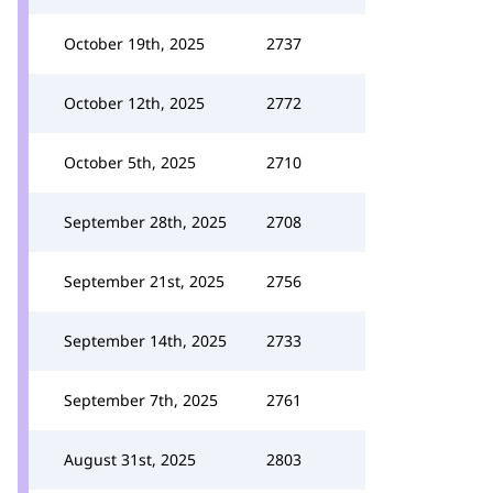
October 19th, 2025
2737
October 12th, 2025
2772
October 5th, 2025
2710
September 28th, 2025
2708
September 21st, 2025
2756
September 14th, 2025
2733
September 7th, 2025
2761
August 31st, 2025
2803