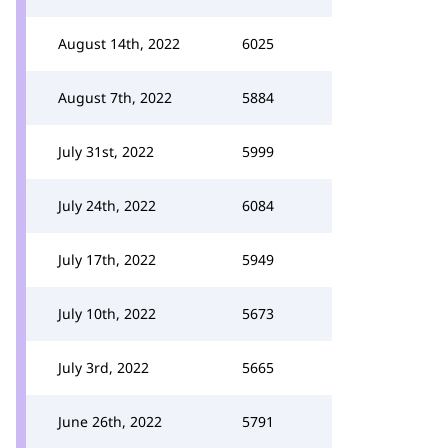
August 14th, 2022
6025
August 7th, 2022
5884
July 31st, 2022
5999
July 24th, 2022
6084
July 17th, 2022
5949
July 10th, 2022
5673
July 3rd, 2022
5665
June 26th, 2022
5791