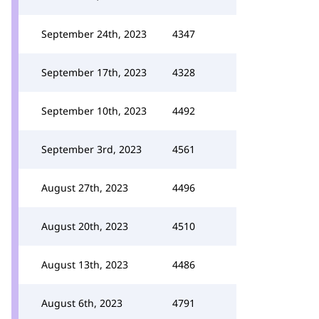
September 24th, 2023
4347
September 17th, 2023
4328
September 10th, 2023
4492
September 3rd, 2023
4561
August 27th, 2023
4496
August 20th, 2023
4510
August 13th, 2023
4486
August 6th, 2023
4791