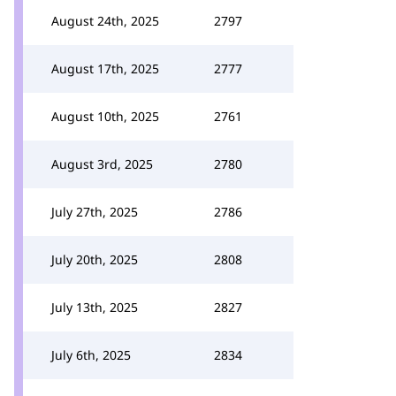
August 24th, 2025
2797
August 17th, 2025
2777
August 10th, 2025
2761
August 3rd, 2025
2780
July 27th, 2025
2786
July 20th, 2025
2808
July 13th, 2025
2827
July 6th, 2025
2834