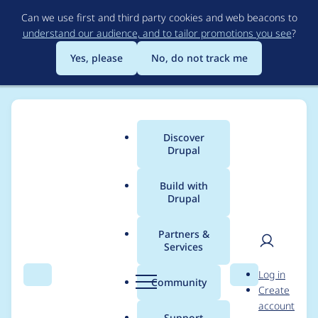
Skip
Can we use first and third party cookies and web beacons to
to
understand our audience, and to tailor promotions you see
?
main
content
Yes, please
No, do not track me
Discover
Main
Drupal
menu
Build with
Drupal
Breadcrumb
Home
Project usage
Partners &
Services
Usage statistics for
User
D
Log in
image_url_formatter
Search
Menu
Search
r
Community
Create
men
u
account
8.x-1.0-beta1
p
Support