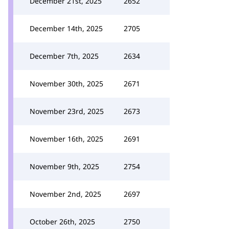
December 21st, 2025
2652
December 14th, 2025
2705
December 7th, 2025
2634
November 30th, 2025
2671
November 23rd, 2025
2673
November 16th, 2025
2691
November 9th, 2025
2754
November 2nd, 2025
2697
October 26th, 2025
2750