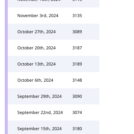
November 3rd, 2024
3135
October 27th, 2024
3089
October 20th, 2024
3187
October 13th, 2024
3189
October 6th, 2024
3148
September 29th, 2024
3090
September 22nd, 2024
3074
September 15th, 2024
3180