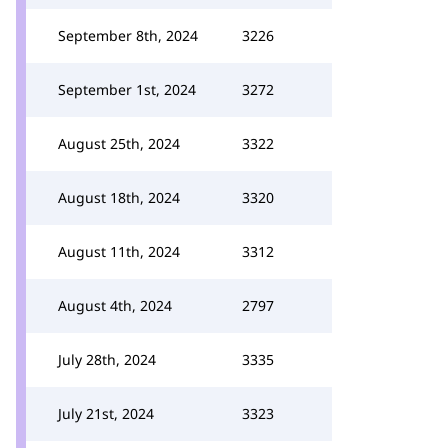
September 8th, 2024
3226
September 1st, 2024
3272
August 25th, 2024
3322
August 18th, 2024
3320
August 11th, 2024
3312
August 4th, 2024
2797
July 28th, 2024
3335
July 21st, 2024
3323