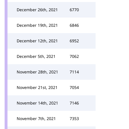
December 26th, 2021
6770
December 19th, 2021
6846
December 12th, 2021
6952
December 5th, 2021
7062
November 28th, 2021
7114
November 21st, 2021
7054
November 14th, 2021
7146
November 7th, 2021
7353