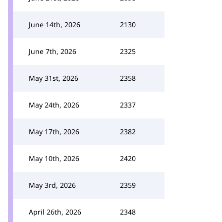
June 14th, 2026
2130
June 7th, 2026
2325
May 31st, 2026
2358
May 24th, 2026
2337
May 17th, 2026
2382
May 10th, 2026
2420
May 3rd, 2026
2359
April 26th, 2026
2348