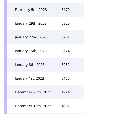
February 5th, 2023
5170
January 29th, 2023
5320
January 22nd, 2023
5201
January 15th, 2023
5174
January 8th, 2023
5252
January 1st, 2023
5155
December 25th, 2022
4724
December 18th, 2022
4892