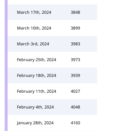
March 17th, 2024
3848
March 10th, 2024
3899
March 3rd, 2024
3983
February 25th, 2024
3973
February 18th, 2024
3939
February 11th, 2024
4027
February 4th, 2024
4048
January 28th, 2024
4160