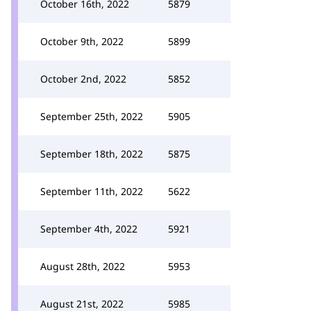
October 16th, 2022
5879
October 9th, 2022
5899
October 2nd, 2022
5852
September 25th, 2022
5905
September 18th, 2022
5875
September 11th, 2022
5622
September 4th, 2022
5921
August 28th, 2022
5953
August 21st, 2022
5985