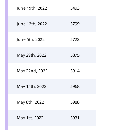
June 19th, 2022
5493
June 12th, 2022
5799
June 5th, 2022
5722
May 29th, 2022
5875
May 22nd, 2022
5914
May 15th, 2022
5968
May 8th, 2022
5988
May 1st, 2022
5931