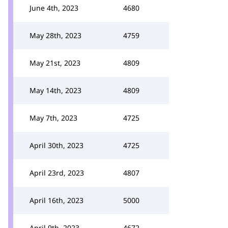
June 4th, 2023
4680
May 28th, 2023
4759
May 21st, 2023
4809
May 14th, 2023
4809
May 7th, 2023
4725
April 30th, 2023
4725
April 23rd, 2023
4807
April 16th, 2023
5000
April 9th, 2023
4672