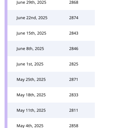
June 29th, 2025
2868
June 22nd, 2025
2874
June 15th, 2025
2843
June 8th, 2025
2846
June 1st, 2025
2825
May 25th, 2025
2871
May 18th, 2025
2833
May 11th, 2025
2811
May 4th, 2025
2858