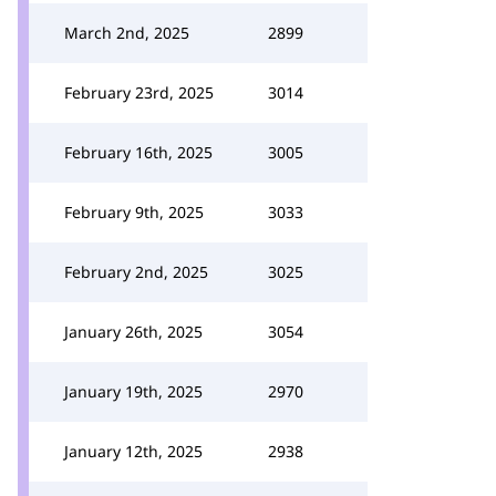
March 2nd, 2025
2899
February 23rd, 2025
3014
February 16th, 2025
3005
February 9th, 2025
3033
February 2nd, 2025
3025
January 26th, 2025
3054
January 19th, 2025
2970
January 12th, 2025
2938