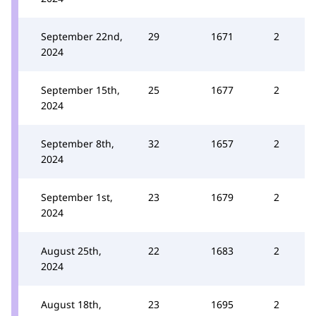
September 22nd,
29
1671
2
2024
September 15th,
25
1677
2
2024
September 8th,
32
1657
2
2024
September 1st,
23
1679
2
2024
August 25th,
22
1683
2
2024
August 18th,
23
1695
2