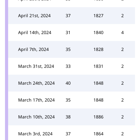
April 21st, 2024
37
1827
2
April 14th, 2024
31
1840
4
April 7th, 2024
35
1828
2
March 31st, 2024
33
1831
2
March 24th, 2024
40
1848
2
March 17th, 2024
35
1848
2
March 10th, 2024
38
1886
2
March 3rd, 2024
37
1864
2