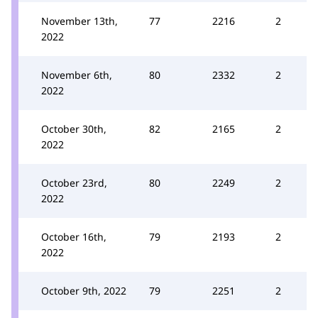
November 13th,
77
2216
2
2022
November 6th,
80
2332
2
2022
October 30th,
82
2165
2
2022
October 23rd,
80
2249
2
2022
October 16th,
79
2193
2
2022
October 9th, 2022
79
2251
2