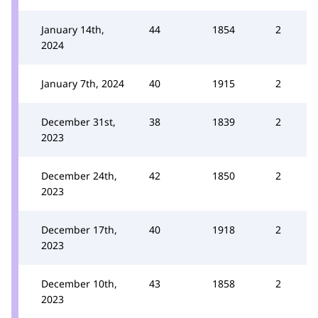
January 14th,
44
1854
2
2024
January 7th, 2024
40
1915
2
December 31st,
38
1839
2
2023
December 24th,
42
1850
2
2023
December 17th,
40
1918
2
2023
December 10th,
43
1858
2
2023