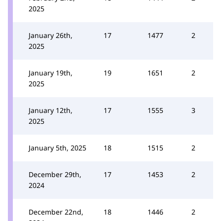
2025
January 26th,
17
1477
2
2025
January 19th,
19
1651
2
2025
January 12th,
17
1555
3
2025
January 5th, 2025
18
1515
2
December 29th,
17
1453
2
2024
December 22nd,
18
1446
2