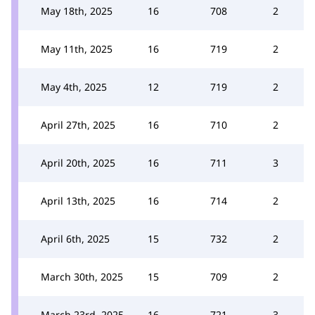
May 18th, 2025
16
708
2
May 11th, 2025
16
719
2
May 4th, 2025
12
719
2
April 27th, 2025
16
710
2
April 20th, 2025
16
711
3
April 13th, 2025
16
714
2
April 6th, 2025
15
732
2
March 30th, 2025
15
709
2
March 23rd, 2025
16
721
3