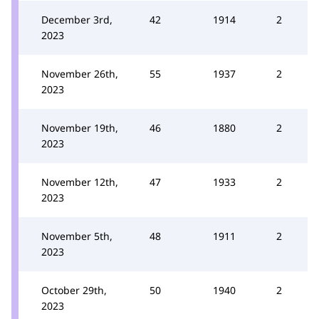
December 3rd,
42
1914
2
2023
November 26th,
55
1937
2
2023
November 19th,
46
1880
2
2023
November 12th,
47
1933
2
2023
November 5th,
48
1911
2
2023
October 29th,
50
1940
2
2023