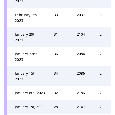
2023
February 5th,
33
2037
3
2023
January 29th,
31
2104
2
2023
January 22nd,
36
2084
2
2023
January 15th,
34
2086
2
2023
January 8th, 2023
32
2186
2
January 1st, 2023
28
2147
2