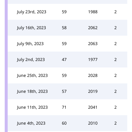
July 23rd, 2023
59
1988
2
July 16th, 2023
58
2062
2
July 9th, 2023
59
2063
2
July 2nd, 2023
47
1977
2
June 25th, 2023
59
2028
2
June 18th, 2023
57
2019
2
June 11th, 2023
71
2041
2
June 4th, 2023
60
2010
2