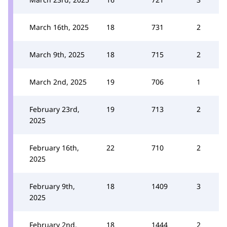
March 16th, 2025
18
731
2
March 9th, 2025
18
715
2
March 2nd, 2025
19
706
1
February 23rd,
19
713
2
2025
February 16th,
22
710
2
2025
February 9th,
18
1409
3
2025
February 2nd,
18
1444
2