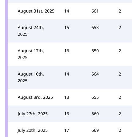
August 31st, 2025
14
661
2
August 24th,
15
653
2
2025
August 17th,
16
650
2
2025
August 10th,
14
664
2
2025
August 3rd, 2025
13
655
2
July 27th, 2025
13
660
2
July 20th, 2025
17
669
2