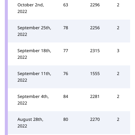
October 2nd,
63
2296
2
2022
September 25th,
78
2256
2
2022
September 18th,
77
2315
3
2022
September 11th,
76
1555
2
2022
September 4th,
84
2281
2
2022
August 28th,
80
2270
2
2022