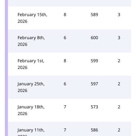
February 15th,
8
589
3
2026
February 8th,
6
600
3
2026
February 1st,
8
599
2
2026
January 25th,
6
597
2
2026
January 18th,
7
573
2
2026
January 11th,
7
586
2