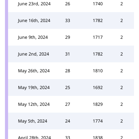
June 23rd, 2024
26
1740
2
June 16th, 2024
33
1782
2
June 9th, 2024
29
1717
2
June 2nd, 2024
31
1782
2
May 26th, 2024
28
1810
2
May 19th, 2024
25
1692
2
May 12th, 2024
27
1829
2
May 5th, 2024
24
1774
2
April 28th, 2024
33
1838
2