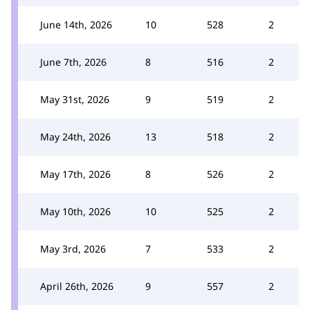
June 14th, 2026
10
528
2
June 7th, 2026
8
516
2
May 31st, 2026
9
519
2
May 24th, 2026
13
518
2
May 17th, 2026
8
526
2
May 10th, 2026
10
525
2
May 3rd, 2026
7
533
2
April 26th, 2026
9
557
2