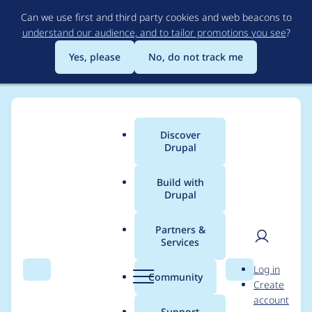
Skip
Can we use first and third party cookies and web beacons to
to
understand our audience, and to tailor promotions you see
?
main
content
Yes, please
No, do not track me
Discover
Main
Drupal
menu
Build with
Drupal
Breadcrumb
Home
Project usage
Partners &
Services
Usage statistics for
User
D
Log in
Purge
Search
Menu
Search
r
Community
Create
men
u
account
p
Support