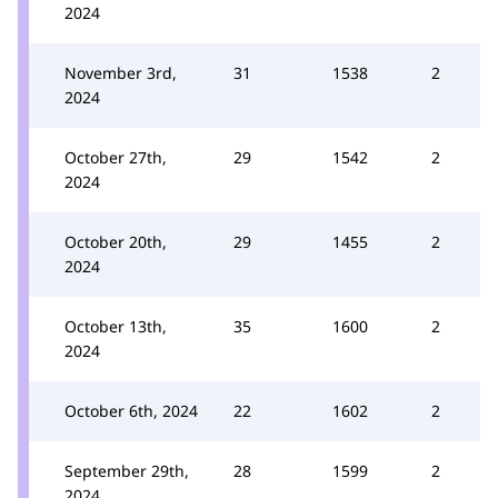
2024
November 3rd,
31
1538
2
2024
October 27th,
29
1542
2
2024
October 20th,
29
1455
2
2024
October 13th,
35
1600
2
2024
October 6th, 2024
22
1602
2
September 29th,
28
1599
2
2024