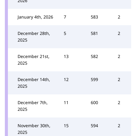
2026
January 4th, 2026
7
583
2
December 28th,
5
581
2
2025
December 21st,
13
582
2
2025
December 14th,
12
599
2
2025
December 7th,
11
600
2
2025
November 30th,
15
594
2
2025