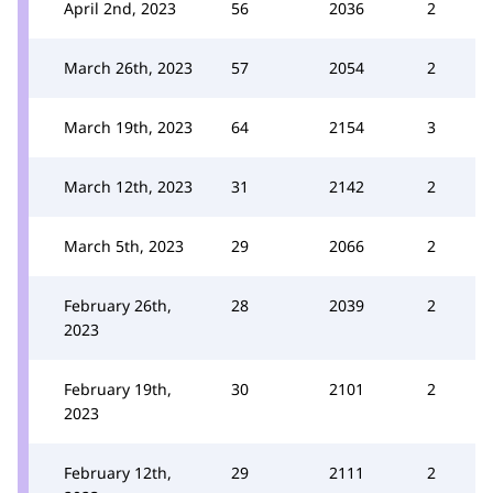
April 2nd, 2023
56
2036
2
March 26th, 2023
57
2054
2
March 19th, 2023
64
2154
3
March 12th, 2023
31
2142
2
March 5th, 2023
29
2066
2
February 26th,
28
2039
2
2023
February 19th,
30
2101
2
2023
February 12th,
29
2111
2