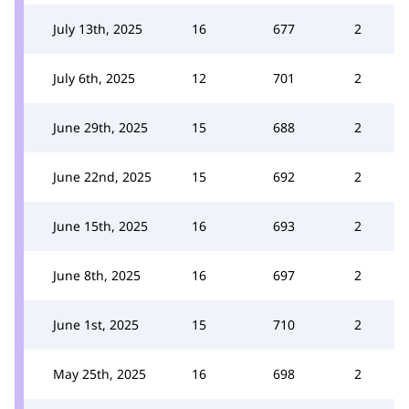
July 13th, 2025
16
677
2
July 6th, 2025
12
701
2
June 29th, 2025
15
688
2
June 22nd, 2025
15
692
2
June 15th, 2025
16
693
2
June 8th, 2025
16
697
2
June 1st, 2025
15
710
2
May 25th, 2025
16
698
2