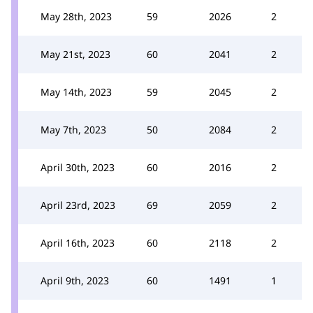
May 28th, 2023
59
2026
2
May 21st, 2023
60
2041
2
May 14th, 2023
59
2045
2
May 7th, 2023
50
2084
2
April 30th, 2023
60
2016
2
April 23rd, 2023
69
2059
2
April 16th, 2023
60
2118
2
April 9th, 2023
60
1491
1