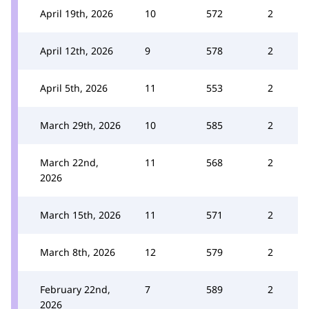
April 19th, 2026
10
572
2
April 12th, 2026
9
578
2
April 5th, 2026
11
553
2
March 29th, 2026
10
585
2
March 22nd,
11
568
2
2026
March 15th, 2026
11
571
2
March 8th, 2026
12
579
2
February 22nd,
7
589
2
2026