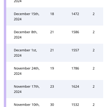
2024
December 15th,
18
1472
2
2024
December 8th,
21
1586
2
2024
December 1st,
21
1557
2
2024
November 24th,
19
1786
2
2024
November 17th,
23
1624
2
2024
November 10th,
30
1532
2