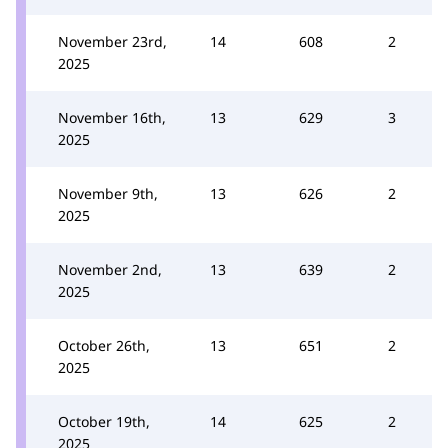
November 23rd,
14
608
2
2025
November 16th,
13
629
3
2025
November 9th,
13
626
2
2025
November 2nd,
13
639
2
2025
October 26th,
13
651
2
2025
October 19th,
14
625
2
2025