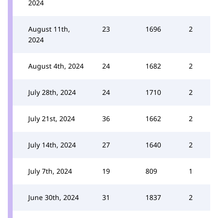
2024
August 11th,
23
1696
2
2024
August 4th, 2024
24
1682
2
July 28th, 2024
24
1710
2
July 21st, 2024
36
1662
2
July 14th, 2024
27
1640
2
July 7th, 2024
19
809
1
June 30th, 2024
31
1837
2