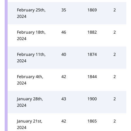
February 25th,
35
1869
2
2024
February 18th,
46
1882
2
2024
February 11th,
40
1874
2
2024
February 4th,
42
1844
2
2024
January 28th,
43
1900
2
2024
January 21st,
42
1865
2
2024