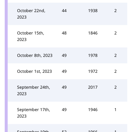
October 22nd,
44
1938
2
2023
October 15th,
48
1846
2
2023
October 8th, 2023
49
1978
2
October 1st, 2023
49
1972
2
September 24th,
49
2017
2
2023
September 17th,
49
1946
1
2023
September 10th,
52
1966
1