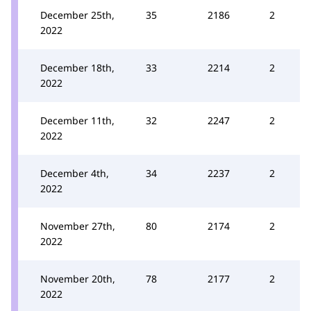
December 25th,
35
2186
2
2022
December 18th,
33
2214
2
2022
December 11th,
32
2247
2
2022
December 4th,
34
2237
2
2022
November 27th,
80
2174
2
2022
November 20th,
78
2177
2
2022