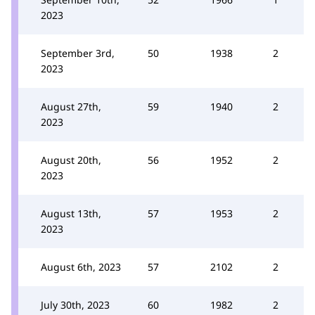
2023
September 3rd,
50
1938
2
2023
August 27th,
59
1940
2
2023
August 20th,
56
1952
2
2023
August 13th,
57
1953
2
2023
August 6th, 2023
57
2102
2
July 30th, 2023
60
1982
2