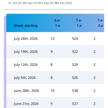
6.x-
7.x-
7.x-
Week starting
1.x
1.x
2.x
July 26th, 2026
12
524
2
July 19th, 2026
9
522
2
July 12th, 2026
8
529
2
July 5th, 2026
8
526
2
June 28th, 2026
10
538
2
June 21st, 2026
9
527
2