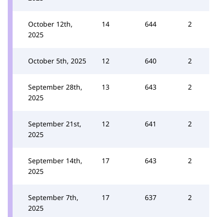
October 12th,
14
644
2
2025
October 5th, 2025
12
640
2
September 28th,
13
643
2
2025
September 21st,
12
641
2
2025
September 14th,
17
643
2
2025
September 7th,
17
637
2
2025