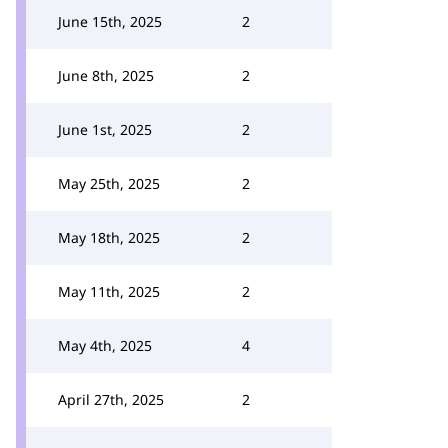
June 15th, 2025
2
June 8th, 2025
2
June 1st, 2025
2
May 25th, 2025
2
May 18th, 2025
2
May 11th, 2025
2
May 4th, 2025
4
April 27th, 2025
2