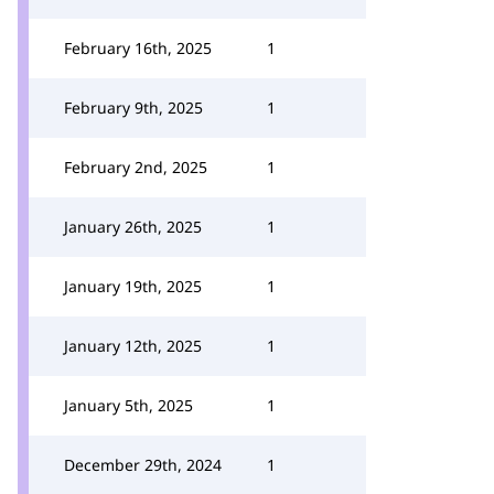
February 16th, 2025
1
February 9th, 2025
1
February 2nd, 2025
1
January 26th, 2025
1
January 19th, 2025
1
January 12th, 2025
1
January 5th, 2025
1
December 29th, 2024
1