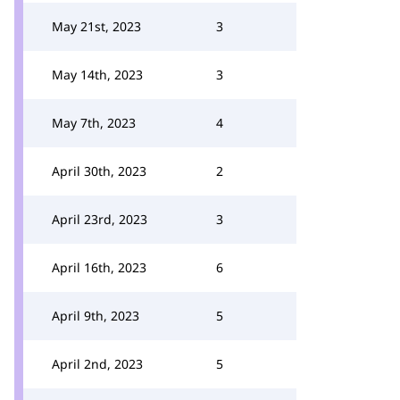
May 21st, 2023
3
May 14th, 2023
3
May 7th, 2023
4
April 30th, 2023
2
April 23rd, 2023
3
April 16th, 2023
6
April 9th, 2023
5
April 2nd, 2023
5