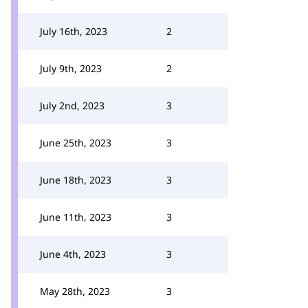
July 16th, 2023
2
July 9th, 2023
2
July 2nd, 2023
3
June 25th, 2023
3
June 18th, 2023
3
June 11th, 2023
3
June 4th, 2023
3
May 28th, 2023
3