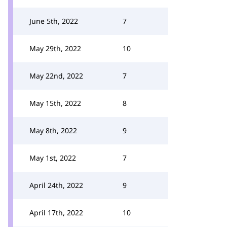
June 5th, 2022
7
May 29th, 2022
10
May 22nd, 2022
7
May 15th, 2022
8
May 8th, 2022
9
May 1st, 2022
7
April 24th, 2022
9
April 17th, 2022
10