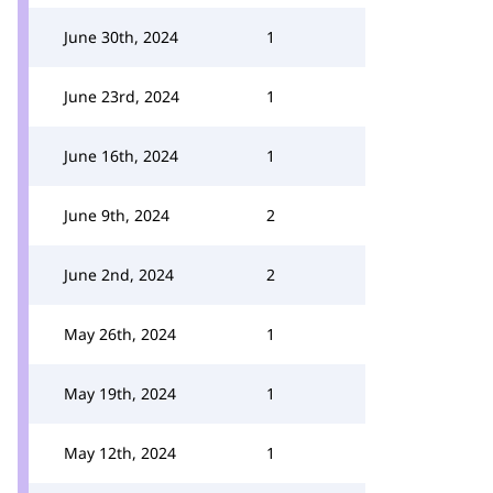
June 30th, 2024
1
June 23rd, 2024
1
June 16th, 2024
1
June 9th, 2024
2
June 2nd, 2024
2
May 26th, 2024
1
May 19th, 2024
1
May 12th, 2024
1