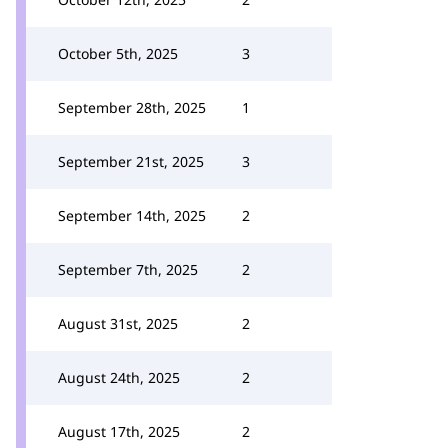
October 5th, 2025
3
September 28th, 2025
1
September 21st, 2025
3
September 14th, 2025
2
September 7th, 2025
2
August 31st, 2025
2
August 24th, 2025
2
August 17th, 2025
2