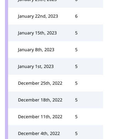
January 22nd, 2023
6
January 15th, 2023
5
January 8th, 2023
5
January 1st, 2023
5
December 25th, 2022
5
December 18th, 2022
5
December 11th, 2022
5
December 4th, 2022
5