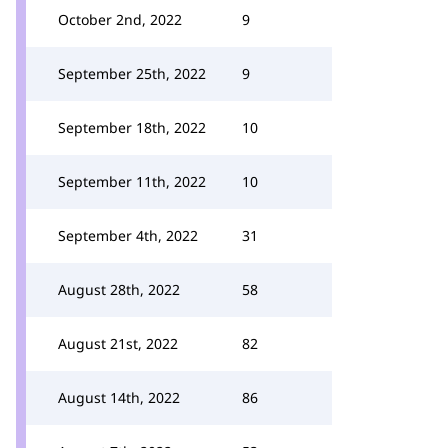
October 2nd, 2022
9
September 25th, 2022
9
September 18th, 2022
10
September 11th, 2022
10
September 4th, 2022
31
August 28th, 2022
58
August 21st, 2022
82
August 14th, 2022
86