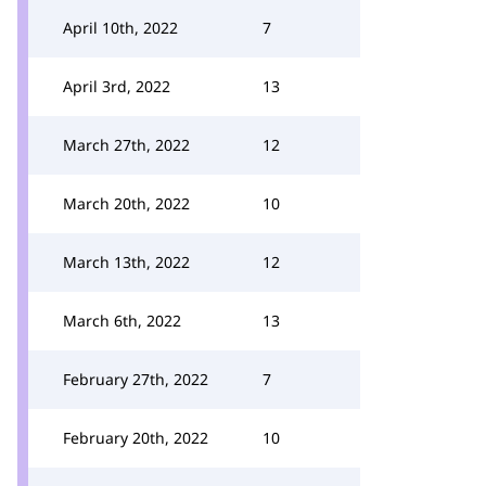
April 10th, 2022
7
April 3rd, 2022
13
March 27th, 2022
12
March 20th, 2022
10
March 13th, 2022
12
March 6th, 2022
13
February 27th, 2022
7
February 20th, 2022
10