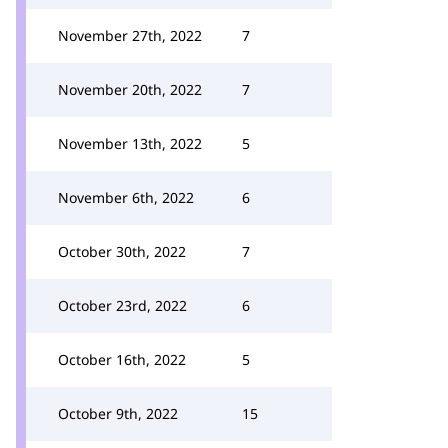
November 27th, 2022
7
November 20th, 2022
7
November 13th, 2022
5
November 6th, 2022
6
October 30th, 2022
7
October 23rd, 2022
6
October 16th, 2022
5
October 9th, 2022
15