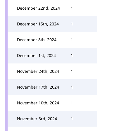
December 22nd, 2024
1
December 15th, 2024
1
December 8th, 2024
1
December 1st, 2024
1
November 24th, 2024
1
November 17th, 2024
1
November 10th, 2024
1
November 3rd, 2024
1