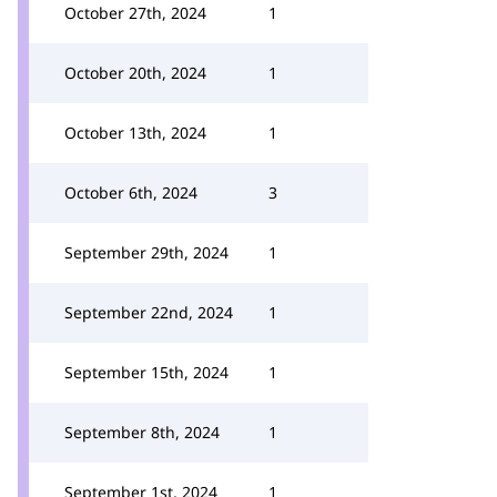
October 27th, 2024
1
October 20th, 2024
1
October 13th, 2024
1
October 6th, 2024
3
September 29th, 2024
1
September 22nd, 2024
1
September 15th, 2024
1
September 8th, 2024
1
September 1st, 2024
1