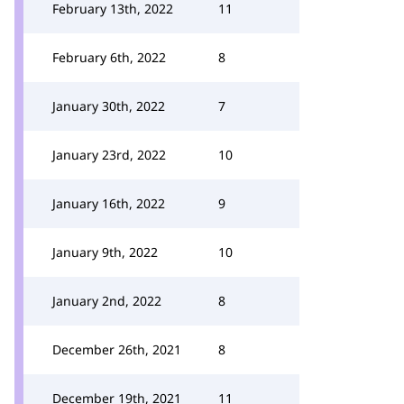
February 13th, 2022
11
February 6th, 2022
8
January 30th, 2022
7
January 23rd, 2022
10
January 16th, 2022
9
January 9th, 2022
10
January 2nd, 2022
8
December 26th, 2021
8
December 19th, 2021
11