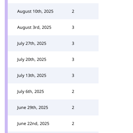
August 10th, 2025
2
August 3rd, 2025
3
July 27th, 2025
3
July 20th, 2025
3
July 13th, 2025
3
July 6th, 2025
2
June 29th, 2025
2
June 22nd, 2025
2