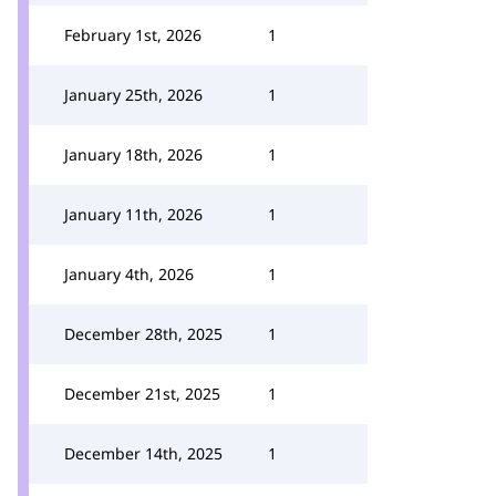
February 1st, 2026
1
January 25th, 2026
1
January 18th, 2026
1
January 11th, 2026
1
January 4th, 2026
1
December 28th, 2025
1
December 21st, 2025
1
December 14th, 2025
1