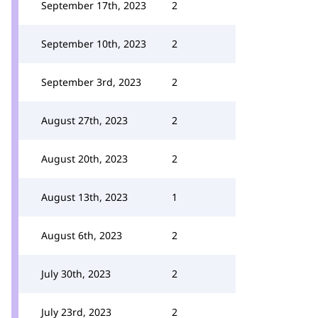
September 17th, 2023
2
September 10th, 2023
2
September 3rd, 2023
2
August 27th, 2023
2
August 20th, 2023
2
August 13th, 2023
1
August 6th, 2023
2
July 30th, 2023
2
July 23rd, 2023
2