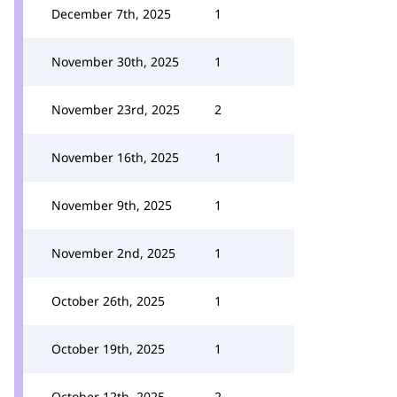
December 7th, 2025
1
November 30th, 2025
1
November 23rd, 2025
2
November 16th, 2025
1
November 9th, 2025
1
November 2nd, 2025
1
October 26th, 2025
1
October 19th, 2025
1
October 12th, 2025
2