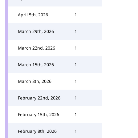
April 5th, 2026
1
March 29th, 2026
1
March 22nd, 2026
1
March 15th, 2026
1
March 8th, 2026
1
February 22nd, 2026
1
February 15th, 2026
1
February 8th, 2026
1