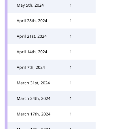
May 5th, 2024
1
April 28th, 2024
1
April 21st, 2024
1
April 14th, 2024
1
April 7th, 2024
1
March 31st, 2024
1
March 24th, 2024
1
March 17th, 2024
1