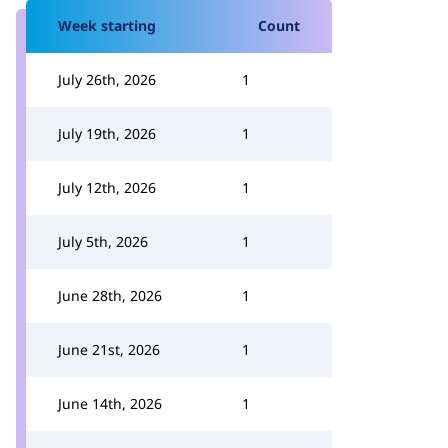
Week starting
Count
July 26th, 2026
1
July 19th, 2026
1
July 12th, 2026
1
July 5th, 2026
1
June 28th, 2026
1
June 21st, 2026
1
June 14th, 2026
1