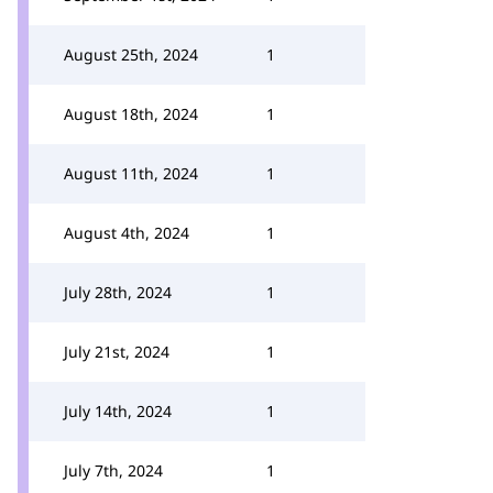
August 25th, 2024
1
August 18th, 2024
1
August 11th, 2024
1
August 4th, 2024
1
July 28th, 2024
1
July 21st, 2024
1
July 14th, 2024
1
July 7th, 2024
1