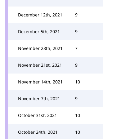
December 12th, 2021
9
December 5th, 2021
9
November 28th, 2021
7
November 21st, 2021
9
November 14th, 2021
10
November 7th, 2021
9
October 31st, 2021
10
October 24th, 2021
10