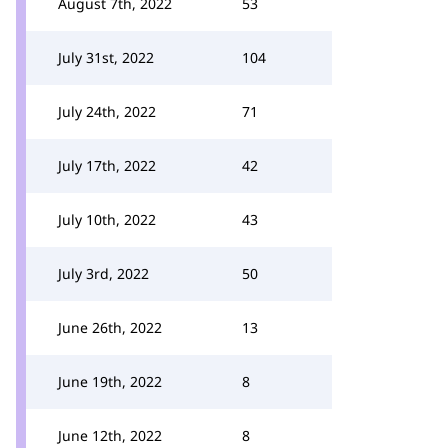
August 7th, 2022
53
July 31st, 2022
104
July 24th, 2022
71
July 17th, 2022
42
July 10th, 2022
43
July 3rd, 2022
50
June 26th, 2022
13
June 19th, 2022
8
June 12th, 2022
8