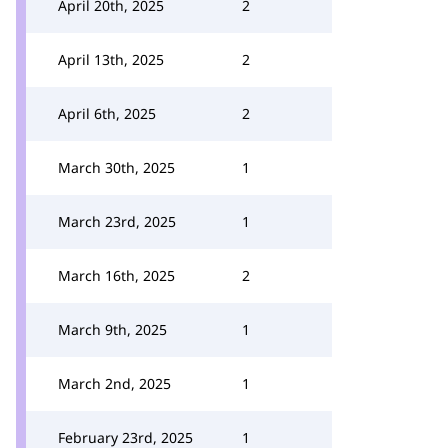
April 20th, 2025
2
April 13th, 2025
2
April 6th, 2025
2
March 30th, 2025
1
March 23rd, 2025
1
March 16th, 2025
2
March 9th, 2025
1
March 2nd, 2025
1
February 23rd, 2025
1