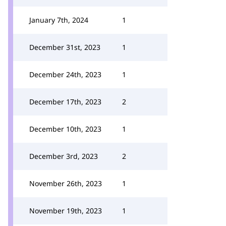
January 7th, 2024
1
December 31st, 2023
1
December 24th, 2023
1
December 17th, 2023
2
December 10th, 2023
1
December 3rd, 2023
2
November 26th, 2023
1
November 19th, 2023
1