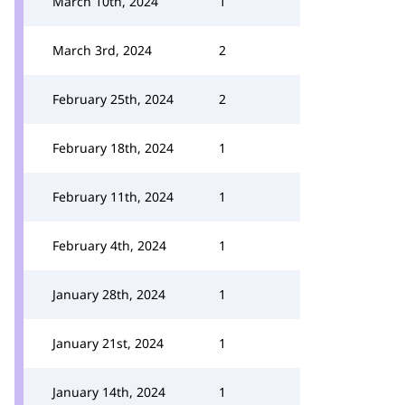
March 10th, 2024
1
March 3rd, 2024
2
February 25th, 2024
2
February 18th, 2024
1
February 11th, 2024
1
February 4th, 2024
1
January 28th, 2024
1
January 21st, 2024
1
January 14th, 2024
1