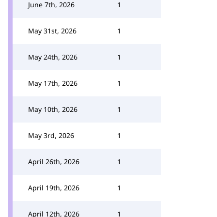
June 7th, 2026
1
May 31st, 2026
1
May 24th, 2026
1
May 17th, 2026
1
May 10th, 2026
1
May 3rd, 2026
1
April 26th, 2026
1
April 19th, 2026
1
April 12th, 2026
1