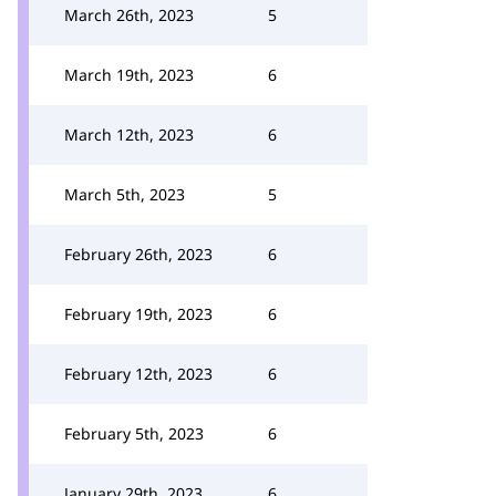
March 26th, 2023
5
March 19th, 2023
6
March 12th, 2023
6
March 5th, 2023
5
February 26th, 2023
6
February 19th, 2023
6
February 12th, 2023
6
February 5th, 2023
6
January 29th, 2023
6