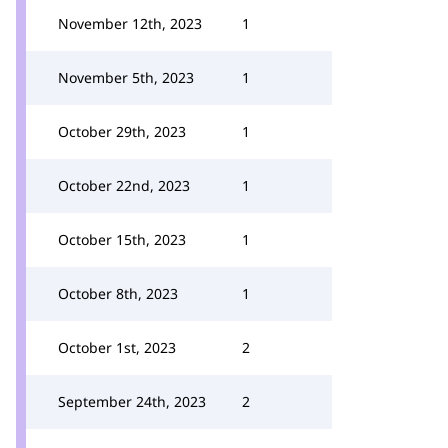
November 12th, 2023
1
November 5th, 2023
1
October 29th, 2023
1
October 22nd, 2023
1
October 15th, 2023
1
October 8th, 2023
1
October 1st, 2023
2
September 24th, 2023
2