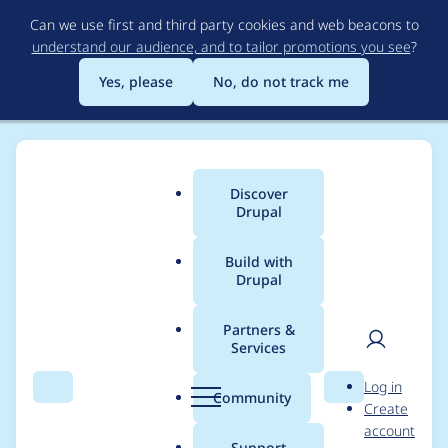
Skip
Can we use first and third party cookies and web beacons to
to
understand our audience, and to tailor promotions you see
?
main
content
Yes, please
No, do not track me
Discover
Main
Drupal
menu
Build with
Drupal
Breadcrumb
Home
Project usage
Partners &
Services
Usage statistics for
User
D
Log in
purge 8.x-3.x-dev
Search
Menu
Search
r
Community
Create
men
u
account
p
Support