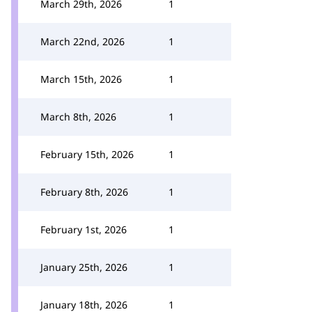
March 29th, 2026
1
March 22nd, 2026
1
March 15th, 2026
1
March 8th, 2026
1
February 15th, 2026
1
February 8th, 2026
1
February 1st, 2026
1
January 25th, 2026
1
January 18th, 2026
1