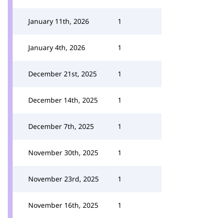
January 11th, 2026
1
January 4th, 2026
1
December 21st, 2025
1
December 14th, 2025
1
December 7th, 2025
1
November 30th, 2025
1
November 23rd, 2025
1
November 16th, 2025
1