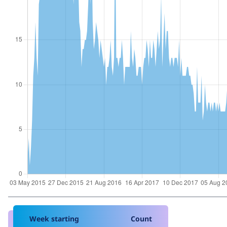
Week starting
Count