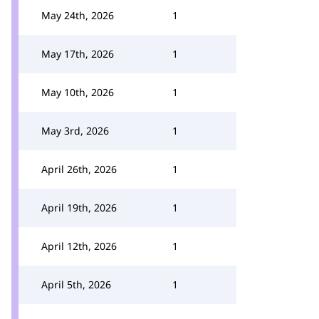
May 24th, 2026
1
May 17th, 2026
1
May 10th, 2026
1
May 3rd, 2026
1
April 26th, 2026
1
April 19th, 2026
1
April 12th, 2026
1
April 5th, 2026
1