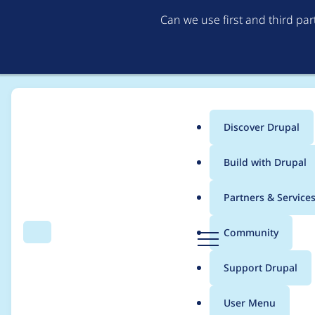
Can we use first and third pa
Discover Drupal
Main
Build with Drupal
menu
Home
Project usage
Partners & Service
Breadcrumb
D
Community
Search
Menu
r
Usage statistics for
p
u
Support Drupal
p
a
User Menu
l