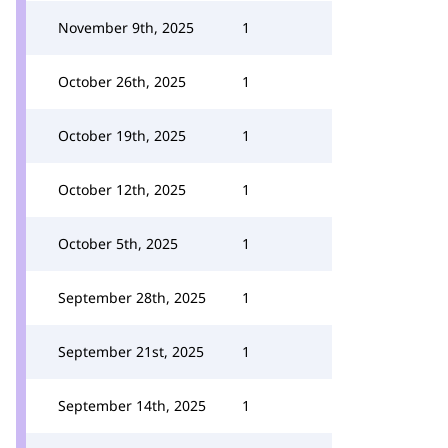
November 9th, 2025
1
October 26th, 2025
1
October 19th, 2025
1
October 12th, 2025
1
October 5th, 2025
1
September 28th, 2025
1
September 21st, 2025
1
September 14th, 2025
1