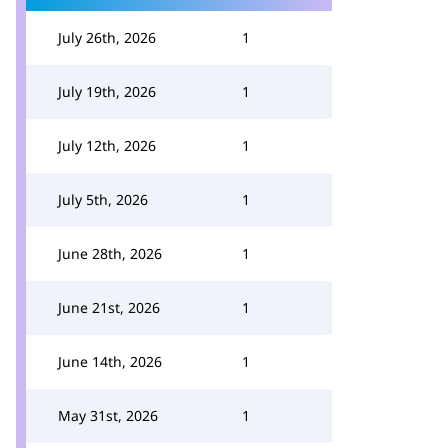
July 26th, 2026
1
July 19th, 2026
1
July 12th, 2026
1
July 5th, 2026
1
June 28th, 2026
1
June 21st, 2026
1
June 14th, 2026
1
May 31st, 2026
1