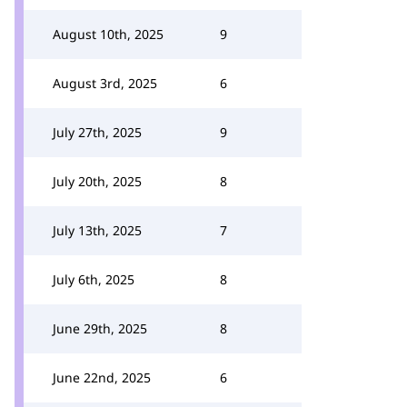
August 10th, 2025
9
August 3rd, 2025
6
July 27th, 2025
9
July 20th, 2025
8
July 13th, 2025
7
July 6th, 2025
8
June 29th, 2025
8
June 22nd, 2025
6