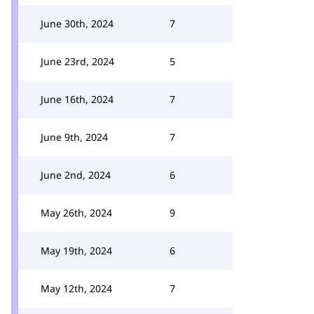
June 30th, 2024
7
June 23rd, 2024
5
June 16th, 2024
7
June 9th, 2024
7
June 2nd, 2024
6
May 26th, 2024
9
May 19th, 2024
6
May 12th, 2024
7