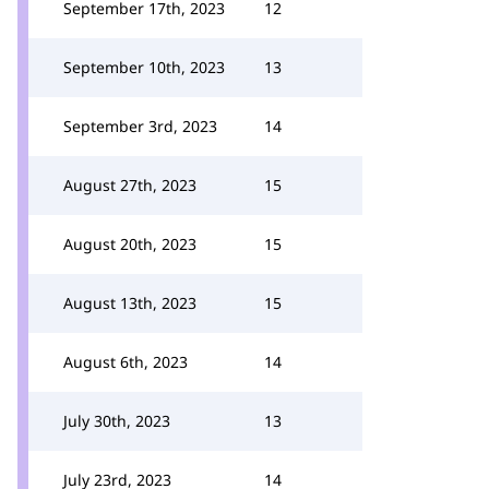
September 17th, 2023
12
September 10th, 2023
13
September 3rd, 2023
14
August 27th, 2023
15
August 20th, 2023
15
August 13th, 2023
15
August 6th, 2023
14
July 30th, 2023
13
July 23rd, 2023
14