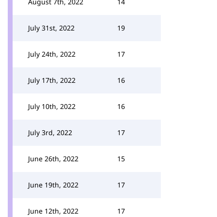
August 7th, 2022
14
July 31st, 2022
19
July 24th, 2022
17
July 17th, 2022
16
July 10th, 2022
16
July 3rd, 2022
17
June 26th, 2022
15
June 19th, 2022
17
June 12th, 2022
17