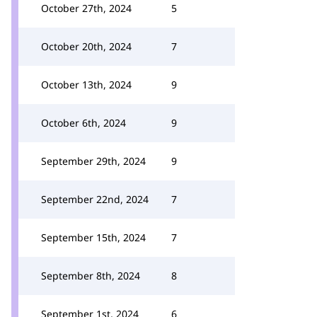
October 27th, 2024
5
October 20th, 2024
7
October 13th, 2024
9
October 6th, 2024
9
September 29th, 2024
9
September 22nd, 2024
7
September 15th, 2024
7
September 8th, 2024
8
September 1st, 2024
6