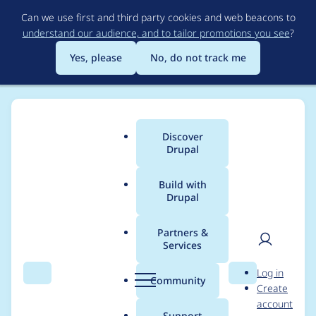
Skip
Can we use first and third party cookies and web beacons to
to
understand our audience, and to tailor promotions you see
?
main
content
Yes, please
No, do not track me
Discover
Main
Drupal
menu
Build with
Drupal
Breadcrumb
Home
Project usage
Partners &
Services
Usage statistics for
User
D
Log in
purge 7.x-1.x-dev
Search
Menu
Search
r
Community
Create
men
u
account
p
Support