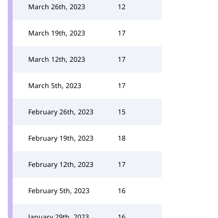
March 26th, 2023
12
March 19th, 2023
17
March 12th, 2023
17
March 5th, 2023
17
February 26th, 2023
15
February 19th, 2023
18
February 12th, 2023
17
February 5th, 2023
16
January 29th, 2023
16