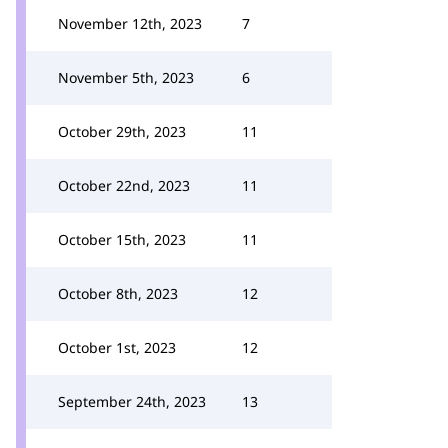
November 12th, 2023
7
November 5th, 2023
6
October 29th, 2023
11
October 22nd, 2023
11
October 15th, 2023
11
October 8th, 2023
12
October 1st, 2023
12
September 24th, 2023
13