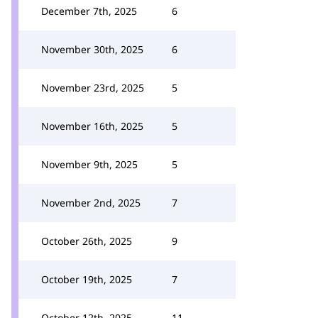
December 7th, 2025
6
November 30th, 2025
6
November 23rd, 2025
5
November 16th, 2025
5
November 9th, 2025
5
November 2nd, 2025
7
October 26th, 2025
9
October 19th, 2025
7
October 12th, 2025
11