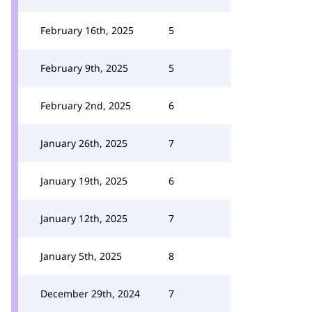
February 16th, 2025
5
February 9th, 2025
5
February 2nd, 2025
6
January 26th, 2025
7
January 19th, 2025
6
January 12th, 2025
7
January 5th, 2025
8
December 29th, 2024
7