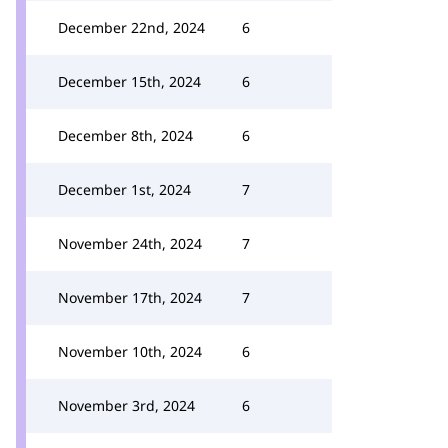
December 22nd, 2024
6
December 15th, 2024
6
December 8th, 2024
6
December 1st, 2024
7
November 24th, 2024
7
November 17th, 2024
7
November 10th, 2024
6
November 3rd, 2024
6