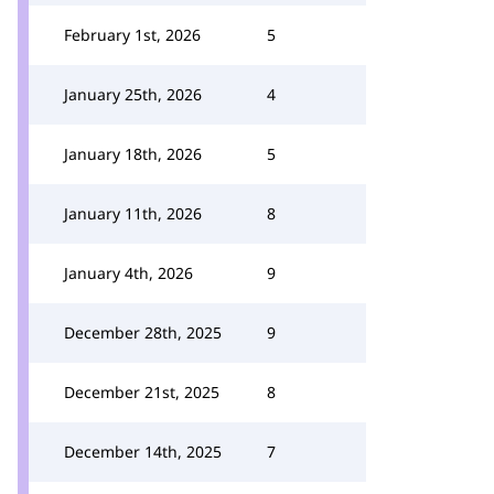
February 1st, 2026
5
January 25th, 2026
4
January 18th, 2026
5
January 11th, 2026
8
January 4th, 2026
9
December 28th, 2025
9
December 21st, 2025
8
December 14th, 2025
7