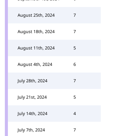
August 25th, 2024
7
August 18th, 2024
7
August 11th, 2024
5
August 4th, 2024
6
July 28th, 2024
7
July 21st, 2024
5
July 14th, 2024
4
July 7th, 2024
7