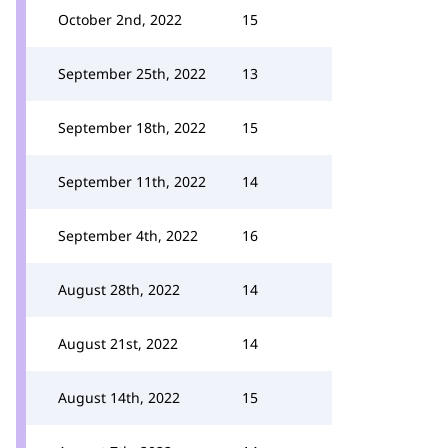
October 2nd, 2022
15
September 25th, 2022
13
September 18th, 2022
15
September 11th, 2022
14
September 4th, 2022
16
August 28th, 2022
14
August 21st, 2022
14
August 14th, 2022
15