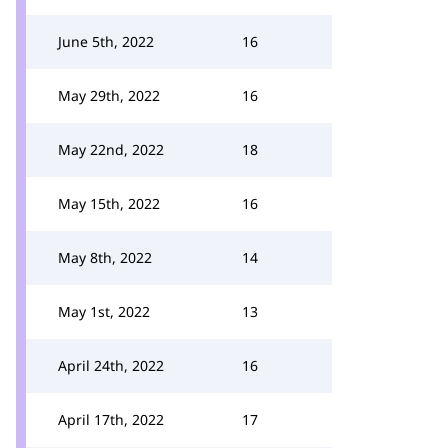
June 5th, 2022
16
May 29th, 2022
16
May 22nd, 2022
18
May 15th, 2022
16
May 8th, 2022
14
May 1st, 2022
13
April 24th, 2022
16
April 17th, 2022
17