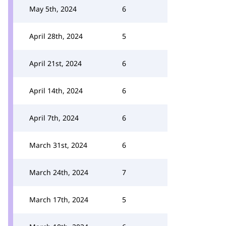
May 5th, 2024
6
April 28th, 2024
5
April 21st, 2024
6
April 14th, 2024
6
April 7th, 2024
6
March 31st, 2024
6
March 24th, 2024
7
March 17th, 2024
5