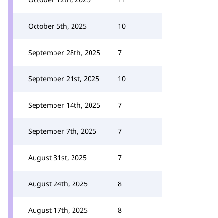
October 5th, 2025
10
September 28th, 2025
7
September 21st, 2025
10
September 14th, 2025
7
September 7th, 2025
7
August 31st, 2025
7
August 24th, 2025
8
August 17th, 2025
8