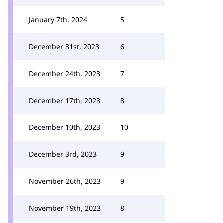
January 7th, 2024
5
December 31st, 2023
6
December 24th, 2023
7
December 17th, 2023
8
December 10th, 2023
10
December 3rd, 2023
9
November 26th, 2023
9
November 19th, 2023
8