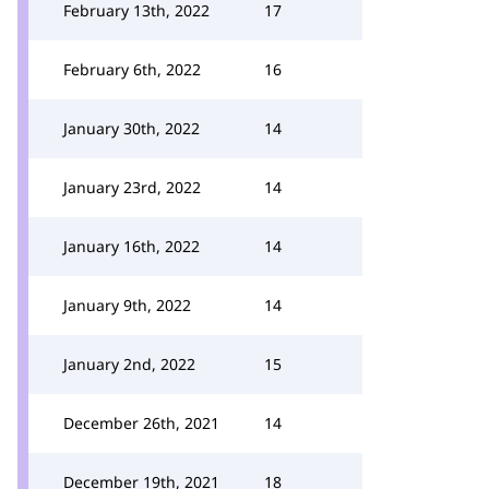
February 13th, 2022
17
February 6th, 2022
16
January 30th, 2022
14
January 23rd, 2022
14
January 16th, 2022
14
January 9th, 2022
14
January 2nd, 2022
15
December 26th, 2021
14
December 19th, 2021
18