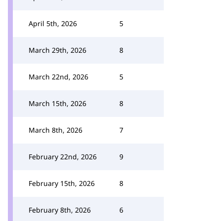
April 5th, 2026
5
March 29th, 2026
8
March 22nd, 2026
5
March 15th, 2026
8
March 8th, 2026
7
February 22nd, 2026
9
February 15th, 2026
8
February 8th, 2026
6