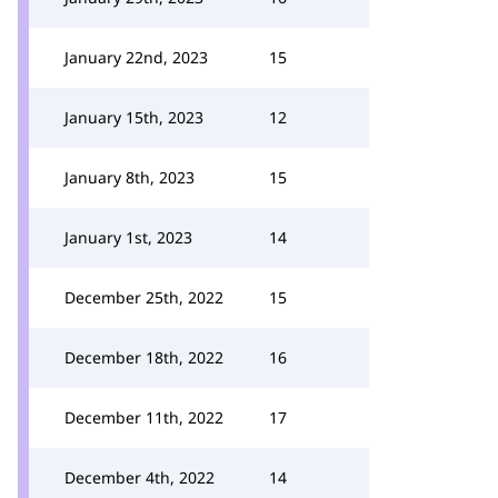
January 22nd, 2023
15
January 15th, 2023
12
January 8th, 2023
15
January 1st, 2023
14
December 25th, 2022
15
December 18th, 2022
16
December 11th, 2022
17
December 4th, 2022
14