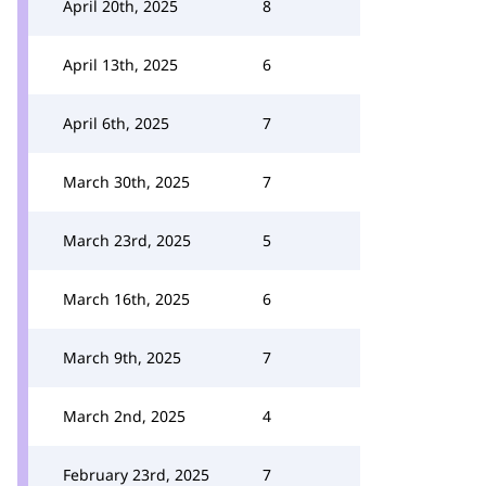
April 20th, 2025
8
April 13th, 2025
6
April 6th, 2025
7
March 30th, 2025
7
March 23rd, 2025
5
March 16th, 2025
6
March 9th, 2025
7
March 2nd, 2025
4
February 23rd, 2025
7