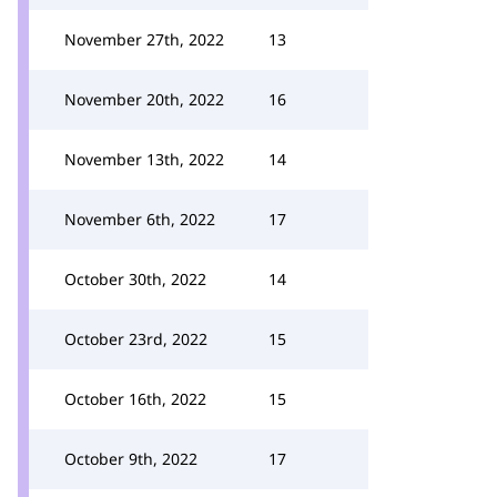
November 27th, 2022
13
November 20th, 2022
16
November 13th, 2022
14
November 6th, 2022
17
October 30th, 2022
14
October 23rd, 2022
15
October 16th, 2022
15
October 9th, 2022
17