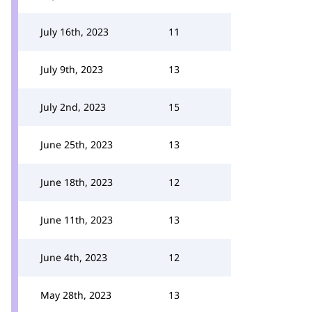
July 16th, 2023
11
July 9th, 2023
13
July 2nd, 2023
15
June 25th, 2023
13
June 18th, 2023
12
June 11th, 2023
13
June 4th, 2023
12
May 28th, 2023
13