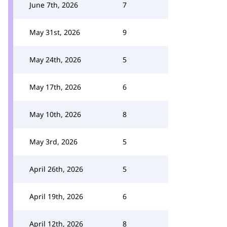
June 7th, 2026
7
May 31st, 2026
9
May 24th, 2026
5
May 17th, 2026
6
May 10th, 2026
8
May 3rd, 2026
5
April 26th, 2026
5
April 19th, 2026
6
April 12th, 2026
8