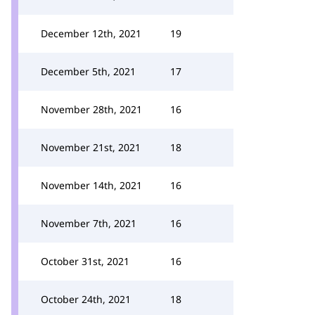
December 12th, 2021
19
December 5th, 2021
17
November 28th, 2021
16
November 21st, 2021
18
November 14th, 2021
16
November 7th, 2021
16
October 31st, 2021
16
October 24th, 2021
18