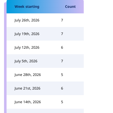
Week starting
Count
July 26th, 2026
7
July 19th, 2026
7
July 12th, 2026
6
July 5th, 2026
7
June 28th, 2026
5
June 21st, 2026
6
June 14th, 2026
5