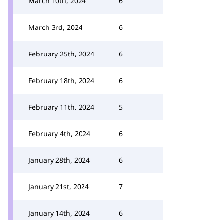
March 10th, 2024
6
March 3rd, 2024
6
February 25th, 2024
6
February 18th, 2024
6
February 11th, 2024
5
February 4th, 2024
6
January 28th, 2024
6
January 21st, 2024
7
January 14th, 2024
6