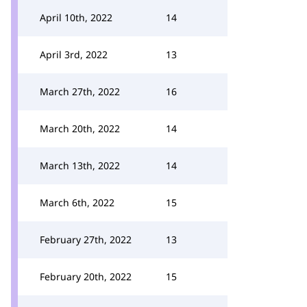
April 10th, 2022
14
April 3rd, 2022
13
March 27th, 2022
16
March 20th, 2022
14
March 13th, 2022
14
March 6th, 2022
15
February 27th, 2022
13
February 20th, 2022
15