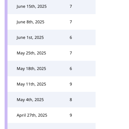
June 15th, 2025
7
June 8th, 2025
7
June 1st, 2025
6
May 25th, 2025
7
May 18th, 2025
6
May 11th, 2025
9
May 4th, 2025
8
April 27th, 2025
9