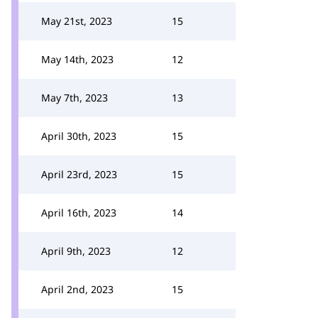
May 21st, 2023
15
May 14th, 2023
12
May 7th, 2023
13
April 30th, 2023
15
April 23rd, 2023
15
April 16th, 2023
14
April 9th, 2023
12
April 2nd, 2023
15