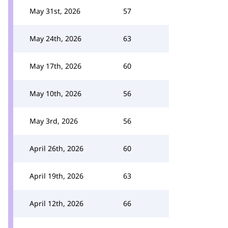
May 31st, 2026
57
May 24th, 2026
63
May 17th, 2026
60
May 10th, 2026
56
May 3rd, 2026
56
April 26th, 2026
60
April 19th, 2026
63
April 12th, 2026
66