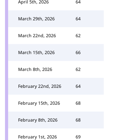
April 5th, 2026
64
March 29th, 2026
64
March 22nd, 2026
62
March 15th, 2026
66
March 8th, 2026
62
February 22nd, 2026
64
February 15th, 2026
68
February 8th, 2026
68
February 1st, 2026
69