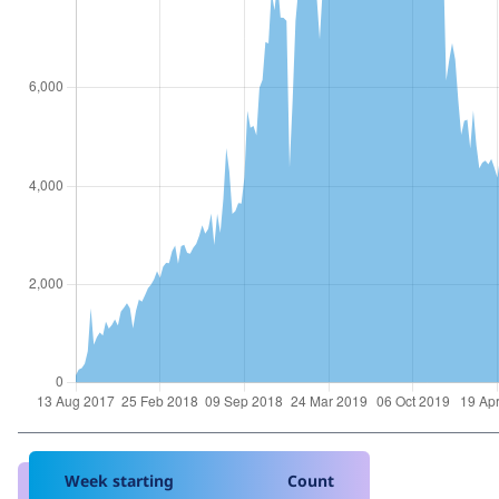
Week starting
Count