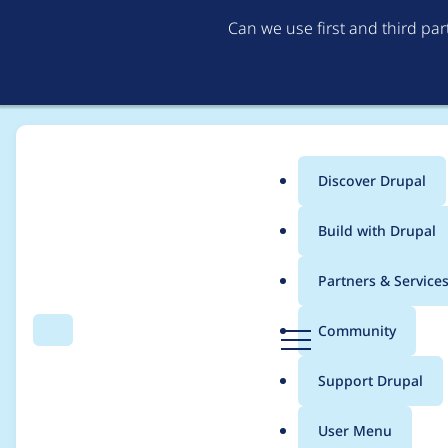
Can we use first and third pa
Discover Drupal
Main
Build with Drupal
menu
Home
Project usage
Partners & Service
Breadcrumb
D
Community
Search
Menu
r
Usage statistics for
p
u
Support Drupal
p
a
User Menu
l