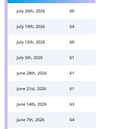
July 26th, 2026
60
July 19th, 2026
64
July 12th, 2026
60
July 5th, 2026
61
June 28th, 2026
61
June 21st, 2026
61
June 14th, 2026
63
June 7th, 2026
64