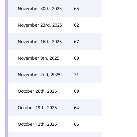
November 30th, 2025
65
November 23rd, 2025
62
November 16th, 2025
67
November 9th, 2025
69
November 2nd, 2025
71
October 26th, 2025
69
October 19th, 2025
64
October 12th, 2025
66