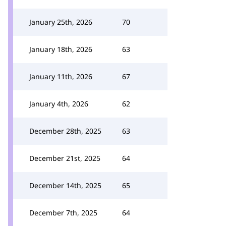
January 25th, 2026
70
January 18th, 2026
63
January 11th, 2026
67
January 4th, 2026
62
December 28th, 2025
63
December 21st, 2025
64
December 14th, 2025
65
December 7th, 2025
64