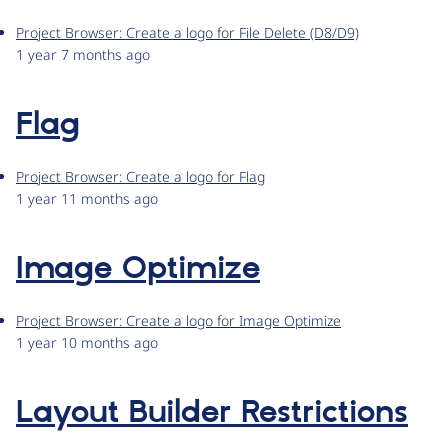
Project Browser: Create a logo for File Delete (D8/D9)
1 year 7 months ago
Flag
Project Browser: Create a logo for Flag
1 year 11 months ago
Image Optimize
Project Browser: Create a logo for Image Optimize
1 year 10 months ago
Layout Builder Restrictions