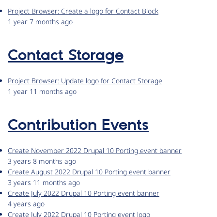
Project Browser: Create a logo for Contact Block
1 year 7 months ago
Contact Storage
Project Browser: Update logo for Contact Storage
1 year 11 months ago
Contribution Events
Create November 2022 Drupal 10 Porting event banner
3 years 8 months ago
Create August 2022 Drupal 10 Porting event banner
3 years 11 months ago
Create July 2022 Drupal 10 Porting event banner
4 years ago
Create July 2022 Drupal 10 Porting event logo