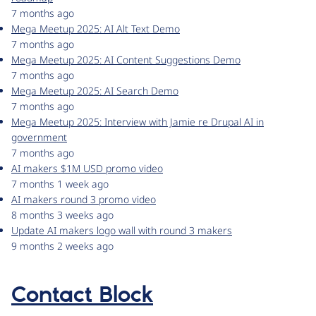
7 months ago
Mega Meetup 2025: AI Alt Text Demo
7 months ago
Mega Meetup 2025: AI Content Suggestions Demo
7 months ago
Mega Meetup 2025: AI Search Demo
7 months ago
Mega Meetup 2025: Interview with Jamie re Drupal AI in
government
7 months ago
AI makers $1M USD promo video
7 months 1 week ago
AI makers round 3 promo video
8 months 3 weeks ago
Update AI makers logo wall with round 3 makers
9 months 2 weeks ago
Contact Block