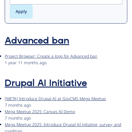
Advanced ban
Project Browser: Create a logo for Advanced ban
1 year 11 months ago
Drupal AI Initiative
[META] Introduce Drupal AI at GovCMS Mega Meetup
7 months ago
Mega Meetup 2025: Canvas AI Demo
7 months ago
Mega Meetup 2025: Introduce Drupal AI initiative, survey, and
roadmap