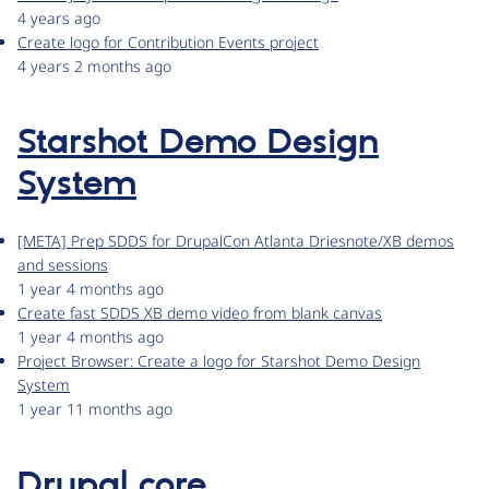
4 years ago
Create logo for Contribution Events project
4 years 2 months ago
Starshot Demo Design
System
[META] Prep SDDS for DrupalCon Atlanta Driesnote/XB demos
and sessions
1 year 4 months ago
Create fast SDDS XB demo video from blank canvas
1 year 4 months ago
Project Browser: Create a logo for Starshot Demo Design
System
1 year 11 months ago
Drupal core