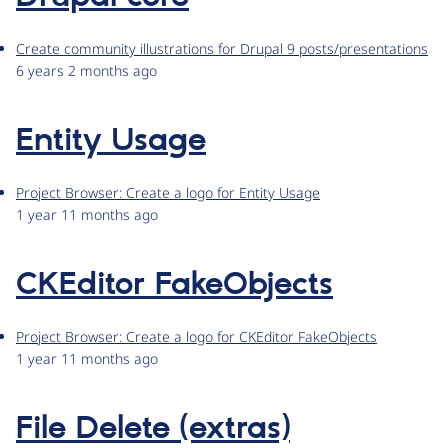
Create community illustrations for Drupal 9 posts/presentations
6 years 2 months ago
Entity Usage
Project Browser: Create a logo for Entity Usage
1 year 11 months ago
CKEditor FakeObjects
Project Browser: Create a logo for CKEditor FakeObjects
1 year 11 months ago
File Delete (extras)