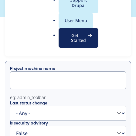
a
Drupal
l
.
User Menu
o
View
Contribution Records
r
Get
g
Started
Primary
Displaying 1 - 34 of 34
tabs
Project machine name
eg: admin_toolbar
Last status change
Is security advisory