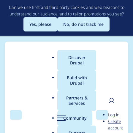
Skip
Can we use first and third party cookies and web beacons to
to
understand our audience, and to tailor promotions you see
?
main
content
Yes, please
No, do not track me
Discover
Main
Drupal
menu
Build with
Drupal
Breadcrumb
Home
AaronDeutsch
Partners &
Services
Contribution records
User
D
Log in
credited to
Search
Menu
Search
r
Community
Create
men
u
account
AaronDeutsch
p
Support