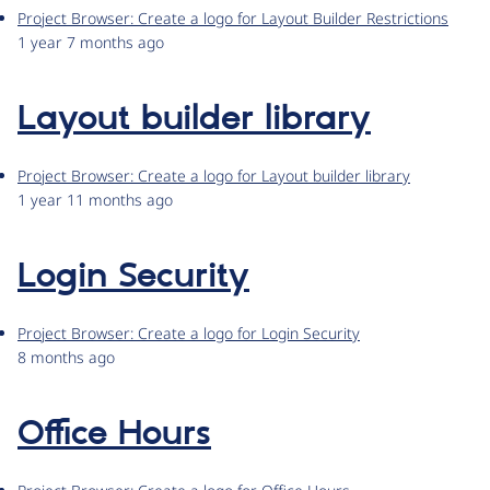
Project Browser: Create a logo for Layout Builder Restrictions
1 year 7 months ago
Layout builder library
Project Browser: Create a logo for Layout builder library
1 year 11 months ago
Login Security
Project Browser: Create a logo for Login Security
8 months ago
Office Hours