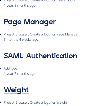
Project Browser: Create a logo for Office Hours
1 year 8 months ago
Page Manager
Project Browser: Create a logo for Page Manager
3 months 4 weeks ago
SAML Authentication
Add logo
1 year 7 months ago
Weight
Project Browser: Create a logo for Weight