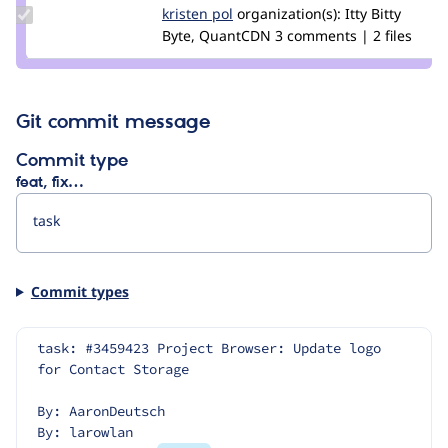
Update
kristen pol
kepol
organization(s):
Itty Bitty
Credit
Byte, QuantCDN
3 comments | 2 files
kristen
pol
Git commit message
Commit type
feat, fix…
Commit types
task: #3459423 Project Browser: Update logo 
for Contact Storage
By: AaronDeutsch
By: larowlan