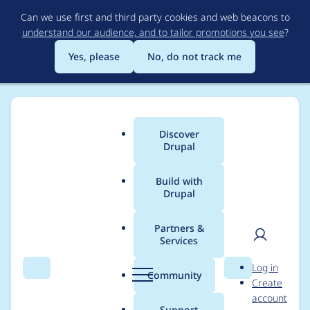
Skip
Can we use first and third party cookies and web beacons to
to
understand our audience, and to tailor promotions you see
?
main
content
Yes, please
No, do not track me
Discover
Main
Drupal
menu
Build with
Drupal
Breadcrumb
Home
Modules
Contact Storage
Partners &
Services
Project Browser:
User
D
Log in
Update logo for
Search
Menu
Search
r
Community
Create
men
u
account
Contact Storage
p
Support