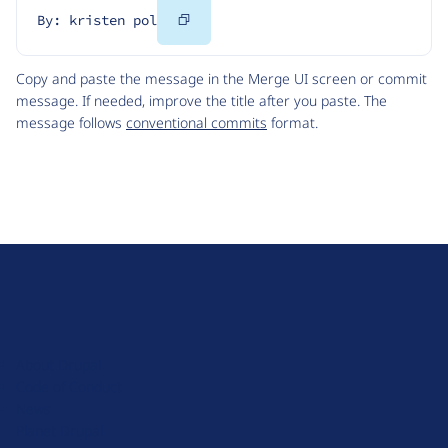
Copy
By: kristen pol
Code
Copy and paste the message in the Merge UI screen or commit
message. If needed, improve the title after you paste. The
message follows
conventional commits
format.
D
r
u
About Drupal
p
Code of Conduct
a
News
l
Planet Drupal
.