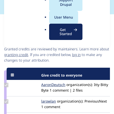
a
Drupal
l
.
User Menu
o
Issue
r
Contribution records
Get
g
Started
Contributors
Source
link
Granted credits are reviewed by maintainers. Learn more about
Issue
granting credit
. If you are credited below,
log in
to make any
#3459423
changes to your attribution.
Give credit to everyone
Update
AaronDeutsch
AaronDeutsch
organization(s):
Itty Bitty
Credit
Byte
1 comment | 2 files
AaronDeutsch
Update
larowlan
larowlan
organization(s):
PreviousNext
Credit
1 comment
larowlan