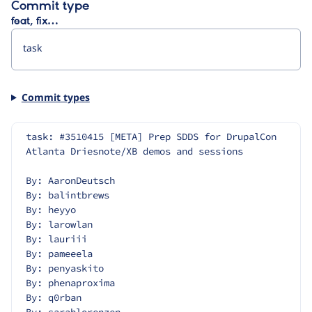
Commit type
feat, fix…
Commit types
task: #3510415 [META] Prep SDDS for DrupalCon 
Atlanta Driesnote/XB demos and sessions
By: AaronDeutsch
By: balintbrews
By: heyyo
By: larowlan
By: lauriii
By: pameeela
By: penyaskito
By: phenaproxima
By: q0rban