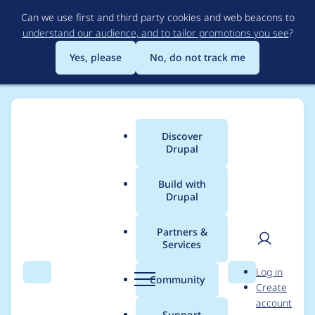
Skip
Can we use first and third party cookies and web beacons to
to
understand our audience, and to tailor promotions you see
?
main
content
Yes, please
No, do not track me
Discover
Main
Drupal
menu
Build with
Drupal
Breadcrumb
Home
Themes
Starshot Demo Design System
Partners &
Services
[META] Prep SDDS for
User
D
Log in
DrupalCon Atlanta
Search
Menu
Search
r
Community
Create
men
u
account
Driesnote/XB demos
p
Support