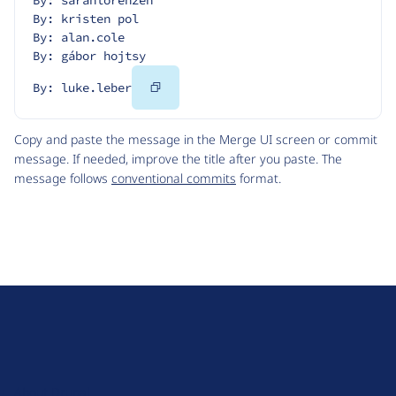
By: sarahlorenzen
By: kristen pol
By: alan.cole
By: gábor hojtsy
Copy
By: luke.leber
Code
Copy and paste the message in the Merge UI screen or commit
message. If needed, improve the title after you paste. The
message follows
conventional commits
format.
D
r
u
About Drupal
p