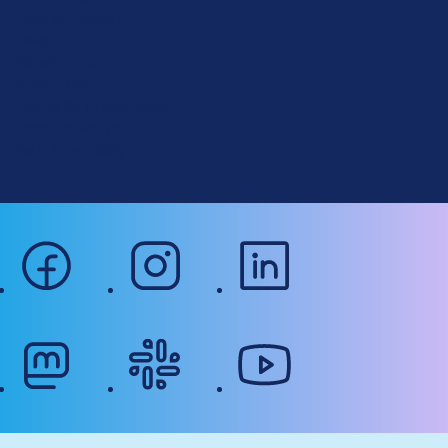
Code of Conduct
a
News
l
Planet Drupal
.
Privacy Policy
o
Signup for Drupal News
r
Terms of Service
g
Web Accessibility
facebook
instagram
linkedin
mastodon
slack
youtube