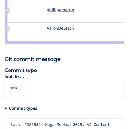
Update Credit
phillipamartin
PhillipaMartin
phillipamartin
Update
AaronDeutsch
AaronDeutsch
Credit
AaronDeutsch
Git commit message
Commit type
feat, fix…
Commit types
task: #3555824 Mega Meetup 2025: AI Content 