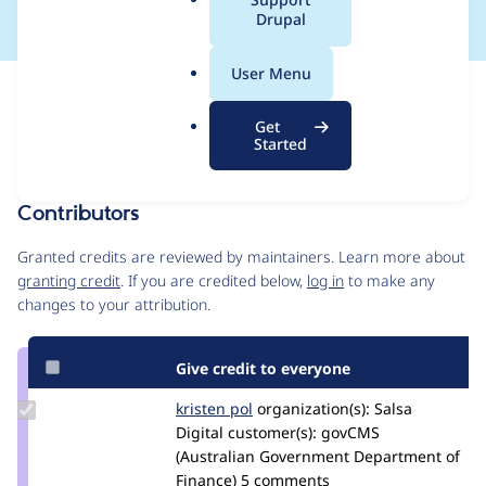
a
Drupal
l
.
User Menu
o
Issue
r
Contribution records
Get
g
Forks management
Started
Issue edit
Contributors
Source
link
Granted credits are reviewed by maintainers. Learn more about
Issue
granting credit
. If you are credited below,
log in
to make any
#3555824
changes to your attribution.
Give credit to everyone
Update
kristen pol
kepol
organization(s):
Salsa
Credit
Digital
customer(s):
govCMS
kristen
(Australian Government Department of
pol
Finance)
5 comments