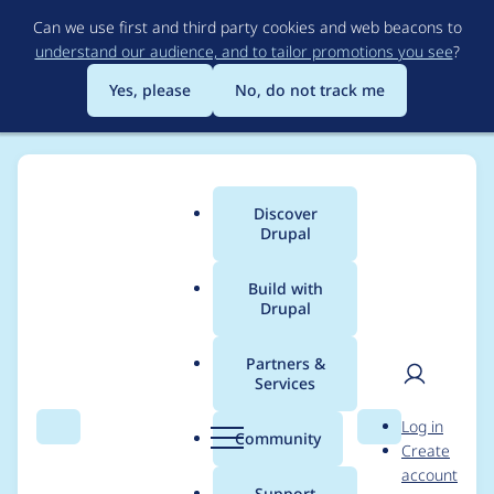
Skip
Can we use first and third party cookies and web beacons to
to
understand our audience, and to tailor promotions you see
?
main
content
Yes, please
No, do not track me
Discover
Main
Drupal
menu
Build with
Drupal
Breadcrumb
Home
Community projects
Drupal AI Initiative
Partners &
Services
Mega Meetup 2025:
User
D
Log in
AI Content
Search
Menu
Search
r
Community
Create
men
u
account
Suggestions Demo
p
Support