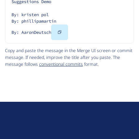
Suggestions Demo
By: kristen pol
By: phillipamartin
Copy
By: AaronDeutsch
Code
Copy and paste the message in the Merge UI screen or commit
message. If needed, improve the title after you paste. The
message follows
conventional commits
format.
D
r
u