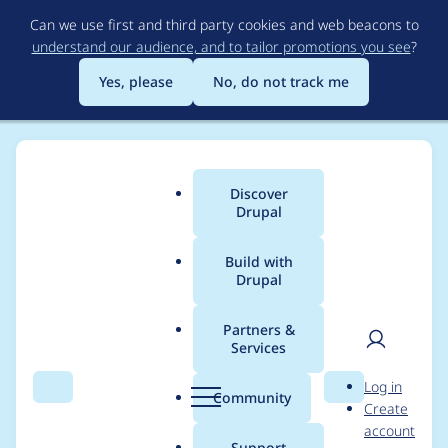
Skip
Can we use first and third party cookies and web beacons to
to
understand our audience, and to tailor promotions you see
?
main
content
Yes, please
No, do not track me
Discover
Main
Drupal
menu
Build with
Drupal
Breadcrumb
Home
Community projects
Contribution Events
Partners &
Services
Create August 2022
User
D
Log in
Drupal 10 Porting
Search
Menu
Search
r
Community
Create
men
u
account
event banner
p
Support