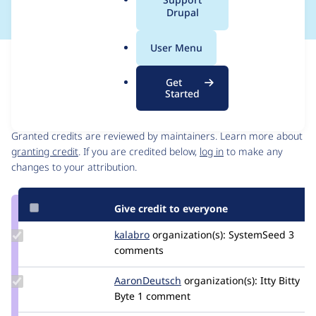
a
Drupal
l
.
User Menu
o
Issue
r
Contribution records
Get
g
Started
Contributors
Source
link
Granted credits are reviewed by maintainers. Learn more about
Issue
granting credit
. If you are credited below,
log in
to make any
#3302012
changes to your attribution.
Give credit to everyone
Update
kalabro
kalabro
organization(s):
SystemSeed
3
Credit
comments
kalabro
Update
AaronDeutsch
AaronDeutsch
organization(s):
Itty Bitty
Credit
Byte
1 comment
AaronDeutsch