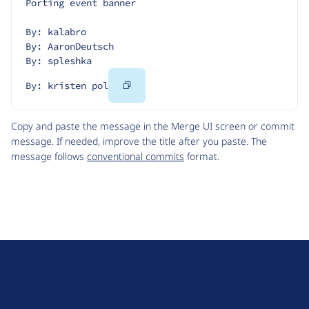
Porting event banner
By: kalabro
By: AaronDeutsch
By: spleshka
Copy
By: kristen pol
Code
Copy and paste the message in the Merge UI screen or commit
message. If needed, improve the title after you paste. The
message follows
conventional commits
format.
D
r