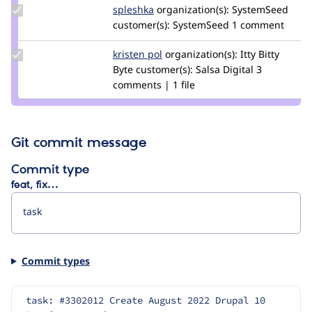
Update
spleshka
spleshka
organization(s):
SystemSeed
Credit
customer(s):
SystemSeed
1 comment
spleshka
Update
kristen pol
kepol
organization(s):
Itty Bitty
Credit
Byte
customer(s):
Salsa Digital
3
kristen
comments | 1 file
pol
Git commit message
Commit type
feat, fix…
Commit types
task: #3302012 Create August 2022 Drupal 10 