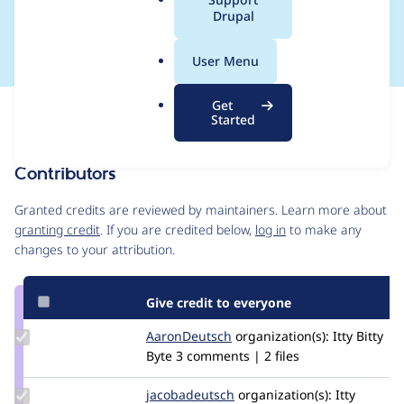
a
Drupal
System
l
.
User Menu
o
r
Get
Issue
g
Started
Contribution records
Contributors
Source
link
Granted credits are reviewed by maintainers. Learn more about
Issue
granting credit
. If you are credited below,
log in
to make any
#3465098
changes to your attribution.
Give credit to everyone
Update
AaronDeutsch
AaronDeutsch
organization(s):
Itty Bitty
Credit
Byte
3 comments | 2 files
AaronDeutsch
Update Credit
jacobadeutsch
jacobadeutsch
organization(s):
Itty