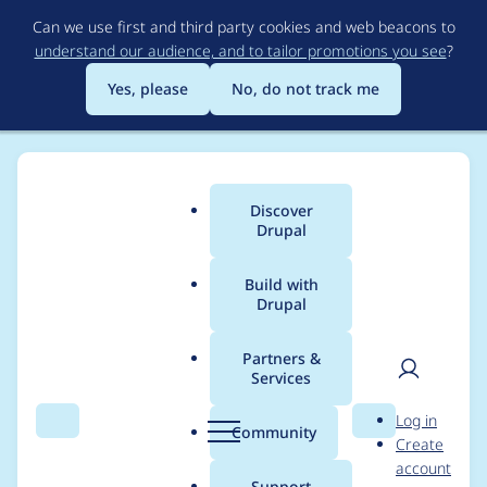
Skip
Can we use first and third party cookies and web beacons to
to
understand our audience, and to tailor promotions you see
?
main
content
Yes, please
No, do not track me
Discover
Main
Drupal
menu
Build with
Drupal
Breadcrumb
Home
Themes
Starshot Demo Design System
Partners &
Services
Project Browser:
User
D
Log in
Create a logo for
Search
Menu
Search
r
Community
Create
men
u
account
Starshot Demo Design
p
Support