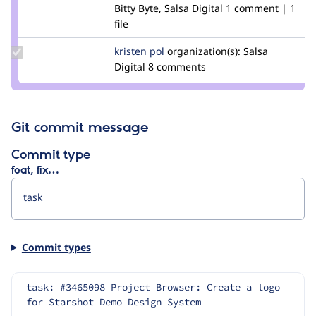
jacobadeutsch
Bitty Byte, Salsa Digital
1 comment | 1
file
Update
kristen pol
kepol
organization(s):
Salsa
Credit
Digital
8 comments
kristen
pol
Git commit message
Commit type
feat, fix…
Commit types
task: #3465098 Project Browser: Create a logo 
for Starshot Demo Design System