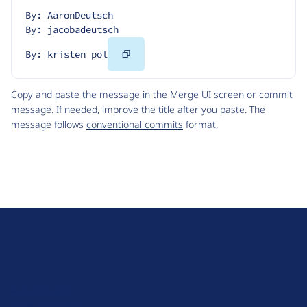
By: AaronDeutsch
By: jacobadeutsch
Copy
By: kristen pol
Code
Copy and paste the message in the Merge UI screen or commit
message. If needed, improve the title after you paste. The
message follows
conventional commits
format.
D
r
u
About Drupal
p
Code of Conduct