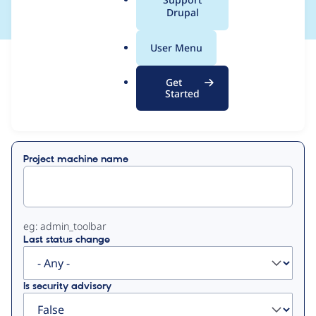
a
Drupal
l
.
User Menu
o
View
Contribution Records
r
Get
g
Started
Primary
Displaying 1 - 50 of 290
tabs
Project machine name
eg: admin_toolbar
Last status change
Is security advisory