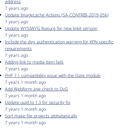
address
7 years ago
Update Imagecache Actions (SA-CONTRIB-2019-056)
7 years ago
Update WYSIWYG feature for new linkit version
7 years ago
Include the dvg_authentication warning for KPN specific
requirements
7 years ago
Adding link to media item fails
7 years ago
PHP 7.1 compatibility issue with the Date module
7 years 1 month ago
Add Webform age check to DvG
7 years 1 month ago
Update uuid to 1.3 for security fix
7 years 1 month ago
Sort make file projects alphabetically
7 years 1 month ago