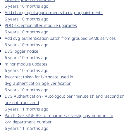
6 years 10 months ago
Add changing of appointments to dvg_appointments
6 years 10 months ago
PDO exception after module upgrades
6 years 10 months ago
Add dvg_authentication patch from grouped SAML services
6 years 10 months ago
DvG logger notice
6 years 10 months ago
minor module updates
6 years 10 months ago
Incorrect token for birthdate used in
dvg_authentication_age_verification
6 years 10 months ago
DvG Authentication - Autologout bar "minute(s)" and "second(s)"
are not translated
6 years 11 months ago
Patch DvG StUF-BG to rename kvk_vestigings_nummer to
kvk_department_number
6 years 11 months ago