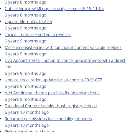
6 years 8 months ago
Critical SimpleSAMLphp security release 2019-11-06
6 years 8 months ago
Update file_entity to 2.26
6 years 9 months ago
Topical items are sorted in reverse
6 years 9 months ago
More inconsistencies with functional_content variable prefixes
6 years 9 months ago
Dvg Appointments - option to cancel appointments with a direct
link
6 years 9 months ago
Update Localization update for sa-contrib-2019-072
6 years 9 months ago
Add Adminimal theme patch to fix tabledrag icons
6 years 9 months ago
Functional Content breaks drush registry-rebuild
6 years 10 months ago
Renamed permissions for scheduling of nodes
6 years 10 months ago
Piwik migration to Matomo