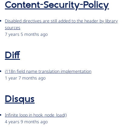
Content-Security-Policy
Disabled directives are still added to the header by library
sources
7 years 5 months ago
Diff
i118n field name translation implementation
1 year 7 months ago
Disqus
Infinite loop in hook_node_load()
4 years 9 months ago