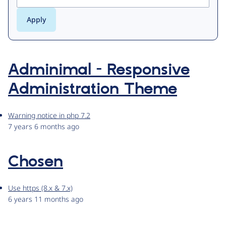
Adminimal - Responsive
Administration Theme
Warning notice in php 7.2
7 years 6 months ago
Chosen
Use https (8.x & 7.x)
6 years 11 months ago