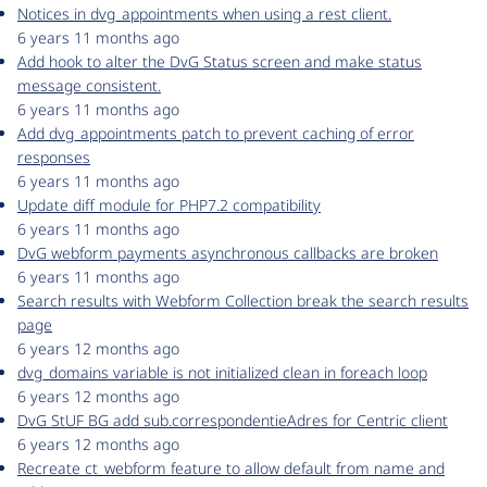
Notices in dvg_appointments when using a rest client.
6 years 11 months ago
Add hook to alter the DvG Status screen and make status
message consistent.
6 years 11 months ago
Add dvg_appointments patch to prevent caching of error
responses
6 years 11 months ago
Update diff module for PHP7.2 compatibility
6 years 11 months ago
DvG webform payments asynchronous callbacks are broken
6 years 11 months ago
Search results with Webform Collection break the search results
page
6 years 12 months ago
dvg_domains variable is not initialized clean in foreach loop
6 years 12 months ago
DvG StUF BG add sub.correspondentieAdres for Centric client
6 years 12 months ago
Recreate ct_webform feature to allow default from name and