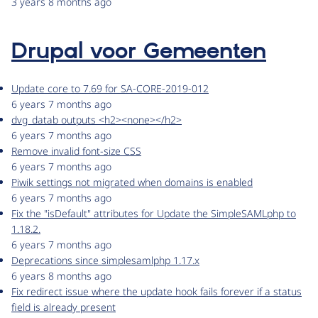
3 years 8 months ago
Drupal voor Gemeenten
Update core to 7.69 for SA-CORE-2019-012
6 years 7 months ago
dvg_datab outputs <h2><none></h2>
6 years 7 months ago
Remove invalid font-size CSS
6 years 7 months ago
Piwik settings not migrated when domains is enabled
6 years 7 months ago
Fix the "isDefault" attributes for Update the SimpleSAMLphp to
1.18.2.
6 years 7 months ago
Deprecations since simplesamlphp 1.17.x
6 years 8 months ago
Fix redirect issue where the update hook fails forever if a status
field is already present