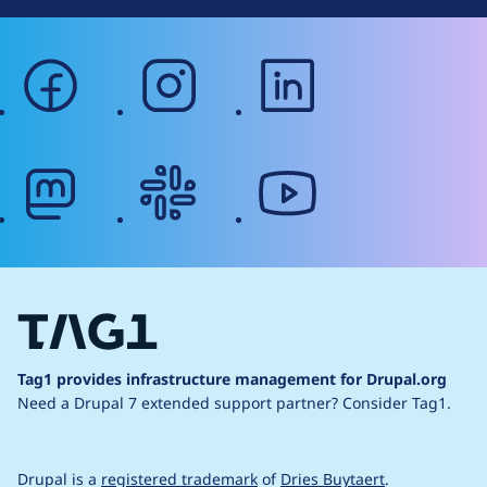
facebook
instagram
linkedin
mastodon
slack
youtube
Tag1 provides infrastructure management for Drupal.org
Need a Drupal 7 extended support partner?
Consider Tag1.
Drupal is a
registered trademark
of
Dries Buytaert
.