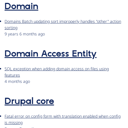
Domain
Domains Batch updating sort improperly handles "other" action
sorting
9 years 6 months ago
Domain Access Entity
SQL exception when adding domain access on files using
features
4 months ago
Drupal core
Fatal error on config form with translation enabled when config
is missing