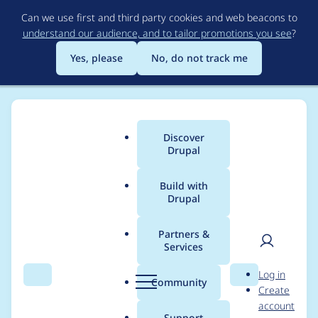
Skip
Can we use first and third party cookies and web beacons to
to
understand our audience, and to tailor promotions you see
?
main
content
Yes, please
No, do not track me
Discover
Main
Drupal
menu
Build with
Drupal
Breadcrumb
Home
paulvandenburg
Partners &
Services
Contribution records
User
D
Log in
credited to
Search
Menu
Search
r
Community
Create
men
u
account
paulvandenburg
p
Support