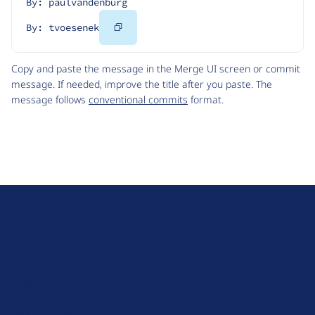
By: paulvandenburg
Copy
By: tvoesenek
Code
Copy and paste the message in the Merge UI screen or commit
message. If needed, improve the title after you paste. The
message follows
conventional commits
format.
D
r
u
About Drupal
p
Code of Conduct
a
News
l