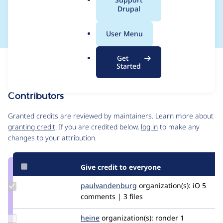
a
Drupal
11-06
l
.
User Menu
o
r
Get
Issue
g
Started
Contribution records
Contributors
Source
link
Granted credits are reviewed by maintainers. Learn more about
Issue
granting credit
. If you are credited below,
log in
to make any
#3092452
changes to your attribution.
Give credit to everyone
Update Credit
paulvandenburg
paulvandenburg
organization(s):
iO
5
paulvandenburg
comments | 3 files
Update
heine
heine
organization(s):
ronder
1