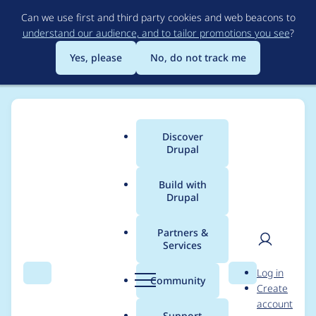
Skip
Can we use first and third party cookies and web beacons to
to
understand our audience, and to tailor promotions you see
?
main
content
Yes, please
No, do not track me
Discover
Main
Drupal
menu
Build with
Drupal
Breadcrumb
Home
Distributions
Drupal voor Gemeenten
Partners &
Services
Critical
User
D
Log in
SimpleSAMLphp
Search
Menu
Search
r
Community
Create
men
u
account
security release 2019-
p
Support