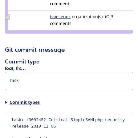
Credit
comment
heine
Update
tvoesenek
TomVoesenek
organization(s):
iO
3
Credit
comments
tvoesenek
Git commit message
Commit type
feat, fix…
Commit types
task: #3092452 Critical SimpleSAMLphp security 
release 2019-11-06