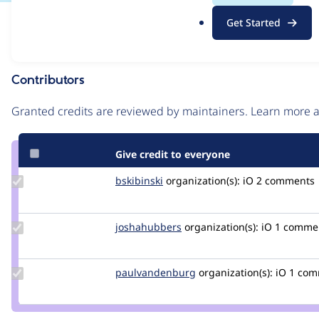
.
Issue
Get Started
o
Contribution records
r
g
Contributors
Source
link
Granted credits are reviewed by maintainers. Learn more
Issue
#3098100
Give credit to everyone
Update
bskibinski
bskibinski
organization(s):
iO
2 comments |
Credit
bskibinski
Update
joshahubbers
JoshaHubbers
organization(s):
iO
1 comme
Credit
joshahubbers
Update Credit
paulvandenburg
paulvandenburg
organization(s):
iO
1 com
paulvandenburg