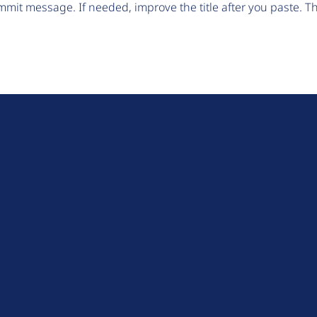
mit message. If needed, improve the title after you paste. 