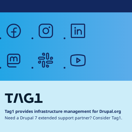
facebook
instagram
linkedin
mastodon
slack
youtube
Tag1 provides infrastructure management for Drupal.org
Need a Drupal 7 extended support partner?
Consider Tag1.