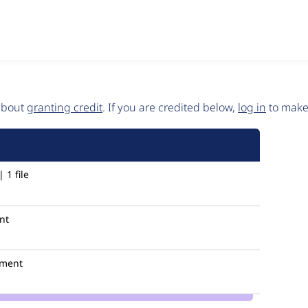
 about
granting credit
. If you are credited below,
log in
to make 
 1 file
nt
ment