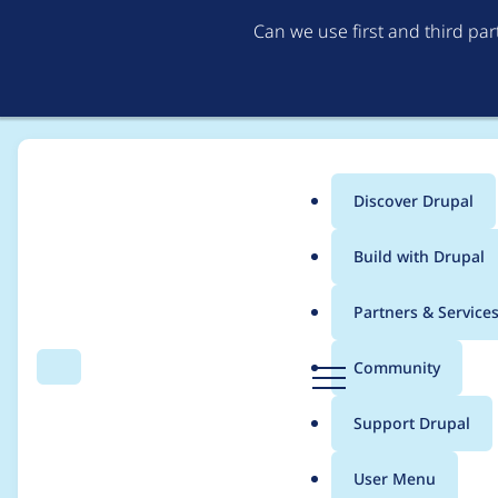
Can we use first and third pa
Discover Drupal
Main
Build with Drupal
menu
Home
Distributions
Drupal voor Gemeenten
Partners & Service
Breadcrumb
D
Community
Search
Menu
r
Remove invalid font-
u
Support Drupal
p
a
User Menu
l