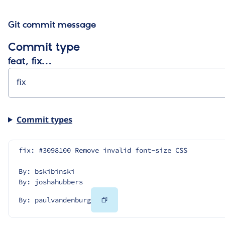
Git commit message
Commit type
feat, fix…
Commit types
fix: #3098100 Remove invalid font-size CSS
By: bskibinski
By: joshahubbers
Copy
By: paulvandenburg
Code