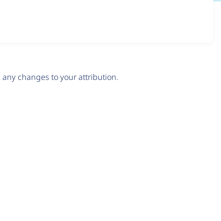
any changes to your attribution.