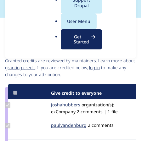
a
Drupal
l
.
User Menu
o
Issue
r
Contribution records
Get
g
Started
Contributors
Source
link
Granted credits are reviewed by maintainers. Learn more about
Issue
granting credit
. If you are credited below,
log in
to make any
#3062772
changes to your attribution.
Give credit to everyone
Update
joshahubbers
JoshaHubbers
organization(s):
Credit
ezCompany
2 comments | 1 file
joshahubbers
Update Credit
paulvandenburg
paulvandenburg
2 comments
paulvandenburg