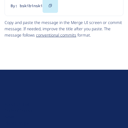
Copy
By: bskibinski
Code
Copy and paste the message in the Merge UI screen or commit
message. If needed, improve the title after you paste. The
message follows
conventional commits
format.
D
r
u
About Drupal
p
Code of Conduct
a
News
l
Planet Drupal
.