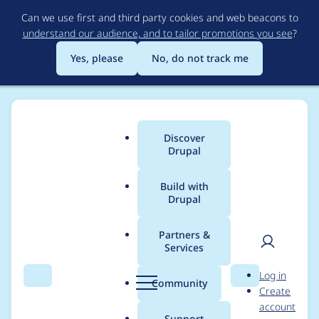
Skip
Can we use first and third party cookies and web beacons to
to
understand our audience, and to tailor promotions you see
?
main
content
Yes, please
No, do not track me
Discover
Main
Drupal
menu
Build with
Drupal
Breadcrumb
Home
Distributions
Drupal voor Gemeenten
Partners &
Services
Update WYSIWYG
User
D
Log in
feature for new linkit
Search
Menu
Search
r
Community
Create
men
u
account
version
p
Support