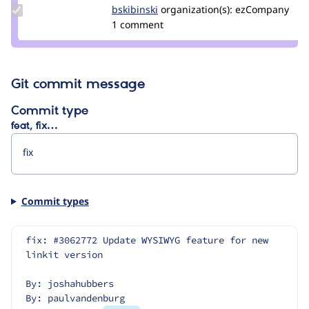
Update
bskibinski
bskibinski
organization(s):
ezCompany
Credit
1 comment
bskibinski
Git commit message
Commit type
feat, fix…
Commit types
fix: #3062772 Update WYSIWYG feature for new 
linkit version
By: joshahubbers
By: paulvandenburg