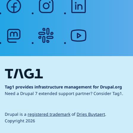
facebook
instagram
linkedin
mastodon
slack
youtube
Tag1 provides infrastructure management for Drupal.org
Need a Drupal 7 extended support partner?
Consider Tag1.
Drupal is a
registered trademark
of
Dries Buytaert
.
Copyright 2026