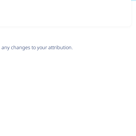
any changes to your attribution.