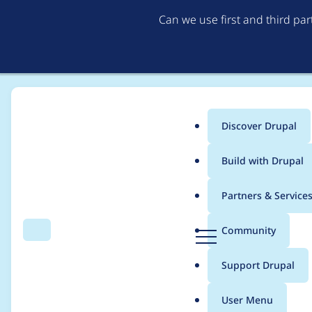
Can we use first and third pa
Discover Drupal
Main
Build with Drupal
menu
Home
Distributions
Drupal voor Gemeenten
Partners & Service
Breadcrumb
D
Community
Search
Menu
r
Update core to 7.69 
u
Support Drupal
p
a
User Menu
l