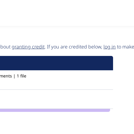
 about
granting credit
. If you are credited below,
log in
to make 
ents | 1 file