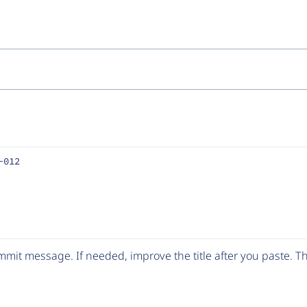
-012
mit message. If needed, improve the title after you paste. 