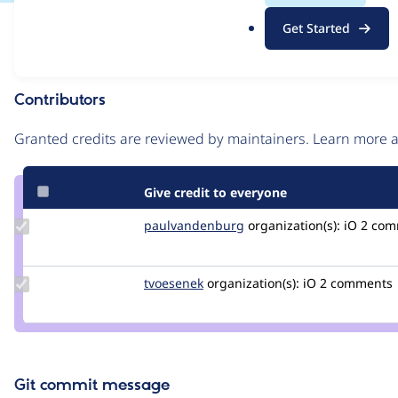
.
Issue
Get Started
o
Contribution records
r
g
Contributors
Source
link
Granted credits are reviewed by maintainers. Learn more
Issue
#3102102
Give credit to everyone
Update Credit
paulvandenburg
paulvandenburg
organization(s):
iO
2 comm
paulvandenburg
Update
tvoesenek
TomVoesenek
organization(s):
iO
2 comments
Credit
tvoesenek
Git commit message