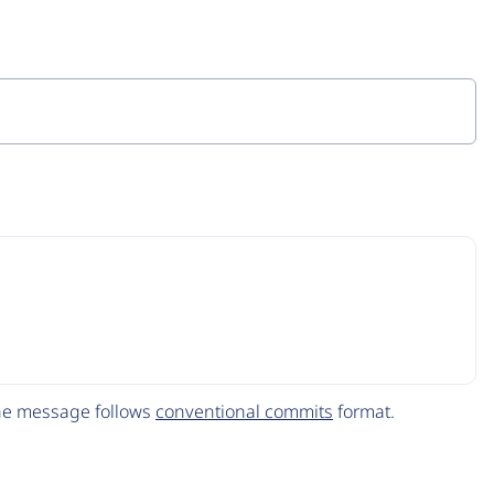
The message follows
conventional commits
format.