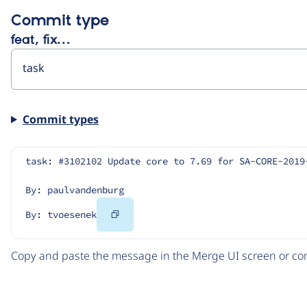
Commit type
feat, fix…
Commit types
task: #3102102 Update core to 7.69 for SA-CORE-2019
By: paulvandenburg
Copy
By: tvoesenek
Code
Copy and paste the message in the Merge UI screen or com