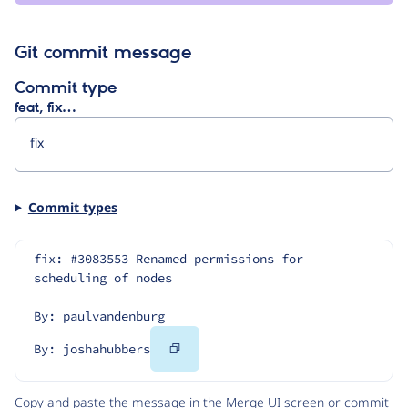
Git commit message
Commit type
feat, fix…
Commit types
fix: #3083553 Renamed permissions for 
scheduling of nodes
By: paulvandenburg
Copy
By: joshahubbers
Code
Copy and paste the message in the Merge UI screen or commit