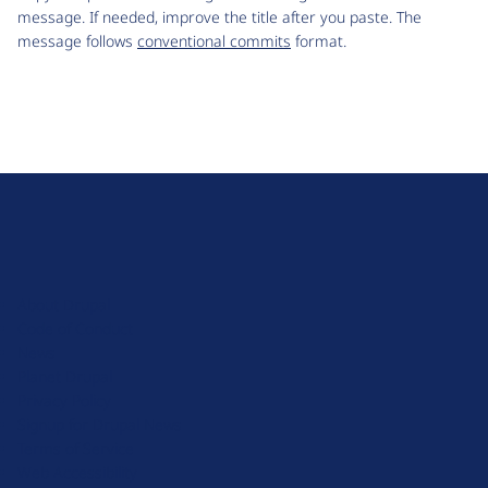
message. If needed, improve the title after you paste. The
message follows
conventional commits
format.
D
r
u
About Drupal
p
Code of Conduct
a
News
l
Planet Drupal
.
Privacy Policy
o
Signup for Drupal News
r
Terms of Service
g
Web Accessibility