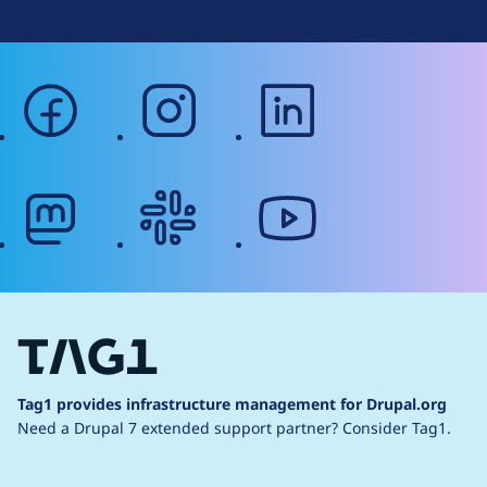
facebook
instagram
linkedin
mastodon
slack
youtube
Tag1 provides infrastructure management for Drupal.org
Need a Drupal 7 extended support partner?
Consider Tag1.