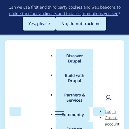
Skip
Can we use first and third party cookies and web beacons to
to
understand our audience, and to tailor promotions you see
?
main
content
Yes, please
No, do not track me
Discover
Main
Drupal
menu
Build with
Drupal
Breadcrumb
Home
Distributions
Drupal voor Gemeenten
Partners &
Services
Renamed permissions
User
D
Log in
for scheduling of
Search
Menu
Search
r
Community
Create
men
u
account
nodes
p
Support