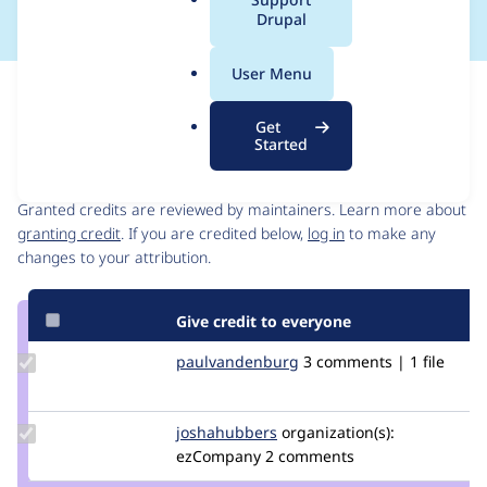
a
Drupal
l
.
User Menu
o
Issue
r
Contribution records
Get
g
Started
Contributors
Source
link
Granted credits are reviewed by maintainers. Learn more about
Issue
granting credit
. If you are credited below,
log in
to make any
#3083553
changes to your attribution.
Give credit to everyone
Update Credit
paulvandenburg
paulvandenburg
3 comments | 1 file
paulvandenburg
Update
joshahubbers
JoshaHubbers
organization(s):
Credit
ezCompany
2 comments
joshahubbers