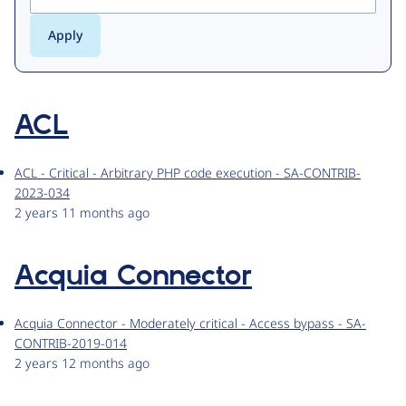
ACL
ACL - Critical - Arbitrary PHP code execution - SA-CONTRIB-
2023-034
2 years 11 months ago
Acquia Connector
Acquia Connector - Moderately critical - Access bypass - SA-
CONTRIB-2019-014
2 years 12 months ago