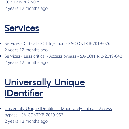
CONTRIB-2022-025
2 years 12 months ago
Services
Services - Critical - SQL Injection - SA-CONTRIB-2019-026
2 years 12 months ago
Services - Less critical - Access bypass - SA-CONTRIB-2019-043
2 years 12 months ago
Universally Unique
IDentifier
Universally Unique IDentifier - Moderately critical - Access
bypass - SA-CONTRIB-2019-052
2 years 12 months ago