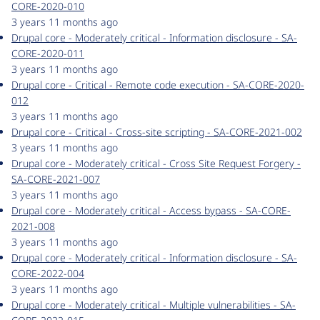
CORE-2020-010
3 years 11 months ago
Drupal core - Moderately critical - Information disclosure - SA-
CORE-2020-011
3 years 11 months ago
Drupal core - Critical - Remote code execution - SA-CORE-2020-
012
3 years 11 months ago
Drupal core - Critical - Cross-site scripting - SA-CORE-2021-002
3 years 11 months ago
Drupal core - Moderately critical - Cross Site Request Forgery -
SA-CORE-2021-007
3 years 11 months ago
Drupal core - Moderately critical - Access bypass - SA-CORE-
2021-008
3 years 11 months ago
Drupal core - Moderately critical - Information disclosure - SA-
CORE-2022-004
3 years 11 months ago
Drupal core - Moderately critical - Multiple vulnerabilities - SA-