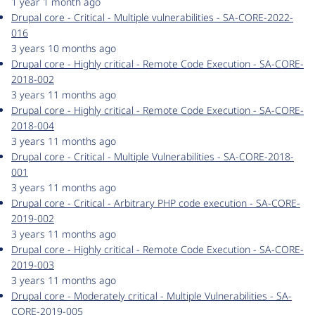
1 year 1 month ago
Drupal core - Critical - Multiple vulnerabilities - SA-CORE-2022-
016
3 years 10 months ago
Drupal core - Highly critical - Remote Code Execution - SA-CORE-
2018-002
3 years 11 months ago
Drupal core - Highly critical - Remote Code Execution - SA-CORE-
2018-004
3 years 11 months ago
Drupal core - Critical - Multiple Vulnerabilities - SA-CORE-2018-
001
3 years 11 months ago
Drupal core - Critical - Arbitrary PHP code execution - SA-CORE-
2019-002
3 years 11 months ago
Drupal core - Highly critical - Remote Code Execution - SA-CORE-
2019-003
3 years 11 months ago
Drupal core - Moderately critical - Multiple Vulnerabilities - SA-
CORE-2019-005