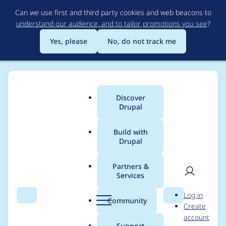
Skip
Can we use first and third party cookies and web beacons to
to
understand our audience, and to tailor promotions you see
?
main
content
Yes, please
No, do not track me
Discover
Main
Drupal
menu
Build with
Drupal
Breadcrumb
Home
samuel.mortenson
Partners &
Services
Contribution records
User
D
Log in
credited to
Search
Menu
Search
r
Community
Create
men
u
account
samuel.mortenson
p
Support