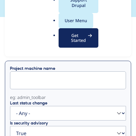
a
Drupal
l
.
User Menu
o
View
Contribution Records
r
Get
g
Started
Primary
Displaying 1 - 38 of 38
tabs
Project machine name
eg: admin_toolbar
Last status change
Is security advisory