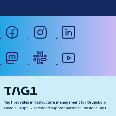
Web Accessibility
facebook
instagram
linkedin
mastodon
slack
youtube
Tag1 provides infrastructure management for Drupal.org
Need a Drupal 7 extended support partner?
Consider Tag1.