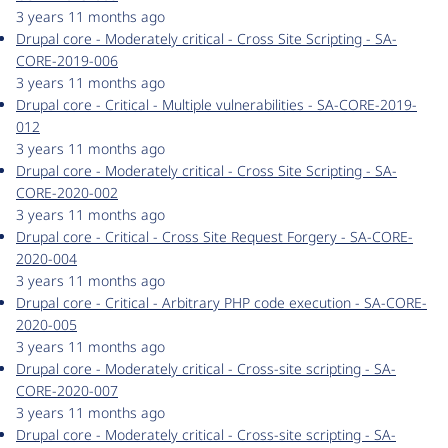
3 years 11 months ago
Drupal core - Moderately critical - Cross Site Scripting - SA-
CORE-2019-006
3 years 11 months ago
Drupal core - Critical - Multiple vulnerabilities - SA-CORE-2019-
012
3 years 11 months ago
Drupal core - Moderately critical - Cross Site Scripting - SA-
CORE-2020-002
3 years 11 months ago
Drupal core - Critical - Cross Site Request Forgery - SA-CORE-
2020-004
3 years 11 months ago
Drupal core - Critical - Arbitrary PHP code execution - SA-CORE-
2020-005
3 years 11 months ago
Drupal core - Moderately critical - Cross-site scripting - SA-
CORE-2020-007
3 years 11 months ago
Drupal core - Moderately critical - Cross-site scripting - SA-