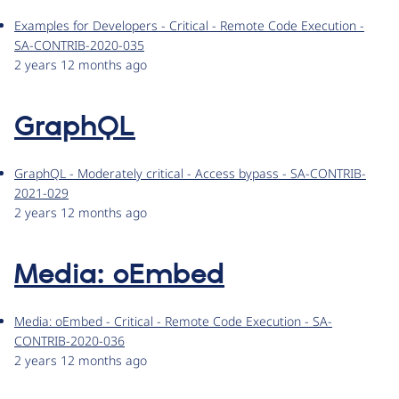
Examples for Developers - Critical - Remote Code Execution -
SA-CONTRIB-2020-035
2 years 12 months ago
GraphQL
GraphQL - Moderately critical - Access bypass - SA-CONTRIB-
2021-029
2 years 12 months ago
Media: oEmbed
Media: oEmbed - Critical - Remote Code Execution - SA-
CONTRIB-2020-036
2 years 12 months ago