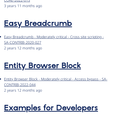
CORE-2022-015
3 years 11 months ago
Easy Breadcrumb
Easy Breadcrumb - Moderately critical - Cross site scripting -
SA-CONTRIB-2020-027
2 years 12 months ago
Entity Browser Block
Entity Browser Block - Moderately critical - Access bypass - SA-
CONTRIB-2022-044
2 years 12 months ago
Examples for Developers