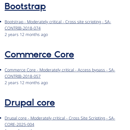
Bootstrap
Bootstrap - Moderately critical - Cross site scripting - SA-
CONTRIB-2018-074
2 years 12 months ago
Commerce Core
Commerce Core - Moderately critical - Access bypass - SA-
CONTRIB-2018-057
2 years 12 months ago
Drupal core
Drupal core - Moderately critical - Cross Site Scripting - SA-
CORE-2025-004