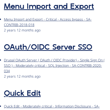
Menu Import and Export
Menu Import and Export - Critical - Access bypass - SA-
CONTRIB-2018-018
2 years 12 months ago
OAuth/OIDC Server SSO
Drupal OAuth Server ( OAuth / OIDC Provider) - Single Sign On (
SSO ) - Moderately critical - SQL Injection - SA-CONTRIB-2020-
034
2 years 12 months ago
Quick Edit
Quick Edit - Moderately critical - Information Disclosure - SA-