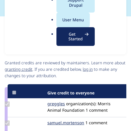
a
Drupal
l
.
User Menu
o
Issue
r
Contribution records
Get
g
This contribution record is for a security advisory.
Started
Source
Contributors
link
Issue
Granted credits are reviewed by maintainers. Learn more about
#3045629
granting credit
. If you are credited below,
log in
to make any
changes to your attribution.
Give credit to everyone
Update
greggles
greggles
organization(s):
Morris
Credit
Animal Foundation
1 comment
greggles
Update Credit
samuel.mortenson
samuel.mortenson
1 comment
samuel.mortenson