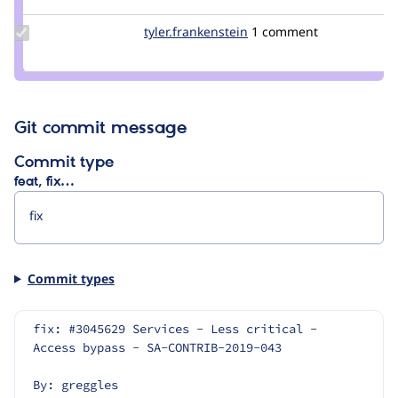
Update Credit
tyler.frankenstein
signalpoint
1 comment
tyler.frankenstein
Git commit message
Commit type
feat, fix…
Commit types
fix: #3045629 Services - Less critical - 
Access bypass - SA-CONTRIB-2019-043
By: greggles