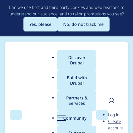
Skip
Can we use first and third party cookies and web beacons to
to
understand our audience, and to tailor promotions you see
?
main
content
Yes, please
No, do not track me
Discover
Main
Drupal
menu
Build with
Drupal
Breadcrumb
Home
Modules
Services
Partners &
Services
Services - Less critical
User
D
Log in
- Access bypass - SA-
Search
Menu
Search
r
Community
Create
men
u
account
CONTRIB-2019-043
p
Support