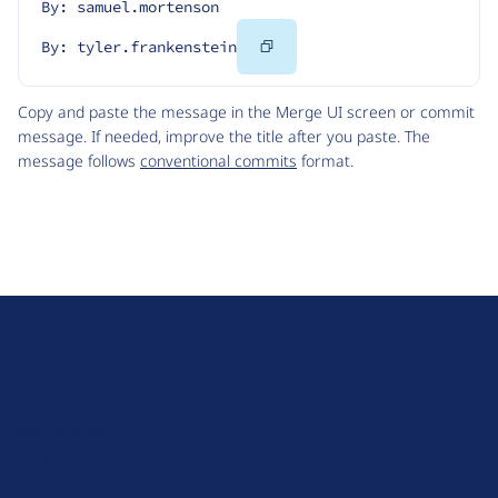
By: samuel.mortenson
Copy
By: tyler.frankenstein
Code
Copy and paste the message in the Merge UI screen or commit
message. If needed, improve the title after you paste. The
message follows
conventional commits
format.
D
r
u
About Drupal
p
Code of Conduct
a
News
l