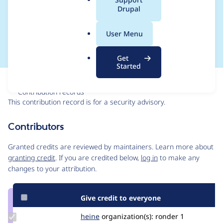
a
Drupal
Forgery - SA-CORE-
l
.
2021-007
User Menu
o
r
Get
g
Started
Issue
Contribution records
This contribution record is for a security advisory.
Source
Contributors
link
Issue
Granted credits are reviewed by maintainers. Learn more about
#3233099
granting credit
. If you are credited below,
log in
to make any
changes to your attribution.
Give credit to everyone
Update
heine
heine
organization(s):
ronder
1