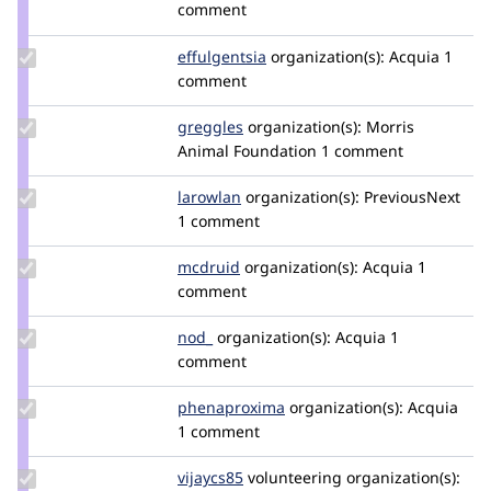
Credit
comment
heine
Update
effulgentsia
effulgentsia
organization(s):
Acquia
1
Credit
comment
effulgentsia
Update
greggles
greggles
organization(s):
Morris
Credit
Animal Foundation
1 comment
greggles
Update
larowlan
larowlan
organization(s):
PreviousNext
Credit
1 comment
larowlan
Update
mcdruid
mcdruid
organization(s):
Acquia
1
Credit
comment
mcdruid
Update
nod_
nod_
organization(s):
Acquia
1
Credit
comment
nod_
Update Credit
phenaproxima
phenaproxima
organization(s):
Acquia
phenaproxima
1 comment
Update
vijaycs85
vijaycs85
volunteering
organization(s):