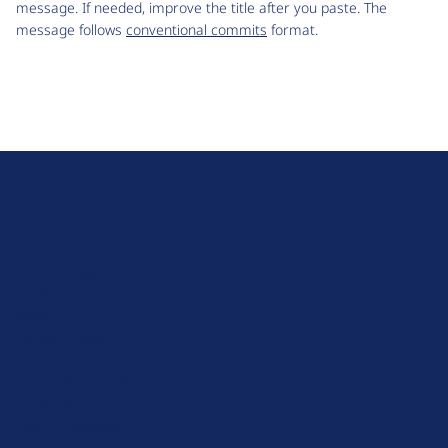
message. If needed, improve the title after you paste. The
message follows
conventional commits
format.
D
r
u
About Drupal
p
Code of Conduct
a
News
l
Planet Drupal
.
Privacy Policy
o
Signup for Drupal News
r
Terms of Service
g
Web Accessibility