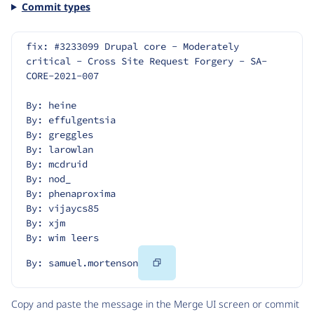
Commit types
fix: #3233099 Drupal core - Moderately 
critical - Cross Site Request Forgery - SA-
CORE-2021-007
By: heine
By: effulgentsia
By: greggles
By: larowlan
By: mcdruid
By: nod_
By: phenaproxima
By: vijaycs85
By: xjm
By: wim leers
Copy
By: samuel.mortenson
Code
Copy and paste the message in the Merge UI screen or commit