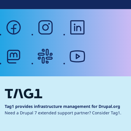
facebook
instagram
linkedin
mastodon
slack
youtube
Tag1 provides infrastructure management for Drupal.org
Need a Drupal 7 extended support partner?
Consider Tag1.