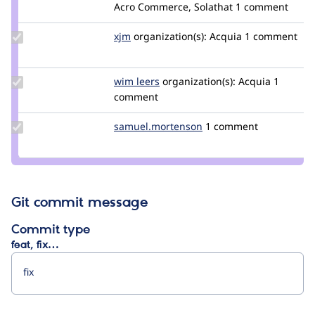
Credit
Acro Commerce, Solathat
1 comment
vijaycs85
Update
xjm
xjm
organization(s):
Acquia
1 comment
Credit
xjm
Update
wim leers
wimleers
organization(s):
Acquia
1
Credit
comment
wim
leers
Update Credit
samuel.mortenson
samuel.mortenson
1 comment
samuel.mortenson
Git commit message
Commit type
feat, fix…