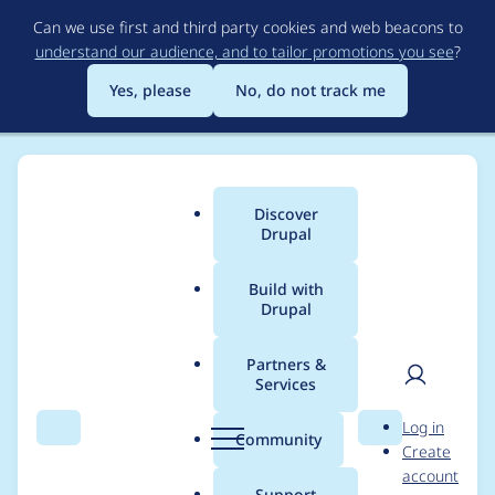
Skip
Can we use first and third party cookies and web beacons to
to
understand our audience, and to tailor promotions you see
?
main
content
Yes, please
No, do not track me
Discover
Main
Drupal
menu
Build with
Drupal
Breadcrumb
Home
Drupal core
Partners &
Services
Drupal core -
User
D
Log in
Moderately critical -
Search
Menu
Search
r
Community
Create
men
u
account
Cross Site Request
p
Support