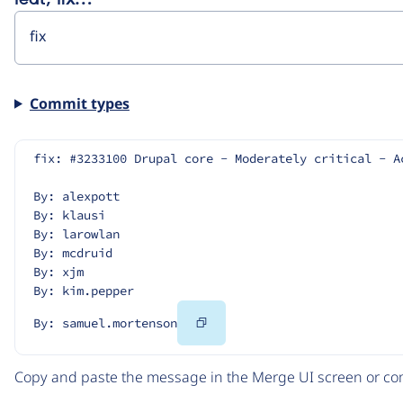
Commit types
fix: #3233100 Drupal core - Moderately critical - A
By: alexpott
By: klausi
By: larowlan
By: mcdruid
By: xjm
By: kim.pepper
Copy
By: samuel.mortenson
Code
Copy and paste the message in the Merge UI screen or com