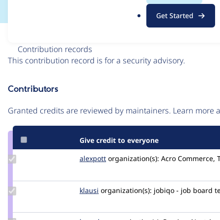
.
Get Started
o
r
Issue
g
Contribution records
This contribution record is for a security advisory.
Source
Contributors
link
Issue
Granted credits are reviewed by maintainers. Learn more
#3233100
Give credit to everyone
Update
alexpott
alexpott
organization(s):
Acro Commerce, 
Credit
alexpott
Update
klausi
klausi
organization(s):
jobiqo - job board 
Credit
klausi