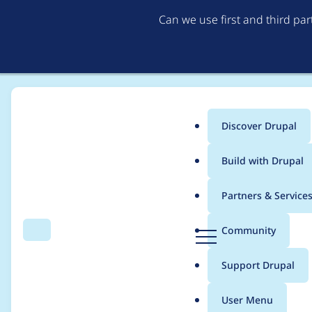
Can we use first and third pa
Discover Drupal
Main
Build with Drupal
menu
Home
Drupal core
Partners & Service
Breadcrumb
D
Community
Search
Menu
r
Drupal core - Moderat
u
Support Drupal
p
2021-008
a
User Menu
l