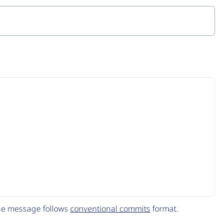
The message follows
conventional commits
format.