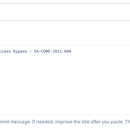
ccess bypass - SA-CORE-2021-008
mit message. If needed, improve the title after you paste. 