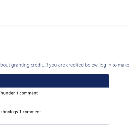
 about
granting credit
. If you are credited below,
log in
to make 
Thunder
1 comment
technology
1 comment