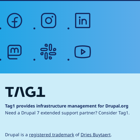
facebook
instagram
linkedin
mastodon
slack
youtube
Tag1 provides infrastructure management for Drupal.org
Need a Drupal 7 extended support partner?
Consider Tag1.
Drupal is a
registered trademark
of
Dries Buytaert
.