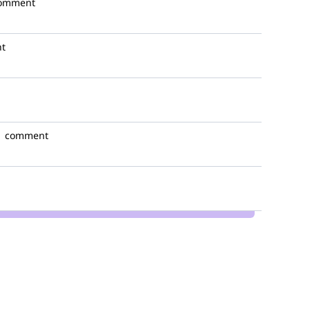
comment
t
1 comment