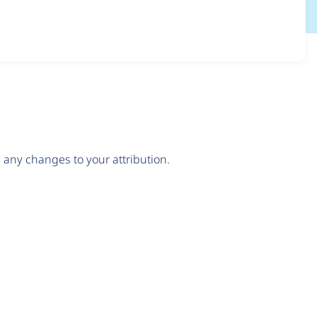
any changes to your attribution.