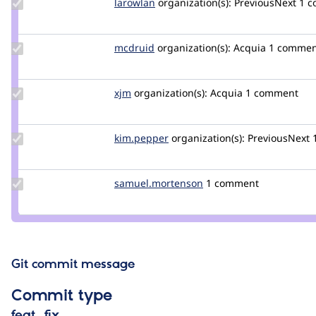
Update
larowlan
larowlan
organization(s):
PreviousNext
1 
Credit
larowlan
Update
mcdruid
mcdruid
organization(s):
Acquia
1 commen
Credit
mcdruid
Update
xjm
xjm
organization(s):
Acquia
1 comment
Credit
xjm
Update
kim.pepper
kimpepper
organization(s):
PreviousNext
Credit
kim.pepper
Update Credit
samuel.mortenson
samuel.mortenson
1 comment
samuel.mortenson
Git commit message
Commit type
feat, fix…