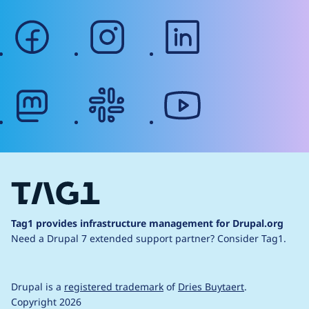
facebook
instagram
linkedin
mastodon
slack
youtube
Tag1 provides infrastructure management for Drupal.org
Need a Drupal 7 extended support partner?
Consider Tag1.
Drupal is a
registered trademark
of
Dries Buytaert
.
Copyright 2026