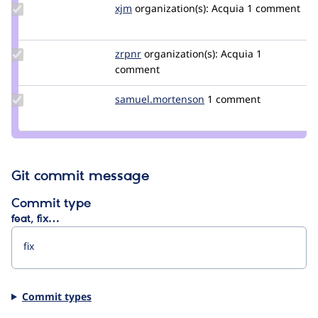
Update
xjm
xjm
organization(s):
Acquia
1 comment
Credit
xjm
Update
zrpnr
zrpnr
organization(s):
Acquia
1
Credit
comment
zrpnr
Update Credit
samuel.mortenson
samuel.mortenson
1 comment
samuel.mortenson
Git commit message
Commit type
feat, fix…
Commit types