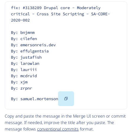
fix: #3138289 Drupal core - Moderately 
critical - Cross Site Scripting - SA-CORE-
2020-002
By: bnjmnm
By: cilefen
By: emersonreis.dev
By: effulgentsia
By: justafish
By: larowlan
By: lauriii
By: mcdruid
By: xjm
By: zrpnr
Copy
By: samuel.mortenson
Code
Copy and paste the message in the Merge UI screen or commit
message. If needed, improve the title after you paste. The
message follows
conventional commits
format.