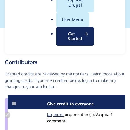
a
Drupal
SA-CORE-2020-002
l
.
User Menu
o
r
Get
Issue
g
Started
Contribution records
This contribution record is for a security advisory.
Source
Contributors
link
Issue
Granted credits are reviewed by maintainers. Learn more about
#3138289
granting credit
. If you are credited below,
log in
to make any
changes to your attribution.
Give credit to everyone
Update
bnjmnm
bnjmnm
organization(s):
Acquia
1
Credit
comment
bnjmnm