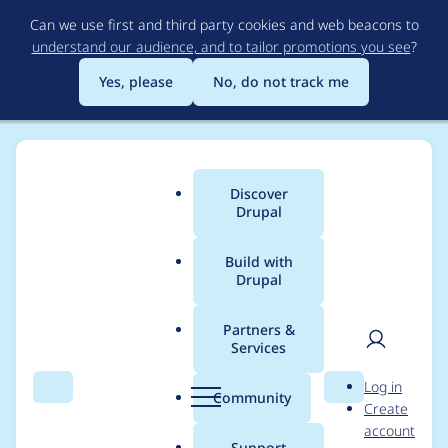
Skip
Can we use first and third party cookies and web beacons to
to
understand our audience, and to tailor promotions you see
?
main
content
Yes, please
No, do not track me
Discover
Main
Drupal
menu
Build with
Drupal
Breadcrumb
Home
Drupal core
Partners &
Services
Drupal core -
User
D
Log in
Moderately critical -
Search
Menu
Search
r
Community
Create
men
u
account
Cross Site Scripting -
p
Support