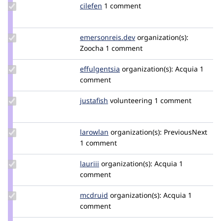
Update
cilefen
cilefen
1 comment
Credit
cilefen
Update Credit
emersonreis.dev
emersonjair
organization(s):
emersonreis.dev
Zoocha
1 comment
Update
effulgentsia
effulgentsia
organization(s):
Acquia
1
Credit
comment
effulgentsia
Update
justafish
justafish
volunteering
1 comment
Credit
justafish
Update
larowlan
larowlan
organization(s):
PreviousNext
Credit
1 comment
larowlan
Update
lauriii
lauriii
organization(s):
Acquia
1
Credit
comment
lauriii
Update
mcdruid
mcdruid
organization(s):
Acquia
1
Credit
comment
mcdruid