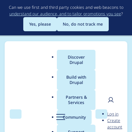
Skip
Can we use first and third party cookies and web beacons to
to
understand our audience, and to tailor promotions you see
?
main
content
Yes, please
No, do not track me
Discover
Main
Drupal
menu
Build with
Drupal
Breadcrumb
Home
Drupal core
Partners &
Services
Drupal core - Critical -
User
D
Log in
Remote code
Search
Menu
Search
r
Community
Create
men
u
account
execution - SA-CORE-
p
Support