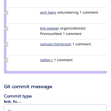
Credit
david
strauss
Update
wim leers
wimleers
volunteering
1 comment
Credit
wim
leers
Update
kim.pepper
kimpepper
organization(s):
Credit
PreviousNext
1 comment
kim.pepper
Update Credit
samuel.mortenson
samuel.mortenson
1 comment
samuel.mortenson
Update
stefan.r
stefan.r
1 comment
Credit
stefan.r
Git commit message
Commit type
feat, fix…