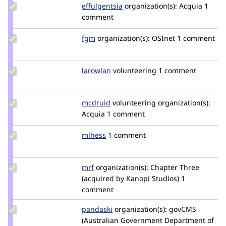
Update
effulgentsia
effulgentsia
organization(s):
Acquia
1
Credit
comment
effulgentsia
Update
fgm
fgm
organization(s):
OSInet
1 comment
Credit
fgm
Update
larowlan
larowlan
volunteering
1 comment
Credit
larowlan
Update
mcdruid
mcdruid
volunteering
organization(s):
Credit
Acquia
1 comment
mcdruid
Update
mlhess
mlhess
1 comment
Credit
mlhess
Update
mrf
mrf
organization(s):
Chapter Three
Credit
(acquired by Kanopi Studios)
1
mrf
comment
Update
pandaski
joseph.zhao
organization(s):
govCMS
Credit
(Australian Government Department of