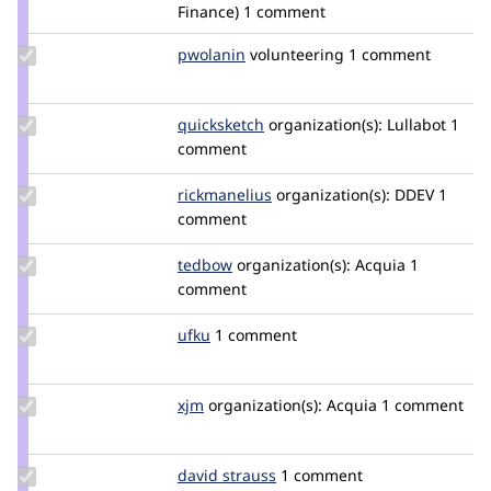
pandaski
Finance)
1 comment
Update
pwolanin
pwolanin
volunteering
1 comment
Credit
pwolanin
Update
quicksketch
quicksketch
organization(s):
Lullabot
1
Credit
comment
quicksketch
Update
rickmanelius
rickmanelius
organization(s):
DDEV
1
Credit
comment
rickmanelius
Update
tedbow
tedbow
organization(s):
Acquia
1
Credit
comment
tedbow
Update
ufku
ufku
1 comment
Credit
ufku
Update
xjm
xjm
organization(s):
Acquia
1 comment
Credit
xjm
Update
david strauss
straussd
1 comment