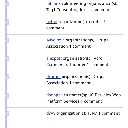
Update
fabianx
Fabianx
volunteering
organization(s):
Credit
Tag1 Consulting, Inc.
1 comment
fabianx
Update
heine
heine
organization(s):
ronder
1
Credit
comment
heine
Update
Mixologic
Mixologic
organization(s):
Drupal
Credit
Association
1 comment
Mixologic
Update
alexpott
alexpott
organization(s):
Acro
Credit
Commerce, Thunder
1 comment
alexpott
Update
drumm
drumm
organization(s):
Drupal
Credit
Association
1 comment
drumm
Update
dsnopek
dsnopek
customer(s):
UC Berkeley Web
Credit
Platform Services
1 comment
dsnopek
Update
dww
dww
organization(s):
TEN7
1 comment
Credit
dww