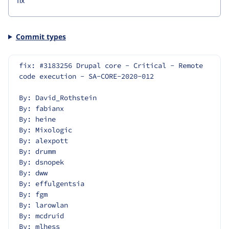
Commit types
fix: #3183256 Drupal core - Critical - Remote 
code execution - SA-CORE-2020-012
By: David_Rothstein
By: fabianx
By: heine
By: Mixologic
By: alexpott
By: drumm
By: dsnopek
By: dww
By: effulgentsia
By: fgm
By: larowlan
By: mcdruid
By: mlhess