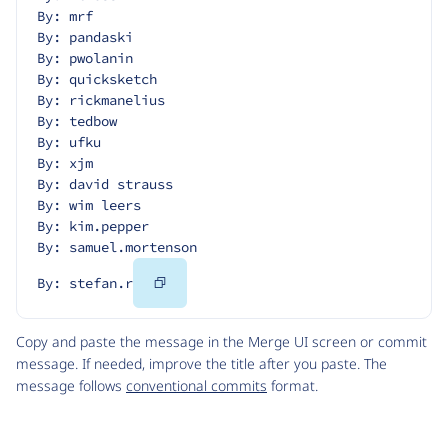
By: mrf
By: pandaski
By: pwolanin
By: quicksketch
By: rickmanelius
By: tedbow
By: ufku
By: xjm
By: david strauss
By: wim leers
By: kim.pepper
By: samuel.mortenson
Copy
By: stefan.r
Code
Copy and paste the message in the Merge UI screen or commit
message. If needed, improve the title after you paste. The
message follows
conventional commits
format.