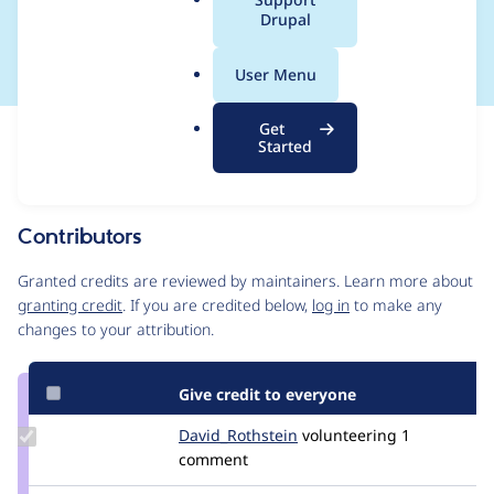
a
Drupal
2020-012
l
.
User Menu
o
r
Get
Issue
g
Started
Contribution records
This contribution record is for a security advisory.
Source
Contributors
link
Issue
Granted credits are reviewed by maintainers. Learn more about
#3183256
granting credit
. If you are credited below,
log in
to make any
changes to your attribution.
Give credit to everyone
Update Credit
David_Rothstein
drothstein
volunteering
1
David_Rothstein
comment