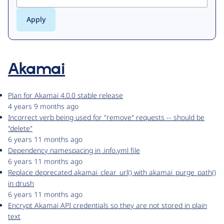
Akamai
Plan for Akamai 4.0.0 stable release
4 years 9 months ago
Incorrect verb being used for "remove" requests -- should be
"delete"
6 years 11 months ago
Dependency namespacing in .info.yml file
6 years 11 months ago
Replace deprecated akamai_clear_url() with akamai_purge_path()
in drush
6 years 11 months ago
Encrypt Akamai API credentials so they are not stored in plain
text