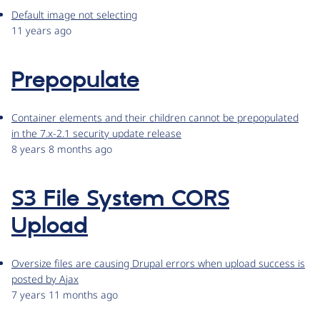
Default image not selecting
11 years ago
Prepopulate
Container elements and their children cannot be prepopulated
in the 7.x-2.1 security update release
8 years 8 months ago
S3 File System CORS
Upload
Oversize files are causing Drupal errors when upload success is
posted by Ajax
7 years 11 months ago