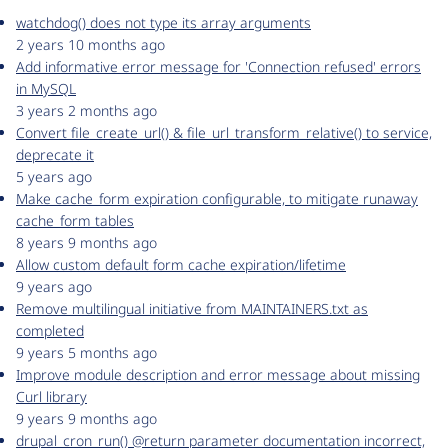
watchdog() does not type its array arguments
2 years 10 months ago
Add informative error message for 'Connection refused' errors
in MySQL
3 years 2 months ago
Convert file_create_url() & file_url_transform_relative() to service,
deprecate it
5 years ago
Make cache_form expiration configurable, to mitigate runaway
cache_form tables
8 years 9 months ago
Allow custom default form cache expiration/lifetime
9 years ago
Remove multilingual initiative from MAINTAINERS.txt as
completed
9 years 5 months ago
Improve module description and error message about missing
Curl library
9 years 9 months ago
drupal_cron_run() @return parameter documentation incorrect,