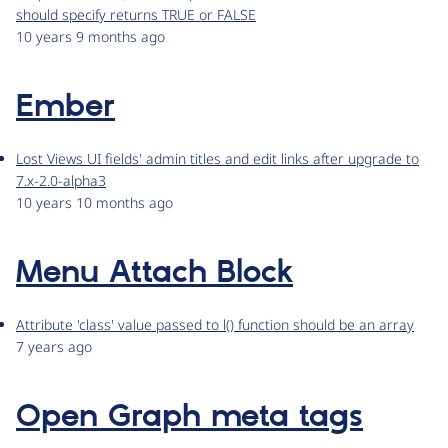
should specify returns TRUE or FALSE
10 years 9 months ago
Ember
Lost Views UI fields' admin titles and edit links after upgrade to
7.x-2.0-alpha3
10 years 10 months ago
Menu Attach Block
Attribute 'class' value passed to l() function should be an array
7 years ago
Open Graph meta tags