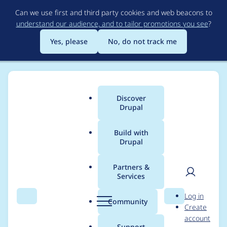
Skip
Can we use first and third party cookies and web beacons to
to
understand our audience, and to tailor promotions you see
?
main
content
Yes, please
No, do not track me
Discover
Main
Drupal
menu
Build with
Drupal
Breadcrumb
Home
cameron tod
Partners &
Services
Contribution records
User
D
Log in
credited to cameron
Search
Menu
Search
r
Community
Create
men
u
account
tod
p
Support