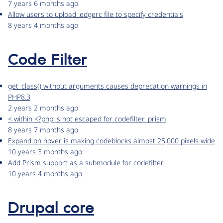
7 years 6 months ago
Allow users to upload .edgerc file to specify credentials
8 years 4 months ago
Code Filter
get_class() without arguments causes deprecation warnings in
PHP8.3
2 years 2 months ago
< within <?php is not escaped for codefilter_prism
8 years 7 months ago
Expand on hover is making codeblocks almost 25,000 pixels wide
10 years 3 months ago
Add Prism support as a submodule for codefilter
10 years 4 months ago
Drupal core