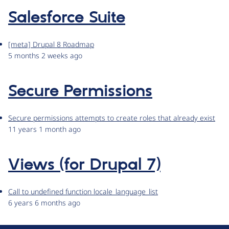
Salesforce Suite
[meta] Drupal 8 Roadmap
5 months 2 weeks ago
Secure Permissions
Secure permissions attempts to create roles that already exist
11 years 1 month ago
Views (for Drupal 7)
Call to undefined function locale_language_list
6 years 6 months ago