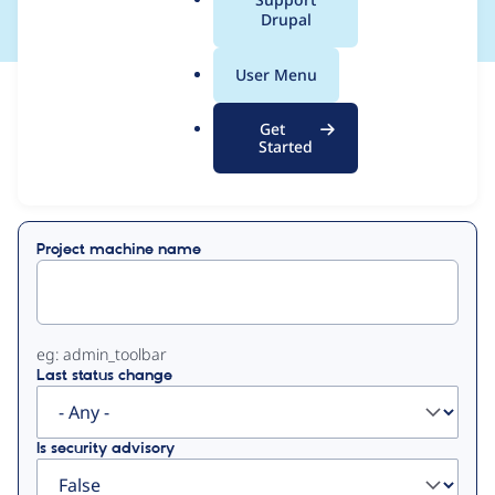
a
Drupal
l
.
User Menu
o
View
Contribution Records
r
Get
g
Started
Primary
Displaying 1 - 26 of 26
tabs
Project machine name
eg: admin_toolbar
Last status change
Is security advisory