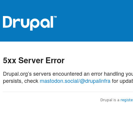
5xx Server Error
Drupal.org’s servers encountered an error handling you
persists, check
mastodon.social/@drupalinfra
for updat
Drupal is a
regist