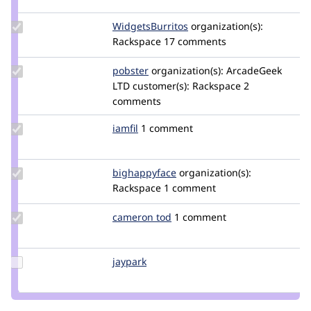
krlucas
Update Credit
WidgetsBurritos
davidstinemetze
organization(s):
WidgetsBurritos
Rackspace
17 comments
Update
pobster
pobster
organization(s):
ArcadeGeek
Credit
LTD
customer(s):
Rackspace
2
pobster
comments
Update
iamfil
iamfil
1 comment
Credit
iamfil
Update Credit
bighappyface
bighappyface
organization(s):
bighappyface
Rackspace
1 comment
Update
cameron tod
cam8001
1 comment
Credit
cameron
tod
Update
jaypark
jaypark
Credit
jaypark