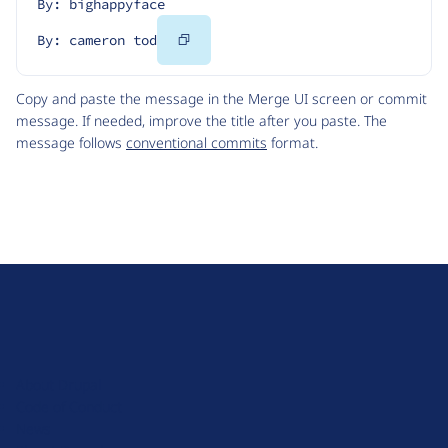
By: bighappyface
Copy
By: cameron tod
Code
Copy and paste the message in the Merge UI screen or commit
message. If needed, improve the title after you paste. The
message follows
conventional commits
format.
D
r
u
About Drupal
p
Code of Conduct
a
News
l