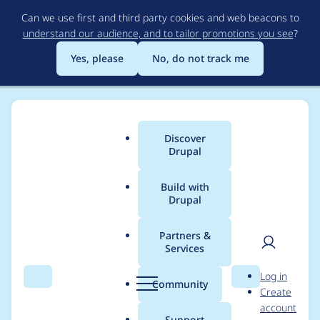
Skip
Can we use first and third party cookies and web beacons to
to
understand our audience, and to tailor promotions you see
?
main
content
Yes, please
No, do not track me
Discover
Main
Drupal
menu
Build with
Drupal
Breadcrumb
Home
Modules
Akamai
Partners &
Services
Plan for Akamai 4.0.0
User
D
Log in
stable release
Search
Menu
Search
r
Community
Create
men
u
account
p
Support