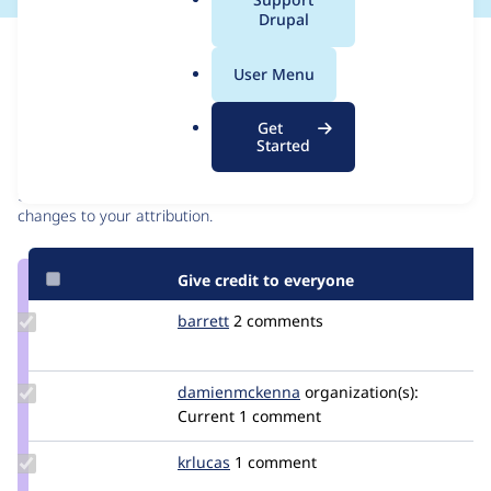
a
Drupal
l
Issue
.
Contribution records
User Menu
o
r
Contributors
Source
Get
g
Started
link
Granted credits are reviewed by maintainers. Learn more about
Issue
granting credit
. If you are credited below,
log in
to make any
#2061643
changes to your attribution.
Give credit to everyone
Update
barrett
barrett
2 comments
Credit
barrett
Update Credit
damienmckenna
damienmckenna
organization(s):
damienmckenna
Current
1 comment
Update
krlucas
krlucas
1 comment
Credit