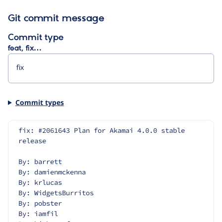
Git commit message
Commit type
feat, fix…
Commit types
fix: #2061643 Plan for Akamai 4.0.0 stable 
release
By: barrett
By: damienmckenna
By: krlucas
By: WidgetsBurritos
By: pobster
By: iamfil