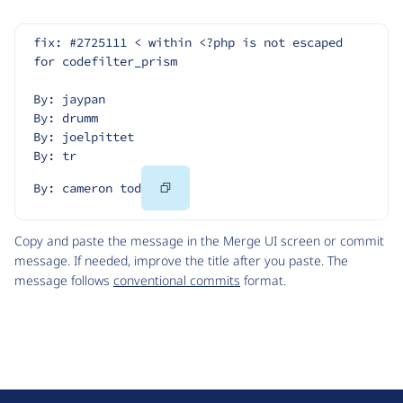
fix: #2725111 < within <?php is not escaped 
for codefilter_prism
By: jaypan
By: drumm
By: joelpittet
By: tr
Copy
By: cameron tod
Code
Copy and paste the message in the Merge UI screen or commit
message. If needed, improve the title after you paste. The
message follows
conventional commits
format.