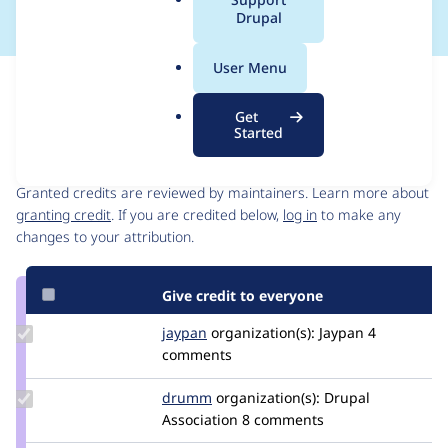
a
Drupal
l
.
User Menu
o
Issue
r
Contribution records
Get
g
Started
Contributors
Source
link
Granted credits are reviewed by maintainers. Learn more about
Issue
granting credit
. If you are credited below,
log in
to make any
#2725111
changes to your attribution.
Give credit to everyone
Update
jaypan
JayMatwichuk
organization(s):
Jaypan
4
Credit
comments
jaypan
Update
drumm
drumm
organization(s):
Drupal
Credit
Association
8 comments
drumm