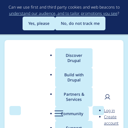
Skip
Can we use first and third party cookies and web beacons to
to
understand our audience, and to tailor promotions you see
?
main
content
Yes, please
No, do not track me
Discover
Main
Drupal
menu
Build with
Drupal
Breadcrumb
Home
Modules
Code Filter
Partners &
Services
< within <?php is not
User
D
Log in
escaped for
Search
Menu
Search
r
Community
Create
men
u
account
codefilter_prism
p
Support