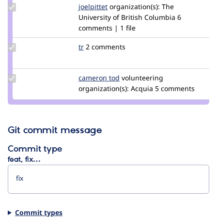
Update
joelpittet
joelpittet
organization(s):
The
Credit
University of British Columbia
6
joelpittet
comments | 1 file
Update
tr
tr
2 comments
Credit
tr
Update
cameron tod
cam8001
volunteering
Credit
organization(s):
Acquia
5 comments
cameron
tod
Git commit message
Commit type
feat, fix…
Commit types