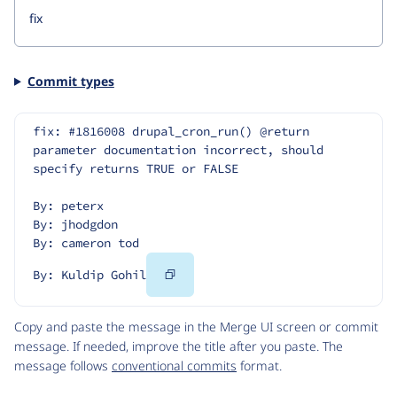
Commit types
fix: #1816008 drupal_cron_run() @return 
parameter documentation incorrect, should 
specify returns TRUE or FALSE
By: peterx
By: jhodgdon
By: cameron tod
Copy
By: Kuldip Gohil
Code
Copy and paste the message in the Merge UI screen or commit
message. If needed, improve the title after you paste. The
message follows
conventional commits
format.