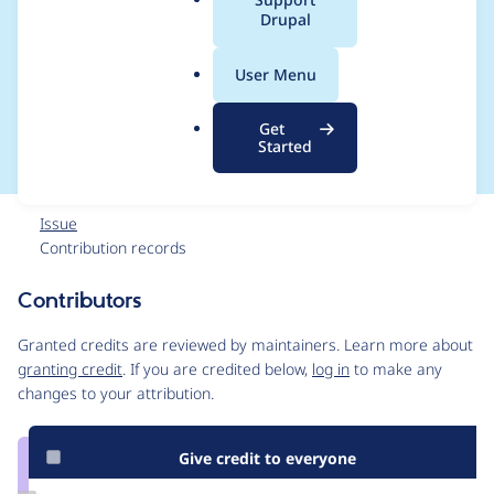
a
Drupal
incorrect, should
l
.
specify returns TRUE
User Menu
o
r
or FALSE
Get
g
Started
Issue
Contribution records
Contributors
Source
link
Granted credits are reviewed by maintainers. Learn more about
Issue
granting credit
. If you are credited below,
log in
to make any
#1816008
changes to your attribution.
Give credit to everyone