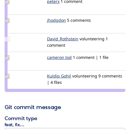
Update
peterx
peter
1 comment
Credit
peterx
Update
jhodgdon
jhodgdon
5 comments
Credit
jhodgdon
Update Credit
David_Rothstein
drothstein
volunteering
1
David_Rothstein
comment
Update
cameron tod
cam8001
1 comment | 1 file
Credit
cameron
tod
Update
Kuldip Gohil
KuldipGohil
volunteering
9 comments
Credit
| 4 files
Kuldip
Gohil
Git commit message
Commit type
feat, fix…