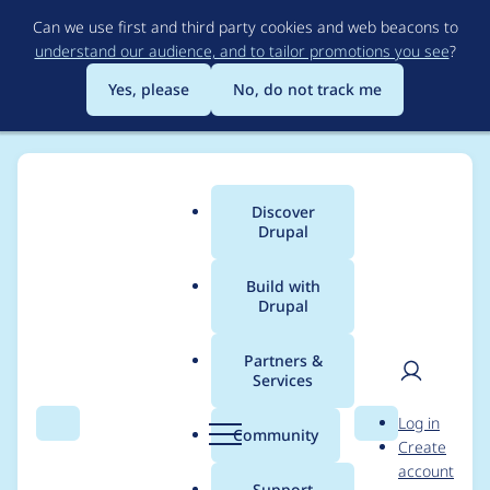
Skip
Can we use first and third party cookies and web beacons to
to
understand our audience, and to tailor promotions you see
?
main
content
Yes, please
No, do not track me
Discover
Main
Drupal
menu
Build with
Drupal
Breadcrumb
Home
Drupal core
Partners &
Services
drupal_cron_run()
User
D
Log in
@return parameter
Search
Menu
Search
r
Community
Create
men
u
account
documentation
p
Support