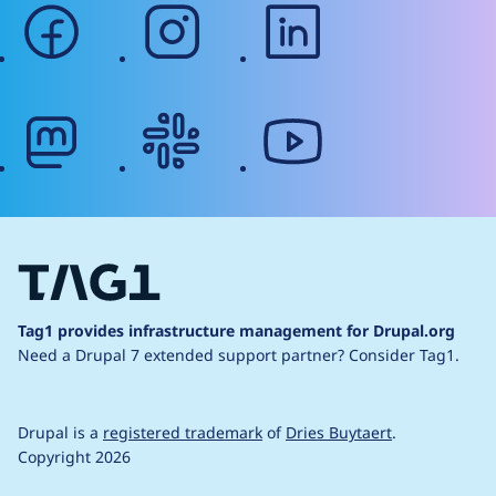
facebook
instagram
linkedin
mastodon
slack
youtube
Tag1 provides infrastructure management for Drupal.org
Need a Drupal 7 extended support partner?
Consider Tag1.
Drupal is a
registered trademark
of
Dries Buytaert
.
Copyright 2026