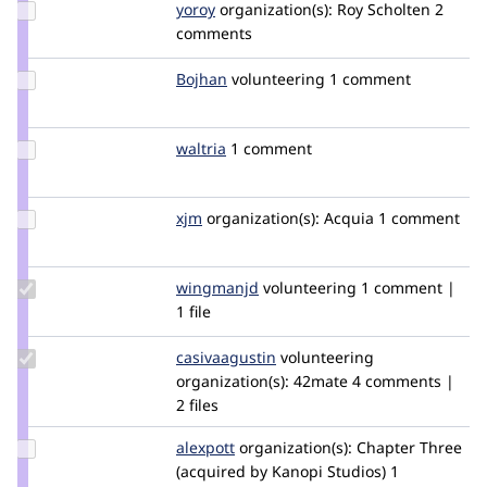
Update
yoroy
yoroy
organization(s):
Roy Scholten
2
Credit
comments
yoroy
Update
Bojhan
bojhan
volunteering
1 comment
Credit
Bojhan
Update
waltria
waltria
1 comment
Credit
waltria
Update
xjm
xjm
organization(s):
Acquia
1 comment
Credit
xjm
Update
wingmanjd
WingmanJD
volunteering
1 comment |
Credit
1 file
wingmanjd
Update
casivaagustin
casivaagustin
volunteering
Credit
organization(s):
42mate
4 comments |
casivaagustin
2 files
Update
alexpott
alexpott
organization(s):
Chapter Three
Credit
(acquired by Kanopi Studios)
1
alexpott