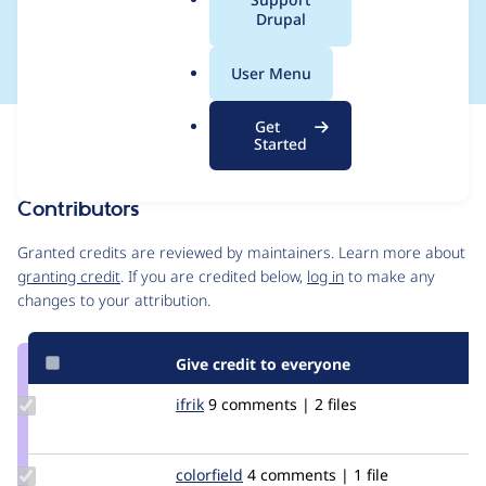
a
Drupal
missing Curl library
l
.
User Menu
o
r
Get
Issue
g
Started
Contribution records
Contributors
Source
link
Granted credits are reviewed by maintainers. Learn more about
Issue
granting credit
. If you are credited below,
log in
to make any
#2474017
changes to your attribution.
Give credit to everyone
Update
ifrik
ifrik
9 comments | 2 files
Credit
ifrik
Update
colorfield
colorfield
4 comments | 1 file