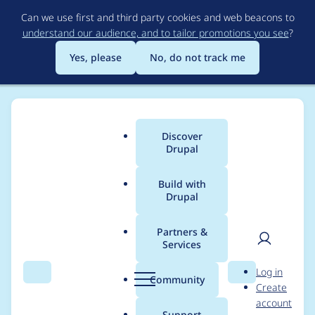
Skip
Can we use first and third party cookies and web beacons to
to
understand our audience, and to tailor promotions you see
?
main
content
Yes, please
No, do not track me
Discover
Main
Drupal
menu
Build with
Drupal
Breadcrumb
Home
Drupal core
Partners &
Services
Improve module
User
D
Log in
description and error
Search
Menu
Search
r
Community
Create
men
u
account
message about
p
Support