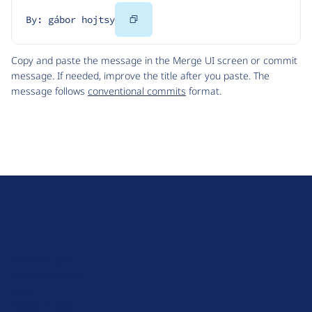
Copy
By: gábor hojtsy
Code
Copy and paste the message in the Merge UI screen or commit
message. If needed, improve the title after you paste. The
message follows
conventional commits
format.
D
r
u
About Drupal
p
Code of Conduct
a
News
l
Planet Drupal
.