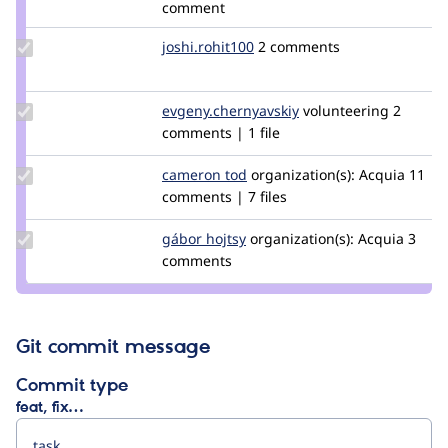
comment
Update
joshi.rohit100
joshi.rohit100
2 comments
Credit
joshi.rohit100
Update Credit
evgeny.chernyavskiy
echernyavskiy
volunteering
2
evgeny.chernyavskiy
comments | 1 file
Update
cameron tod
cam8001
organization(s):
Acquia
11
Credit
comments | 7 files
cameron
tod
Update
gábor hojtsy
goba
organization(s):
Acquia
3
Credit
comments
gábor
hojtsy
Git commit message
Commit type
feat, fix…