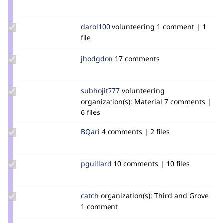
Credit
colorfield
Update
darol100
darol100
volunteering
1 comment | 1
Credit
file
darol100
Update
jhodgdon
jhodgdon
17 comments
Credit
jhodgdon
Update
subhojit777
subhojit777
volunteering
Credit
organization(s):
Material
7 comments |
subhojit777
6 files
Update
BQari
BQari
4 comments | 2 files
Credit
BQari
Update
pguillard
pguillard
10 comments | 10 files
Credit
pguillard
Update
catch
catch
organization(s):
Third and Grove
Credit
1 comment
catch