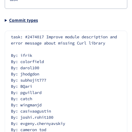
Commit types
task: #2474017 Improve module description and 
error message about missing Curl library
By: ifrik
By: colorfield
By: darol100
By: jhodgdon
By: subhojit777
By: BQari
By: pguillard
By: catch
By: wingmanjd
By: casivaagustin
By: joshi.rohit100
By: evgeny.chernyavskiy
By: cameron tod