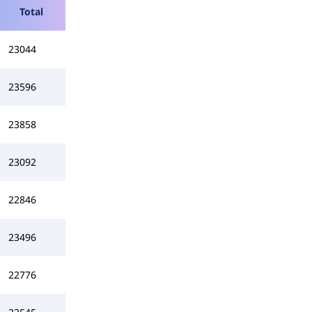
Total
23044
23596
23858
23092
22846
23496
22776