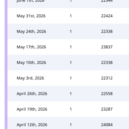
June 7th, 2026
1
22544
May 31st, 2026
1
22424
May 24th, 2026
1
22338
May 17th, 2026
1
23837
May 10th, 2026
1
22338
May 3rd, 2026
1
22312
April 26th, 2026
1
22558
April 19th, 2026
1
23287
April 12th, 2026
1
24084