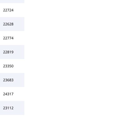
22724
22628
22774
22819
23350
23683
24317
23112