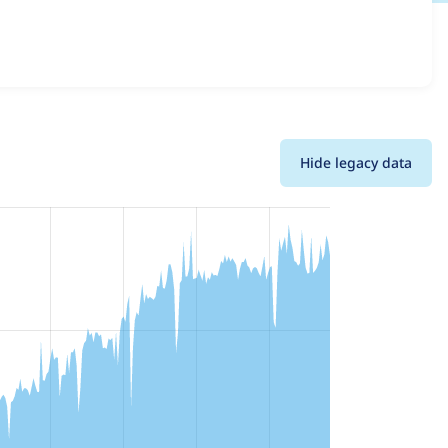
ll versions and details for each release. For each week
oject.
Hide legacy data