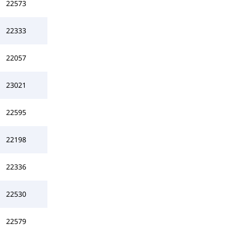
22573
22333
22057
23021
22595
22198
22336
22530
22579