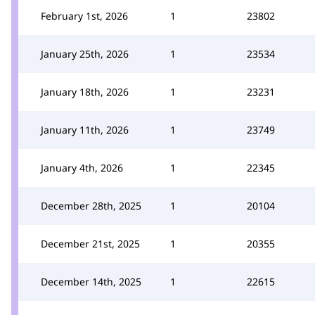
February 1st, 2026
1
23802
January 25th, 2026
1
23534
January 18th, 2026
1
23231
January 11th, 2026
1
23749
January 4th, 2026
1
22345
December 28th, 2025
1
20104
December 21st, 2025
1
20355
December 14th, 2025
1
22615