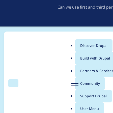
Can we use first and third pa
Discover Drupal
Main
Build with Drupal
menu
Home
Project usage
Partners & Service
Breadcrumb
D
Community
Search
Menu
r
Usage statistics for
W
u
Support Drupal
p
a
User Menu
l