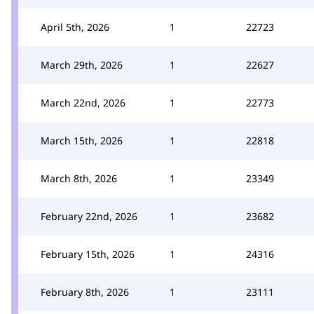
April 5th, 2026
1
22723
March 29th, 2026
1
22627
March 22nd, 2026
1
22773
March 15th, 2026
1
22818
March 8th, 2026
1
23349
February 22nd, 2026
1
23682
February 15th, 2026
1
24316
February 8th, 2026
1
23111