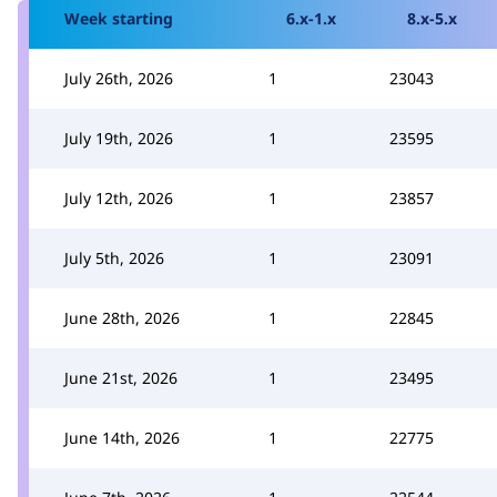
Week starting
6.x-1.x
8.x-5.x
July 26th, 2026
1
23043
July 19th, 2026
1
23595
July 12th, 2026
1
23857
July 5th, 2026
1
23091
June 28th, 2026
1
22845
June 21st, 2026
1
23495
June 14th, 2026
1
22775