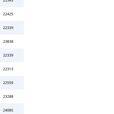
22545
22425
22339
23838
22339
22313
22559
23288
24085