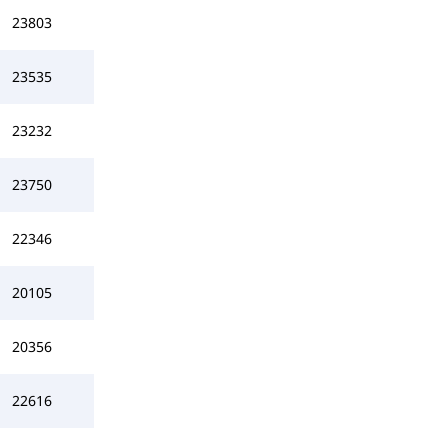
23803
23535
23232
23750
22346
20105
20356
22616