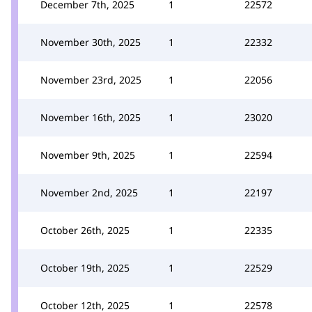
December 7th, 2025
1
22572
November 30th, 2025
1
22332
November 23rd, 2025
1
22056
November 16th, 2025
1
23020
November 9th, 2025
1
22594
November 2nd, 2025
1
22197
October 26th, 2025
1
22335
October 19th, 2025
1
22529
October 12th, 2025
1
22578