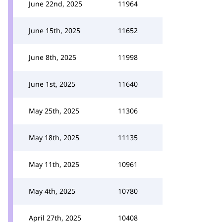
June 22nd, 2025
11964
June 15th, 2025
11652
June 8th, 2025
11998
June 1st, 2025
11640
May 25th, 2025
11306
May 18th, 2025
11135
May 11th, 2025
10961
May 4th, 2025
10780
April 27th, 2025
10408