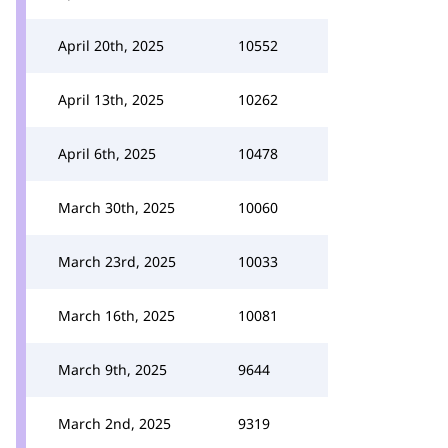
April 20th, 2025
10552
April 13th, 2025
10262
April 6th, 2025
10478
March 30th, 2025
10060
March 23rd, 2025
10033
March 16th, 2025
10081
March 9th, 2025
9644
March 2nd, 2025
9319