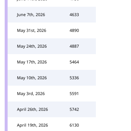
June 7th, 2026
4633
May 31st, 2026
4890
May 24th, 2026
4887
May 17th, 2026
5464
May 10th, 2026
5336
May 3rd, 2026
5591
April 26th, 2026
5742
April 19th, 2026
6130