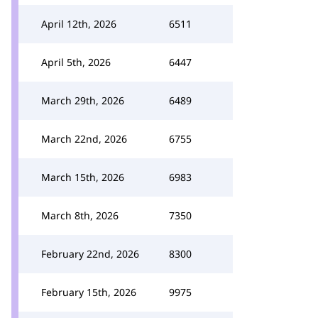
April 12th, 2026
6511
April 5th, 2026
6447
March 29th, 2026
6489
March 22nd, 2026
6755
March 15th, 2026
6983
March 8th, 2026
7350
February 22nd, 2026
8300
February 15th, 2026
9975