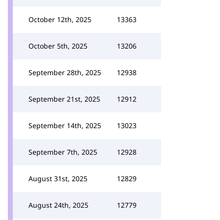
October 12th, 2025
13363
October 5th, 2025
13206
September 28th, 2025
12938
September 21st, 2025
12912
September 14th, 2025
13023
September 7th, 2025
12928
August 31st, 2025
12829
August 24th, 2025
12779