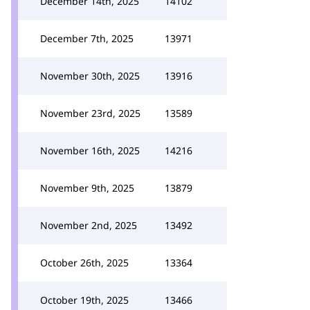
December 14th, 2025
14102
December 7th, 2025
13971
November 30th, 2025
13916
November 23rd, 2025
13589
November 16th, 2025
14216
November 9th, 2025
13879
November 2nd, 2025
13492
October 26th, 2025
13364
October 19th, 2025
13466