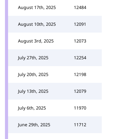
August 17th, 2025
12484
August 10th, 2025
12091
August 3rd, 2025
12073
July 27th, 2025
12254
July 20th, 2025
12198
July 13th, 2025
12079
July 6th, 2025
11970
June 29th, 2025
11712