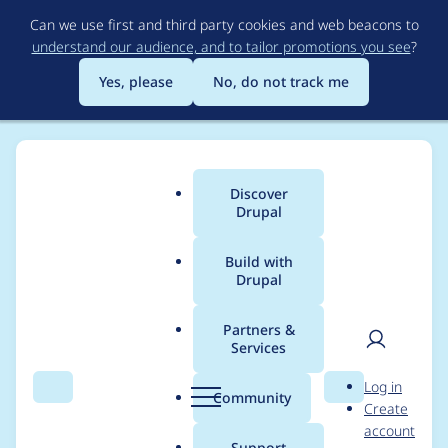
Skip
Can we use first and third party cookies and web beacons to
to
understand our audience, and to tailor promotions you see
?
main
content
Yes, please
No, do not track me
Discover
Main
Drupal
menu
Build with
Drupal
Breadcrumb
Home
Project usage
Partners &
Services
Usage statistics for
User
D
Log in
webform_views 8.x-
Search
Menu
Search
r
Community
Create
men
u
account
5.5
p
Support