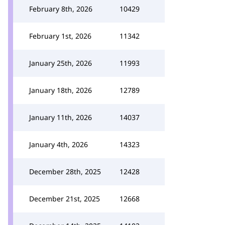
February 8th, 2026
10429
February 1st, 2026
11342
January 25th, 2026
11993
January 18th, 2026
12789
January 11th, 2026
14037
January 4th, 2026
14323
December 28th, 2025
12428
December 21st, 2025
12668