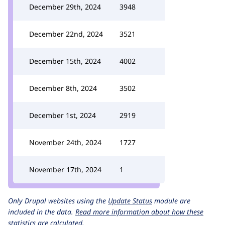
December 29th, 2024
3948
December 22nd, 2024
3521
December 15th, 2024
4002
December 8th, 2024
3502
December 1st, 2024
2919
November 24th, 2024
1727
November 17th, 2024
1
Only Drupal websites using the
Update Status
module are
included in the data.
Read more information about how these
statistics are calculated.