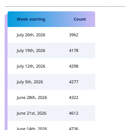
Week starting
Count
July 26th, 2026
3962
July 19th, 2026
4178
July 12th, 2026
4298
July 5th, 2026
4277
June 28th, 2026
4322
June 21st, 2026
4612
June 14th, 2026
4736