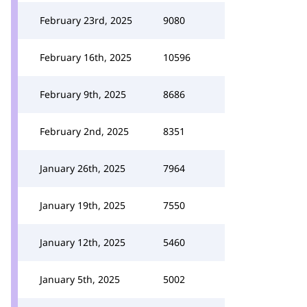
February 23rd, 2025
9080
February 16th, 2025
10596
February 9th, 2025
8686
February 2nd, 2025
8351
January 26th, 2025
7964
January 19th, 2025
7550
January 12th, 2025
5460
January 5th, 2025
5002