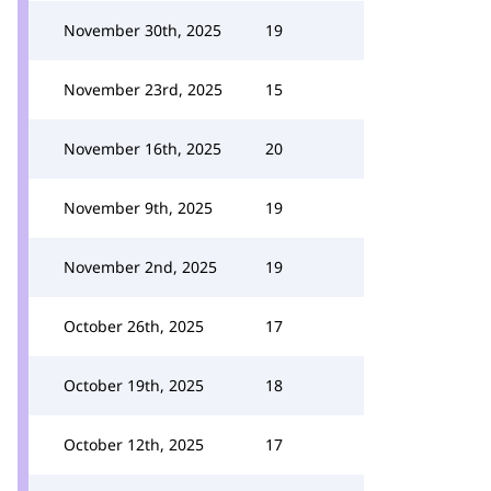
November 30th, 2025
19
November 23rd, 2025
15
November 16th, 2025
20
November 9th, 2025
19
November 2nd, 2025
19
October 26th, 2025
17
October 19th, 2025
18
October 12th, 2025
17