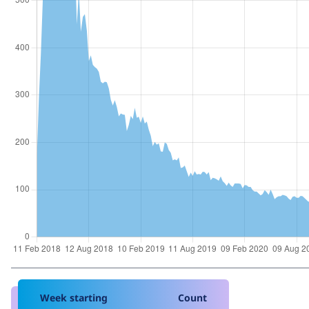
Week starting
Count