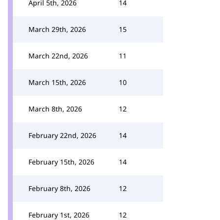
April 5th, 2026
14
March 29th, 2026
15
March 22nd, 2026
11
March 15th, 2026
10
March 8th, 2026
12
February 22nd, 2026
14
February 15th, 2026
14
February 8th, 2026
12
February 1st, 2026
12