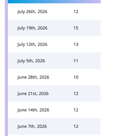
July 26th, 2026
12
July 19th, 2026
15
July 12th, 2026
13
July 5th, 2026
11
June 28th, 2026
10
June 21st, 2026
12
June 14th, 2026
12
June 7th, 2026
12