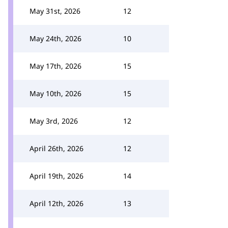
May 31st, 2026
12
May 24th, 2026
10
May 17th, 2026
15
May 10th, 2026
15
May 3rd, 2026
12
April 26th, 2026
12
April 19th, 2026
14
April 12th, 2026
13