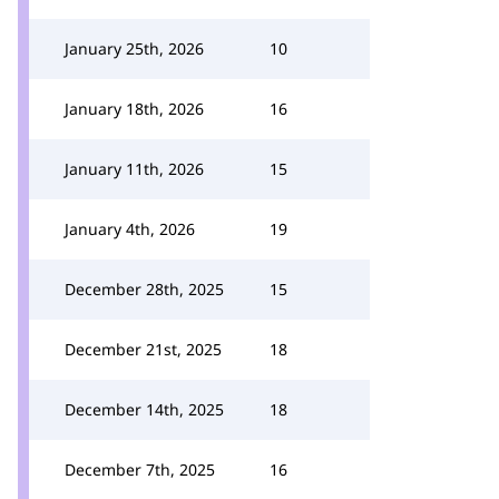
January 25th, 2026
10
January 18th, 2026
16
January 11th, 2026
15
January 4th, 2026
19
December 28th, 2025
15
December 21st, 2025
18
December 14th, 2025
18
December 7th, 2025
16