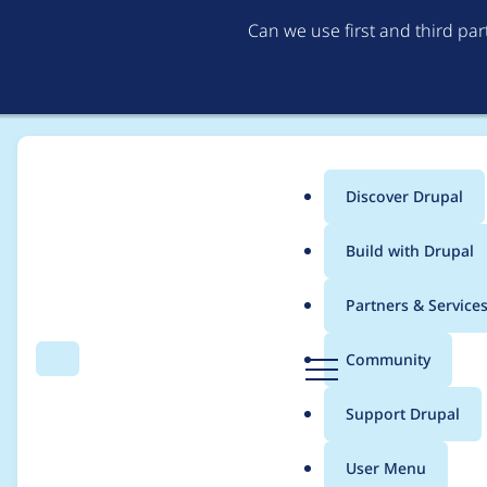
Can we use first and third pa
Discover Drupal
Main
Build with Drupal
menu
Home
Project usage
Partners & Service
Breadcrumb
D
Community
Search
Menu
r
Usage statistics for
w
u
Support Drupal
p
a
User Menu
l