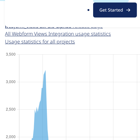
For each week beginning on a given date, the figures sho
.
Get Started
o
Webform Views Integration
project page
r
webform_views 8.x-5.0-alpha6
release page
g
All Webform Views Integration usage statistics
Usage statistics for all projects