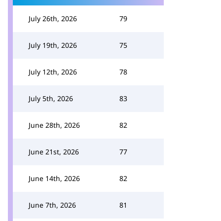
July 26th, 2026
79
July 19th, 2026
75
July 12th, 2026
78
July 5th, 2026
83
June 28th, 2026
82
June 21st, 2026
77
June 14th, 2026
82
June 7th, 2026
81