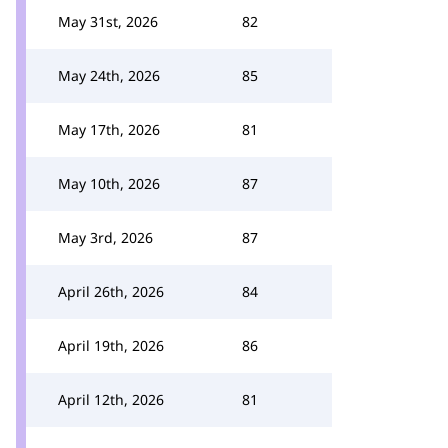
May 31st, 2026
82
May 24th, 2026
85
May 17th, 2026
81
May 10th, 2026
87
May 3rd, 2026
87
April 26th, 2026
84
April 19th, 2026
86
April 12th, 2026
81