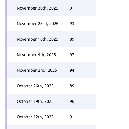
November 30th, 2025
91
November 23rd, 2025
93
November 16th, 2025
89
November 9th, 2025
97
November 2nd, 2025
94
October 26th, 2025
89
October 19th, 2025
96
October 12th, 2025
91