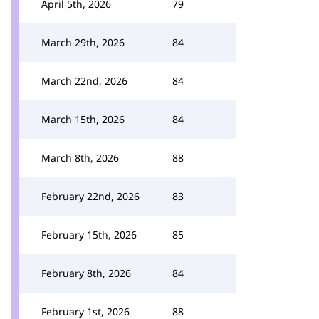
April 5th, 2026
79
March 29th, 2026
84
March 22nd, 2026
84
March 15th, 2026
84
March 8th, 2026
88
February 22nd, 2026
83
February 15th, 2026
85
February 8th, 2026
84
February 1st, 2026
88