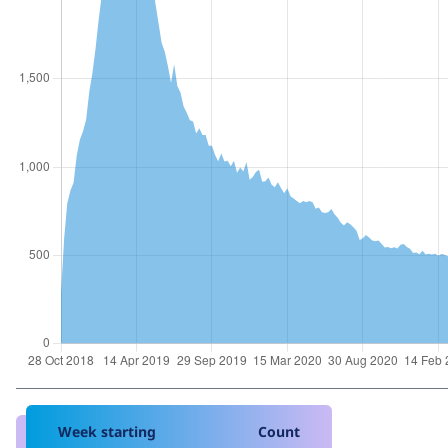
Week starting
Count