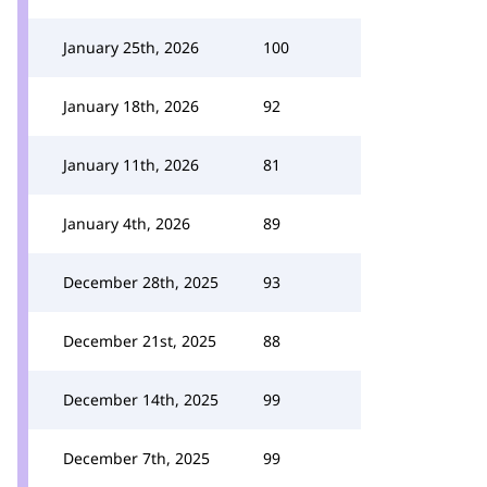
January 25th, 2026
100
January 18th, 2026
92
January 11th, 2026
81
January 4th, 2026
89
December 28th, 2025
93
December 21st, 2025
88
December 14th, 2025
99
December 7th, 2025
99