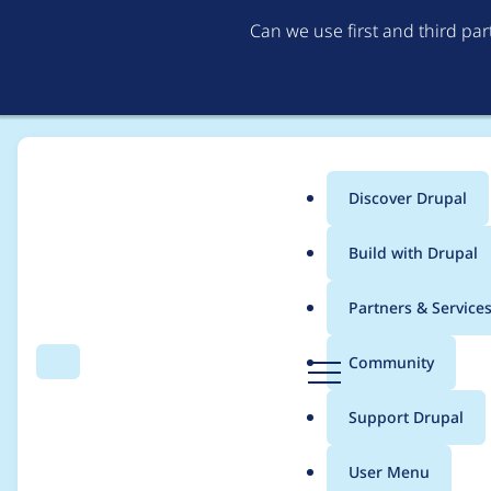
Can we use first and third pa
Discover Drupal
Main
Build with Drupal
menu
Home
Project usage
Partners & Service
Breadcrumb
D
Community
Search
Menu
r
Usage statistics for
w
u
Support Drupal
p
a
User Menu
l