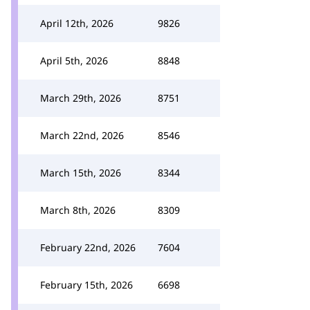
April 12th, 2026
9826
April 5th, 2026
8848
March 29th, 2026
8751
March 22nd, 2026
8546
March 15th, 2026
8344
March 8th, 2026
8309
February 22nd, 2026
7604
February 15th, 2026
6698