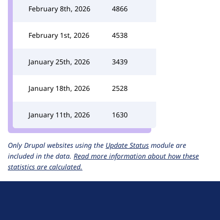
February 8th, 2026
4866
February 1st, 2026
4538
January 25th, 2026
3439
January 18th, 2026
2528
January 11th, 2026
1630
Only Drupal websites using the
Update Status
module are
included in the data.
Read more information about how these
statistics are calculated.
D