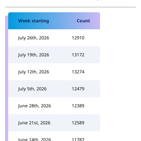
Week starting
Count
July 26th, 2026
12910
July 19th, 2026
13172
July 12th, 2026
13274
July 5th, 2026
12479
June 28th, 2026
12389
June 21st, 2026
12589
June 14th, 2026
11787