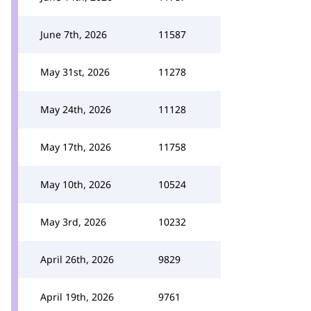
June 7th, 2026
11587
May 31st, 2026
11278
May 24th, 2026
11128
May 17th, 2026
11758
May 10th, 2026
10524
May 3rd, 2026
10232
April 26th, 2026
9829
April 19th, 2026
9761