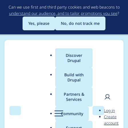
Skip
Can we use first and third party cookies and web beacons to
to
understand our audience, and to tailor promotions you see
?
main
content
Yes, please
No, do not track me
Discover
Main
Drupal
menu
Build with
Drupal
Breadcrumb
Home
Project usage
Partners &
Services
Usage statistics for
User
D
Log in
webform_views 8.x-
Search
Menu
Search
r
Community
Create
men
u
account
5.6
p
Support