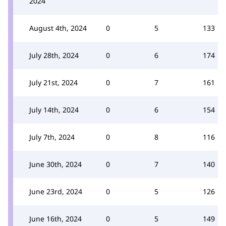
2024
August 4th, 2024
0
5
133
July 28th, 2024
0
6
174
July 21st, 2024
0
7
161
July 14th, 2024
0
6
154
July 7th, 2024
0
8
116
June 30th, 2024
0
7
140
June 23rd, 2024
0
5
126
June 16th, 2024
0
5
149