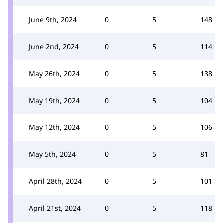
June 9th, 2024
0
5
148
June 2nd, 2024
0
5
114
May 26th, 2024
0
5
138
May 19th, 2024
0
5
104
May 12th, 2024
0
5
106
May 5th, 2024
0
5
81
April 28th, 2024
0
5
101
April 21st, 2024
0
5
118