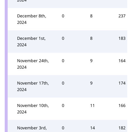
December 8th,
0
8
237
2024
December 1st,
0
8
183
2024
November 24th,
0
9
164
2024
November 17th,
0
9
174
2024
November 10th,
0
11
166
2024
November 3rd,
0
14
182