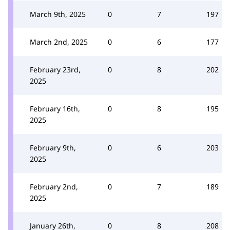
March 9th, 2025
0
7
197
March 2nd, 2025
0
6
177
February 23rd,
0
8
202
2025
February 16th,
0
8
195
2025
February 9th,
0
6
203
2025
February 2nd,
0
7
189
2025
January 26th,
0
8
208