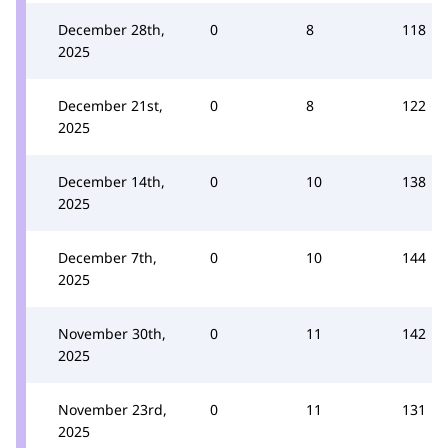
December 28th,
0
8
118
2025
December 21st,
0
8
122
2025
December 14th,
0
10
138
2025
December 7th,
0
10
144
2025
November 30th,
0
11
142
2025
November 23rd,
0
11
131
2025