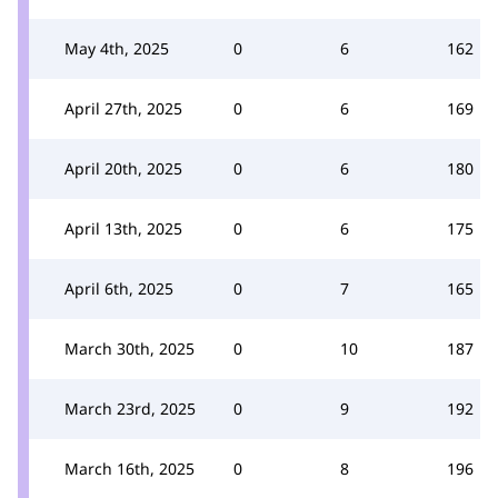
May 4th, 2025
0
6
162
April 27th, 2025
0
6
169
April 20th, 2025
0
6
180
April 13th, 2025
0
6
175
April 6th, 2025
0
7
165
March 30th, 2025
0
10
187
March 23rd, 2025
0
9
192
March 16th, 2025
0
8
196