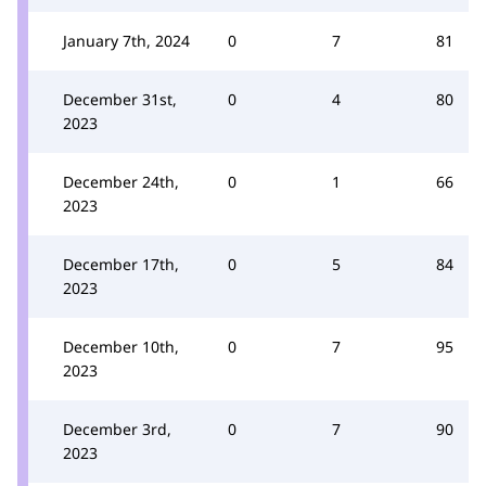
January 7th, 2024
0
7
81
December 31st,
0
4
80
2023
December 24th,
0
1
66
2023
December 17th,
0
5
84
2023
December 10th,
0
7
95
2023
December 3rd,
0
7
90
2023