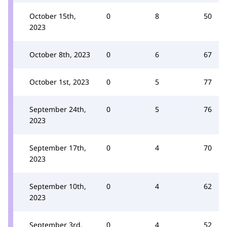
October 15th,
0
8
50
2023
October 8th, 2023
0
6
67
October 1st, 2023
0
5
77
September 24th,
0
5
76
2023
September 17th,
0
4
70
2023
September 10th,
0
4
62
2023
September 3rd,
0
4
52