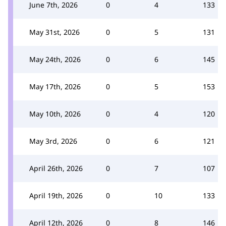
June 7th, 2026
0
4
133
May 31st, 2026
0
5
131
May 24th, 2026
0
6
145
May 17th, 2026
0
5
153
May 10th, 2026
0
4
120
May 3rd, 2026
0
6
121
April 26th, 2026
0
7
107
April 19th, 2026
0
10
133
April 12th, 2026
0
8
146