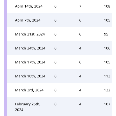
April 14th, 2024
0
7
108
April 7th, 2024
0
6
105
March 31st, 2024
0
6
95
March 24th, 2024
0
4
106
March 17th, 2024
0
6
105
March 10th, 2024
0
4
113
March 3rd, 2024
0
4
122
February 25th,
0
4
107
2024