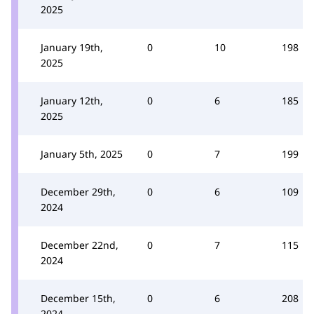
2025
January 19th,
0
10
198
2025
January 12th,
0
6
185
2025
January 5th, 2025
0
7
199
December 29th,
0
6
109
2024
December 22nd,
0
7
115
2024
December 15th,
0
6
208
2024