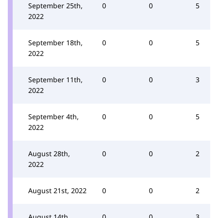
September 25th,
0
0
5
2022
September 18th,
0
0
5
2022
September 11th,
0
0
3
2022
September 4th,
0
0
5
2022
August 28th,
0
0
2
2022
August 21st, 2022
0
0
2
August 14th,
0
0
3