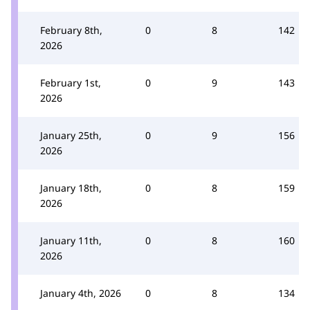
February 8th,
0
8
142
2026
February 1st,
0
9
143
2026
January 25th,
0
9
156
2026
January 18th,
0
8
159
2026
January 11th,
0
8
160
2026
January 4th, 2026
0
8
134