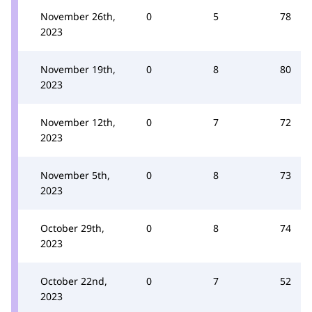
November 26th,
0
5
78
2023
November 19th,
0
8
80
2023
November 12th,
0
7
72
2023
November 5th,
0
8
73
2023
October 29th,
0
8
74
2023
October 22nd,
0
7
52
2023