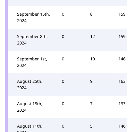
September 15th,
0
8
159
2024
September 8th,
0
12
159
2024
September 1st,
0
10
146
2024
August 25th,
0
9
163
2024
August 18th,
0
7
133
2024
August 11th,
0
5
146