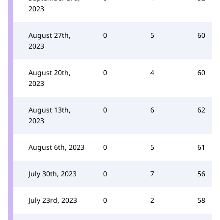
2023
August 27th,
0
5
60
2023
August 20th,
0
4
60
2023
August 13th,
0
6
62
2023
August 6th, 2023
0
5
61
July 30th, 2023
0
7
56
July 23rd, 2023
0
2
58