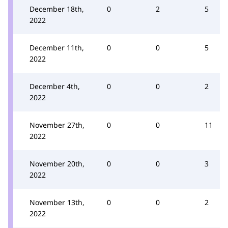
December 18th,
0
2
5
2022
December 11th,
0
0
5
2022
December 4th,
0
0
2
2022
November 27th,
0
0
11
2022
November 20th,
0
0
3
2022
November 13th,
0
0
2
2022