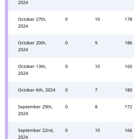
2024
October 27th,
0
10
178
2024
October 20th,
0
9
186
2024
October 13th,
0
10
160
2024
October 6th, 2024
0
7
180
September 29th,
0
8
172
2024
September 22nd,
0
10
166
2024