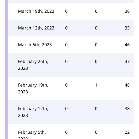
March 19th, 2023
0
0
38
March 12th, 2023
0
0
33
March 5th, 2023
0
0
46
February 26th,
0
0
37
2023
February 19th,
0
1
48
2023
February 12th,
0
0
38
2023
February 5th,
0
0
22
2023