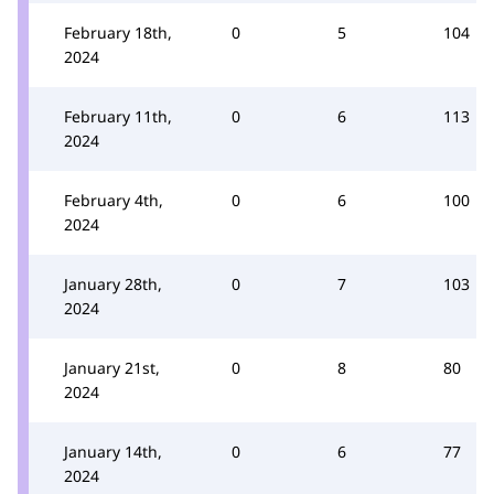
February 18th,
0
5
104
2024
February 11th,
0
6
113
2024
February 4th,
0
6
100
2024
January 28th,
0
7
103
2024
January 21st,
0
8
80
2024
January 14th,
0
6
77
2024