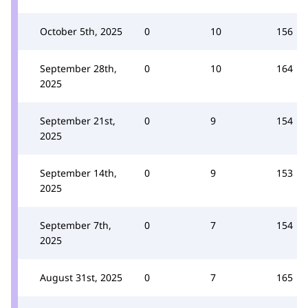
October 5th, 2025
0
10
156
September 28th,
0
10
164
2025
September 21st,
0
9
154
2025
September 14th,
0
9
153
2025
September 7th,
0
7
154
2025
August 31st, 2025
0
7
165