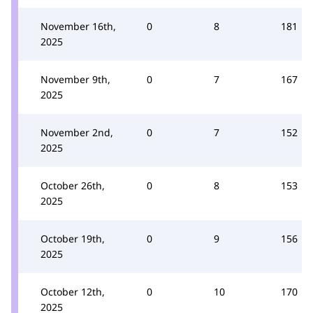
November 16th,
0
8
181
2025
November 9th,
0
7
167
2025
November 2nd,
0
7
152
2025
October 26th,
0
8
153
2025
October 19th,
0
9
156
2025
October 12th,
0
10
170
2025