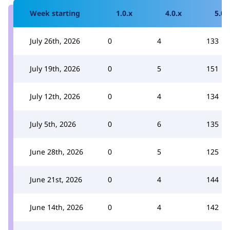
Week starting
1.0.x
4.0.x
5.0.
July 26th, 2026
0
4
133
July 19th, 2026
0
5
151
July 12th, 2026
0
4
134
July 5th, 2026
0
6
135
June 28th, 2026
0
5
125
June 21st, 2026
0
4
144
June 14th, 2026
0
4
142