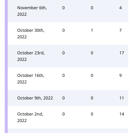
November 6th,
0
0
4
2022
October 30th,
0
1
7
2022
October 23rd,
0
0
17
2022
October 16th,
0
0
9
2022
October 9th, 2022
0
0
11
October 2nd,
0
0
14
2022