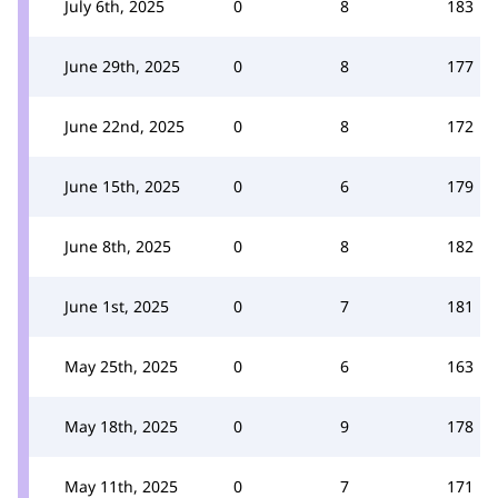
July 6th, 2025
0
8
183
June 29th, 2025
0
8
177
June 22nd, 2025
0
8
172
June 15th, 2025
0
6
179
June 8th, 2025
0
8
182
June 1st, 2025
0
7
181
May 25th, 2025
0
6
163
May 18th, 2025
0
9
178
May 11th, 2025
0
7
171