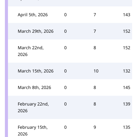
April 5th, 2026
0
7
143
March 29th, 2026
0
7
152
March 22nd,
0
8
152
2026
March 15th, 2026
0
10
132
March 8th, 2026
0
8
145
February 22nd,
0
8
139
2026
February 15th,
0
9
135
2026