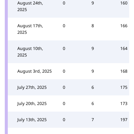
August 24th,
0
9
160
2025
August 17th,
0
8
166
2025
August 10th,
0
9
164
2025
August 3rd, 2025
0
9
168
July 27th, 2025
0
6
175
July 20th, 2025
0
6
173
July 13th, 2025
0
7
197