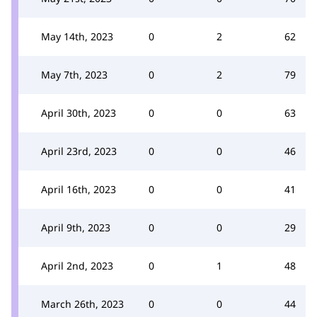
May 14th, 2023
0
2
62
May 7th, 2023
0
2
79
April 30th, 2023
0
0
63
April 23rd, 2023
0
0
46
April 16th, 2023
0
0
41
April 9th, 2023
0
0
29
April 2nd, 2023
0
1
48
March 26th, 2023
0
0
44