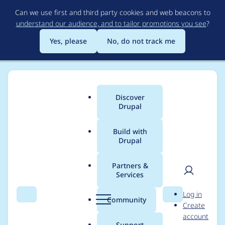
Skip
Can we use first and third party cookies and web beacons to
to
understand our audience, and to tailor promotions you see
?
main
content
Yes, please
No, do not track me
Discover
Main
Drupal
menu
Build with
Drupal
Breadcrumb
Home
Project usage
Partners &
Services
Usage statistics for
UI
User
D
Log in
Suite Bootstrap
Search
Menu
Search
r
Community
Create
men
u
account
p
Support