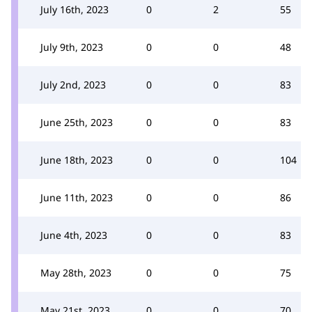
July 16th, 2023
0
2
55
July 9th, 2023
0
0
48
July 2nd, 2023
0
0
83
June 25th, 2023
0
0
83
June 18th, 2023
0
0
104
June 11th, 2023
0
0
86
June 4th, 2023
0
0
83
May 28th, 2023
0
0
75
May 21st, 2023
0
0
70