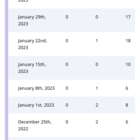
January 29th,
0
0
17
2023
January 22nd,
0
1
18
2023
January 15th,
0
0
10
2023
January 8th, 2023
0
1
6
January 1st, 2023
0
2
8
December 25th,
0
2
6
2022