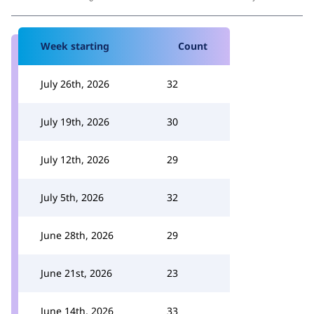
Week starting
Count
July 26th, 2026
32
July 19th, 2026
30
July 12th, 2026
29
July 5th, 2026
32
June 28th, 2026
29
June 21st, 2026
23
June 14th, 2026
33