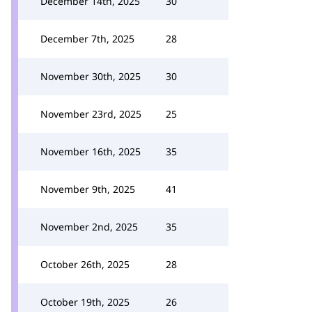
December 14th, 2025
30
December 7th, 2025
28
November 30th, 2025
30
November 23rd, 2025
25
November 16th, 2025
35
November 9th, 2025
41
November 2nd, 2025
35
October 26th, 2025
28
October 19th, 2025
26