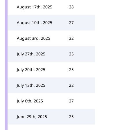
August 17th, 2025
28
August 10th, 2025
27
August 3rd, 2025
32
July 27th, 2025
25
July 20th, 2025
25
July 13th, 2025
22
July 6th, 2025
27
June 29th, 2025
25