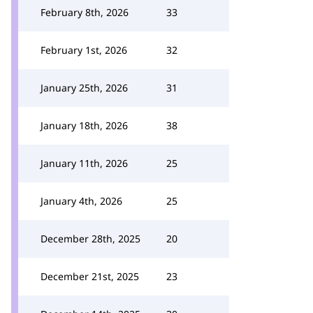
February 8th, 2026
33
February 1st, 2026
32
January 25th, 2026
31
January 18th, 2026
38
January 11th, 2026
25
January 4th, 2026
25
December 28th, 2025
20
December 21st, 2025
23