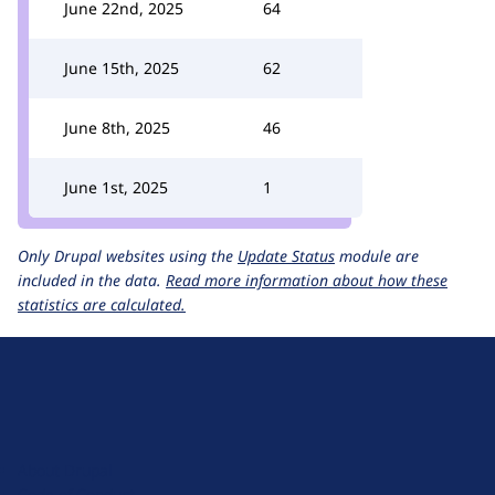
June 22nd, 2025
64
June 15th, 2025
62
June 8th, 2025
46
June 1st, 2025
1
Only Drupal websites using the
Update Status
module are
included in the data.
Read more information about how these
statistics are calculated.
D
r
u
About Drupal
p
Code of Conduct