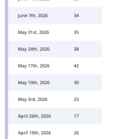
June 7th, 2026
34
May 31st, 2026
35
May 24th, 2026
38
May 17th, 2026
42
May 10th, 2026
30
May 3rd, 2026
23
April 26th, 2026
17
April 19th, 2026
26