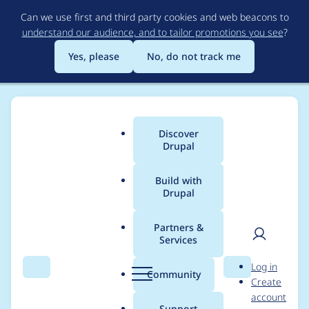
Skip
Can we use first and third party cookies and web beacons to
to
understand our audience, and to tailor promotions you see
?
main
content
Yes, please
No, do not track me
Discover
Main
Drupal
menu
Build with
Drupal
Breadcrumb
Home
Project usage
Partners &
Services
Usage statistics for
User
D
Log in
ui_suite_bootstrap
Search
Menu
Search
r
Community
Create
men
u
account
5.1.0-beta2
p
Support