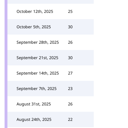
October 12th, 2025
25
October 5th, 2025
30
September 28th, 2025
26
September 21st, 2025
30
September 14th, 2025
27
September 7th, 2025
23
August 31st, 2025
26
August 24th, 2025
22