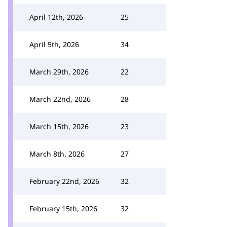
April 12th, 2026
25
April 5th, 2026
34
March 29th, 2026
22
March 22nd, 2026
28
March 15th, 2026
23
March 8th, 2026
27
February 22nd, 2026
32
February 15th, 2026
32