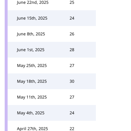
June 22nd, 2025
25
June 15th, 2025
24
June 8th, 2025
26
June 1st, 2025
28
May 25th, 2025
27
May 18th, 2025
30
May 11th, 2025
27
May 4th, 2025
24
April 27th, 2025
22