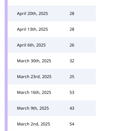
April 20th, 2025
28
April 13th, 2025
28
April 6th, 2025
26
March 30th, 2025
32
March 23rd, 2025
25
March 16th, 2025
53
March 9th, 2025
43
March 2nd, 2025
54