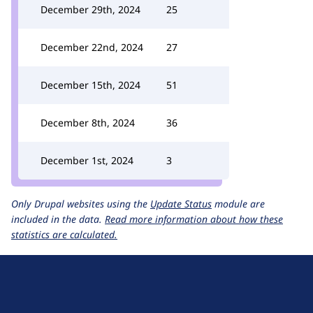
December 29th, 2024
25
December 22nd, 2024
27
December 15th, 2024
51
December 8th, 2024
36
December 1st, 2024
3
Only Drupal websites using the
Update Status
module are
included in the data.
Read more information about how these
statistics are calculated.
D
r