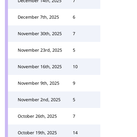
December 14th, 2025
7
December 7th, 2025
6
November 30th, 2025
7
November 23rd, 2025
5
November 16th, 2025
10
November 9th, 2025
9
November 2nd, 2025
5
October 26th, 2025
7
October 19th, 2025
14