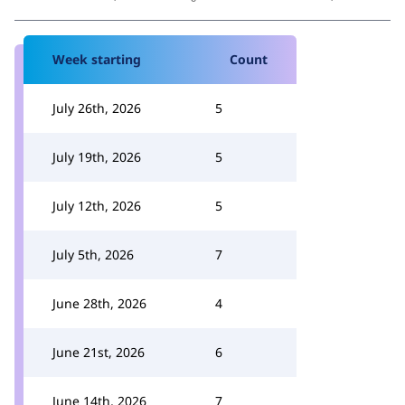
Week starting
Count
July 26th, 2026
5
July 19th, 2026
5
July 12th, 2026
5
July 5th, 2026
7
June 28th, 2026
4
June 21st, 2026
6
June 14th, 2026
7