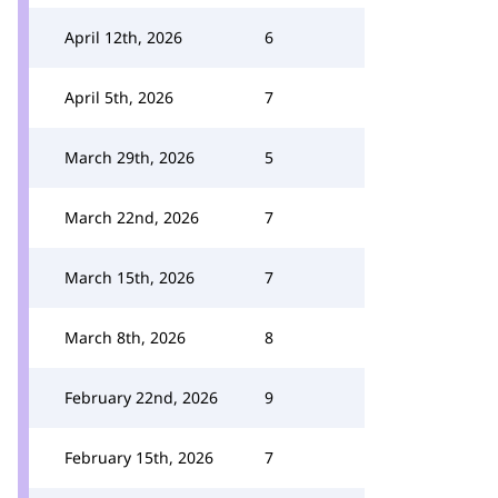
April 12th, 2026
6
April 5th, 2026
7
March 29th, 2026
5
March 22nd, 2026
7
March 15th, 2026
7
March 8th, 2026
8
February 22nd, 2026
9
February 15th, 2026
7