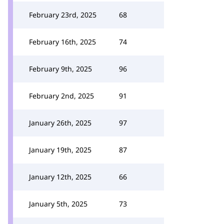
February 23rd, 2025
68
February 16th, 2025
74
February 9th, 2025
96
February 2nd, 2025
91
January 26th, 2025
97
January 19th, 2025
87
January 12th, 2025
66
January 5th, 2025
73