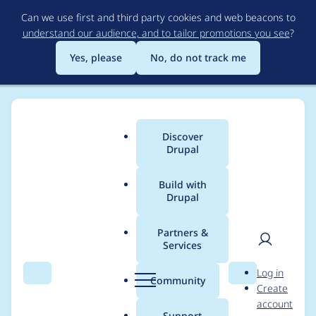
Skip
Can we use first and third party cookies and web beacons to
to
understand our audience, and to tailor promotions you see
?
main
content
Yes, please
No, do not track me
Discover
Main
Drupal
menu
Build with
Drupal
Breadcrumb
Home
Project usage
Partners &
Services
Usage statistics for
User
D
Log in
ui_suite_bootstrap
Search
Menu
Search
r
Community
Create
men
u
account
5.0.0-beta2
p
Support