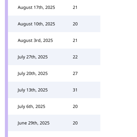
August 17th, 2025
21
August 10th, 2025
20
August 3rd, 2025
21
July 27th, 2025
22
July 20th, 2025
27
July 13th, 2025
31
July 6th, 2025
20
June 29th, 2025
20