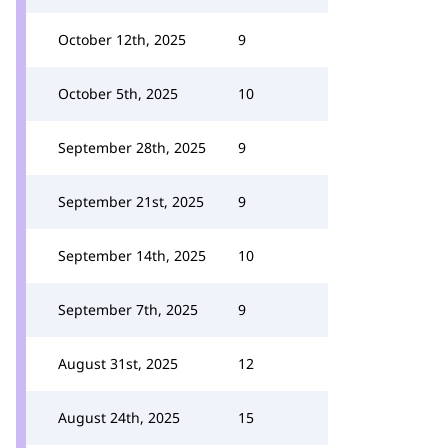
October 12th, 2025
9
October 5th, 2025
10
September 28th, 2025
9
September 21st, 2025
9
September 14th, 2025
10
September 7th, 2025
9
August 31st, 2025
12
August 24th, 2025
15