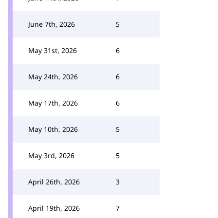
June 7th, 2026
5
May 31st, 2026
6
May 24th, 2026
6
May 17th, 2026
6
May 10th, 2026
5
May 3rd, 2026
5
April 26th, 2026
3
April 19th, 2026
7