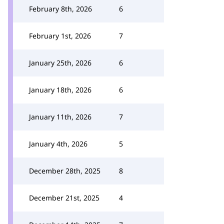
February 8th, 2026
6
February 1st, 2026
7
January 25th, 2026
6
January 18th, 2026
6
January 11th, 2026
7
January 4th, 2026
5
December 28th, 2025
8
December 21st, 2025
4