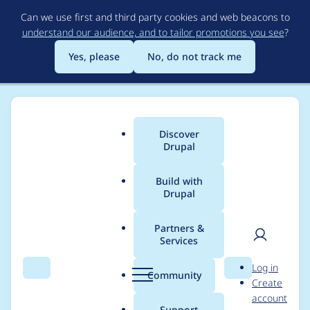
Skip
Can we use first and third party cookies and web beacons to
to
understand our audience, and to tailor promotions you see
?
main
content
Yes, please
No, do not track me
Discover
Main
Drupal
menu
Build with
Drupal
Breadcrumb
Home
Project usage
Partners &
Services
Usage statistics for
User
D
Log in
ui_suite_bootstrap
Search
Menu
Search
r
Community
Create
men
u
account
5.1.0-alpha7
p
Support