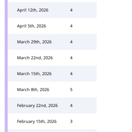
April 12th, 2026
4
April 5th, 2026
4
March 29th, 2026
4
March 22nd, 2026
4
March 15th, 2026
4
March 8th, 2026
5
February 22nd, 2026
4
February 15th, 2026
3