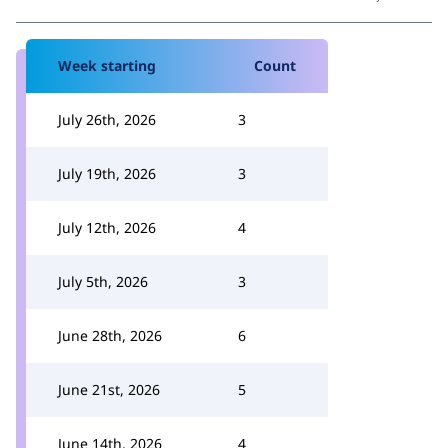
Week starting
Count
July 26th, 2026
3
July 19th, 2026
3
July 12th, 2026
4
July 5th, 2026
3
June 28th, 2026
6
June 21st, 2026
5
June 14th, 2026
4