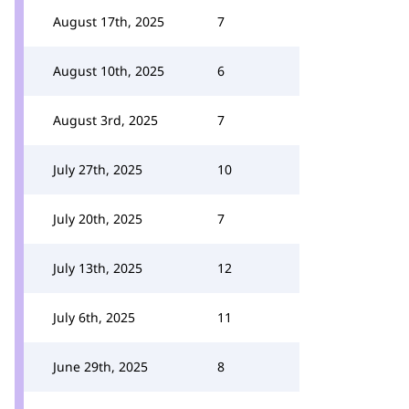
August 17th, 2025
7
August 10th, 2025
6
August 3rd, 2025
7
July 27th, 2025
10
July 20th, 2025
7
July 13th, 2025
12
July 6th, 2025
11
June 29th, 2025
8