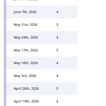
June 7th, 2026
4
May 31st, 2026
3
May 24th, 2026
4
May 17th, 2026
5
May 10th, 2026
4
May 3rd, 2026
4
April 26th, 2026
5
April 19th, 2026
4