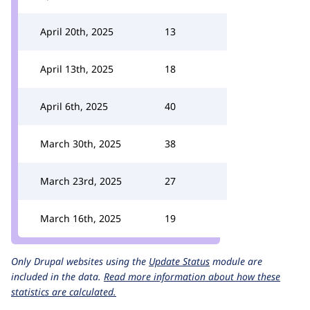
April 20th, 2025
13
April 13th, 2025
18
April 6th, 2025
40
March 30th, 2025
38
March 23rd, 2025
27
March 16th, 2025
19
Only Drupal websites using the
Update Status
module are
included in the data.
Read more information about how these
statistics are calculated.