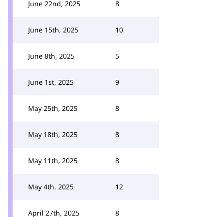
June 22nd, 2025
8
June 15th, 2025
10
June 8th, 2025
5
June 1st, 2025
9
May 25th, 2025
8
May 18th, 2025
8
May 11th, 2025
8
May 4th, 2025
12
April 27th, 2025
8