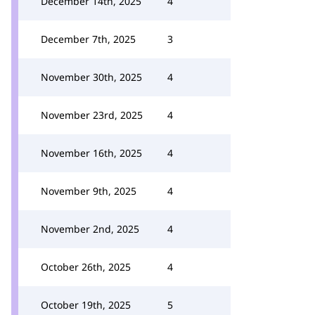
December 14th, 2025
4
December 7th, 2025
3
November 30th, 2025
4
November 23rd, 2025
4
November 16th, 2025
4
November 9th, 2025
4
November 2nd, 2025
4
October 26th, 2025
4
October 19th, 2025
5