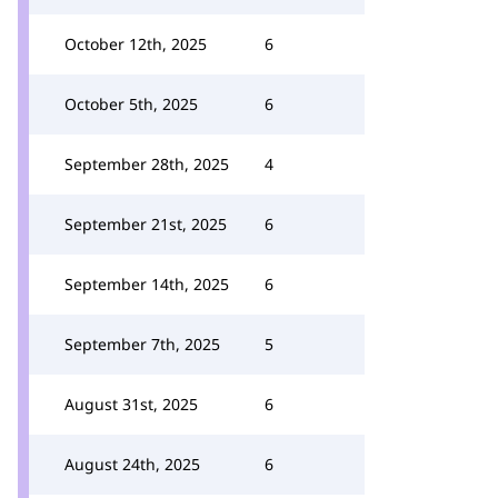
October 12th, 2025
6
October 5th, 2025
6
September 28th, 2025
4
September 21st, 2025
6
September 14th, 2025
6
September 7th, 2025
5
August 31st, 2025
6
August 24th, 2025
6