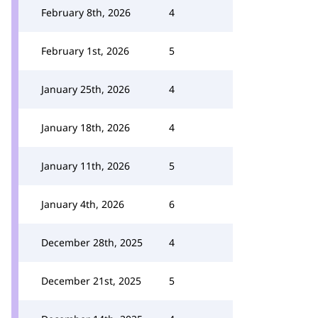
February 8th, 2026
4
February 1st, 2026
5
January 25th, 2026
4
January 18th, 2026
4
January 11th, 2026
5
January 4th, 2026
6
December 28th, 2025
4
December 21st, 2025
5