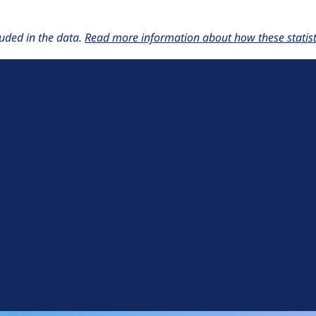
uded in the data.
Read more information about how these statisti