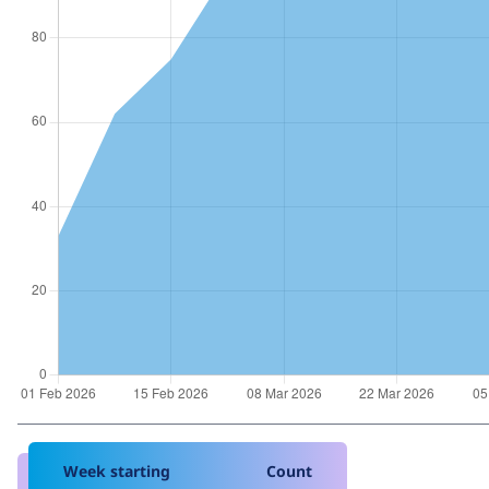
Week starting
Count