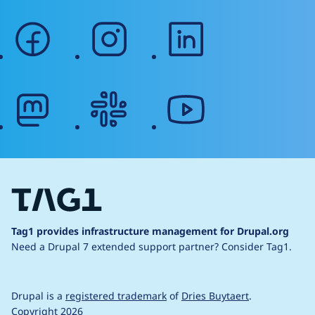
facebook
instagram
linkedin
mastodon
slack
youtube
Tag1 provides infrastructure management for Drupal.org
Need a Drupal 7 extended support partner?
Consider Tag1.
Drupal is a
registered trademark
of
Dries Buytaert
.
Copyright 2026