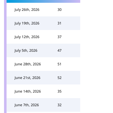
July 26th, 2026
30
July 19th, 2026
31
July 12th, 2026
37
July 5th, 2026
47
June 28th, 2026
51
June 21st, 2026
52
June 14th, 2026
35
June 7th, 2026
32