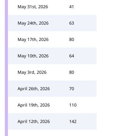
May 31st, 2026
41
May 24th, 2026
63
May 17th, 2026
80
May 10th, 2026
64
May 3rd, 2026
80
April 26th, 2026
70
April 19th, 2026
110
April 12th, 2026
142