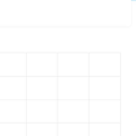
e_bootstrap 5.2.0
release.