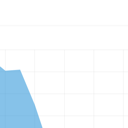
w the number of sites that reported they are using the
ui_suit