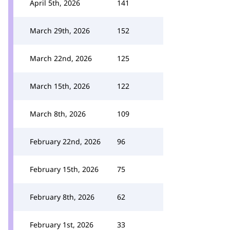
April 5th, 2026
141
March 29th, 2026
152
March 22nd, 2026
125
March 15th, 2026
122
March 8th, 2026
109
February 22nd, 2026
96
February 15th, 2026
75
February 8th, 2026
62
February 1st, 2026
33