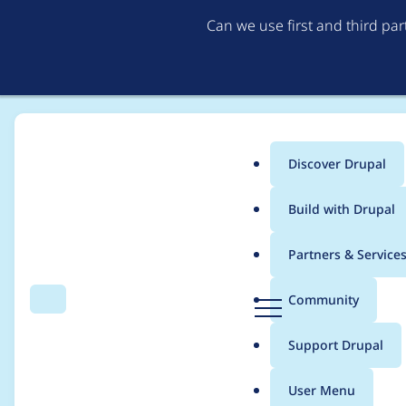
Can we use first and third pa
Discover Drupal
Main
Build with Drupal
menu
Home
Project usage
Partners & Service
Breadcrumb
D
Community
Search
Menu
r
Usage statistics for
u
u
Support Drupal
p
a
User Menu
l