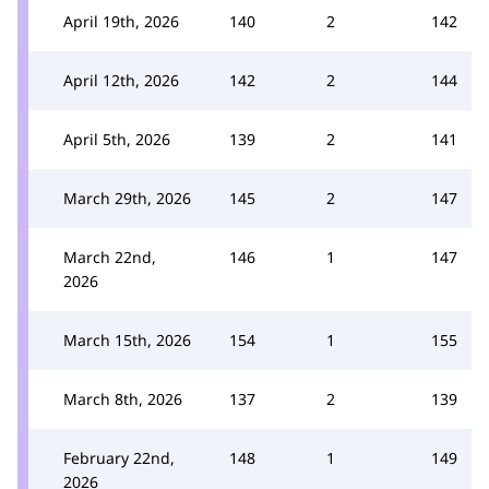
April 19th, 2026
140
2
142
April 12th, 2026
142
2
144
April 5th, 2026
139
2
141
March 29th, 2026
145
2
147
March 22nd,
146
1
147
2026
March 15th, 2026
154
1
155
March 8th, 2026
137
2
139
February 22nd,
148
1
149
2026