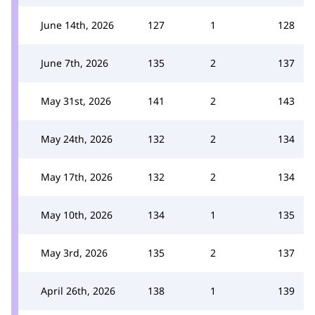
June 14th, 2026
127
1
128
June 7th, 2026
135
2
137
May 31st, 2026
141
2
143
May 24th, 2026
132
2
134
May 17th, 2026
132
2
134
May 10th, 2026
134
1
135
May 3rd, 2026
135
2
137
April 26th, 2026
138
1
139