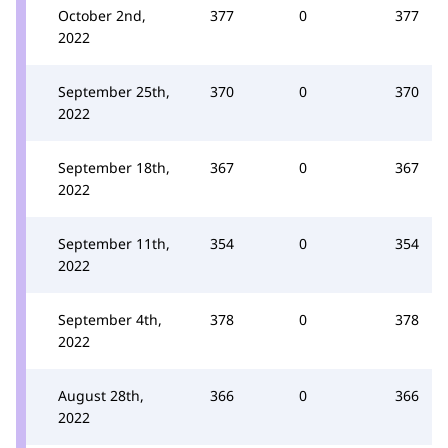
October 2nd,
377
0
377
2022
September 25th,
370
0
370
2022
September 18th,
367
0
367
2022
September 11th,
354
0
354
2022
September 4th,
378
0
378
2022
August 28th,
366
0
366
2022