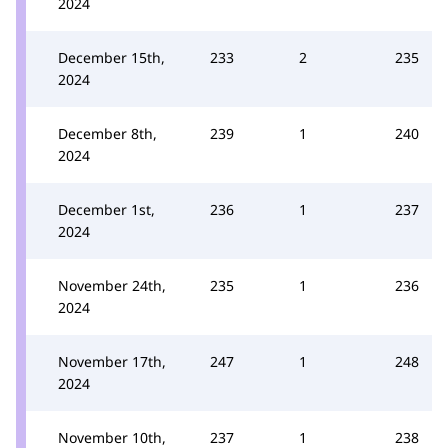
2024
December 15th,
233
2
235
2024
December 8th,
239
1
240
2024
December 1st,
236
1
237
2024
November 24th,
235
1
236
2024
November 17th,
247
1
248
2024
November 10th,
237
1
238