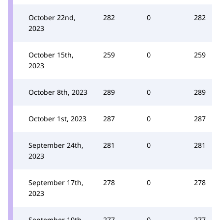
October 22nd,
282
0
282
2023
October 15th,
259
0
259
2023
October 8th, 2023
289
0
289
October 1st, 2023
287
0
287
September 24th,
281
0
281
2023
September 17th,
278
0
278
2023
September 10th,
277
0
277