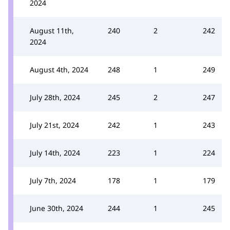
2024
August 11th,
240
2
242
2024
August 4th, 2024
248
1
249
July 28th, 2024
245
2
247
July 21st, 2024
242
1
243
July 14th, 2024
223
1
224
July 7th, 2024
178
1
179
June 30th, 2024
244
1
245