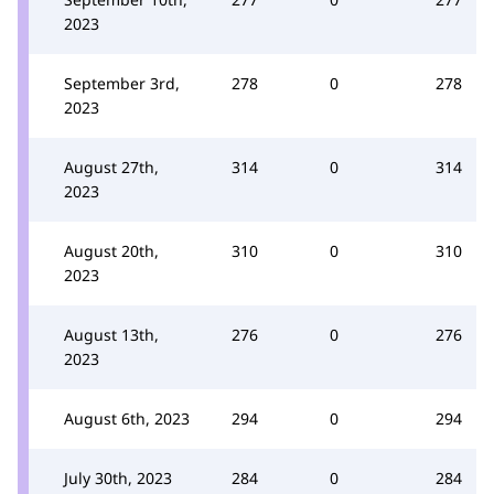
2023
September 3rd,
278
0
278
2023
August 27th,
314
0
314
2023
August 20th,
310
0
310
2023
August 13th,
276
0
276
2023
August 6th, 2023
294
0
294
July 30th, 2023
284
0
284