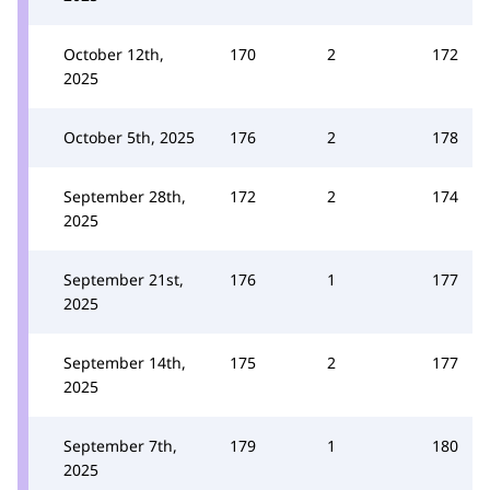
October 12th,
170
2
172
2025
October 5th, 2025
176
2
178
September 28th,
172
2
174
2025
September 21st,
176
1
177
2025
September 14th,
175
2
177
2025
September 7th,
179
1
180
2025