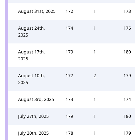
August 31st, 2025
172
1
173
August 24th,
174
1
175
2025
August 17th,
179
1
180
2025
August 10th,
177
2
179
2025
August 3rd, 2025
173
1
174
July 27th, 2025
179
1
180
July 20th, 2025
178
1
179