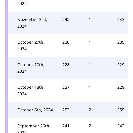
2024
November 3rd,
242
1
243
2024
October 27th,
238
1
239
2024
October 20th,
228
1
229
2024
October 13th,
227
1
228
2024
October 6th, 2024
253
2
255
September 29th,
241
2
243
2024