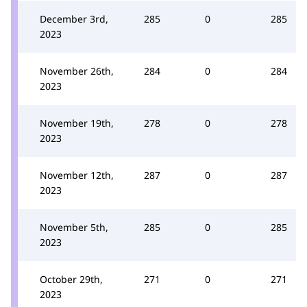
December 3rd,
285
0
285
2023
November 26th,
284
0
284
2023
November 19th,
278
0
278
2023
November 12th,
287
0
287
2023
November 5th,
285
0
285
2023
October 29th,
271
0
271
2023