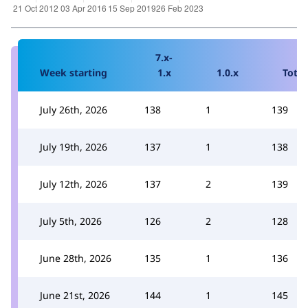
7.x-
Week starting
1.x
1.0.x
Total
July 26th, 2026
138
1
139
July 19th, 2026
137
1
138
July 12th, 2026
137
2
139
July 5th, 2026
126
2
128
June 28th, 2026
135
1
136
June 21st, 2026
144
1
145