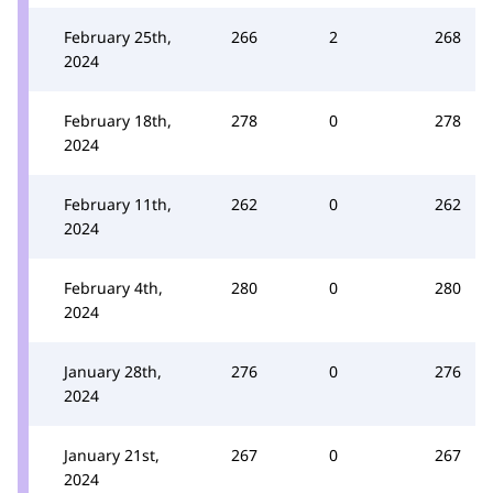
February 25th,
266
2
268
2024
February 18th,
278
0
278
2024
February 11th,
262
0
262
2024
February 4th,
280
0
280
2024
January 28th,
276
0
276
2024
January 21st,
267
0
267
2024