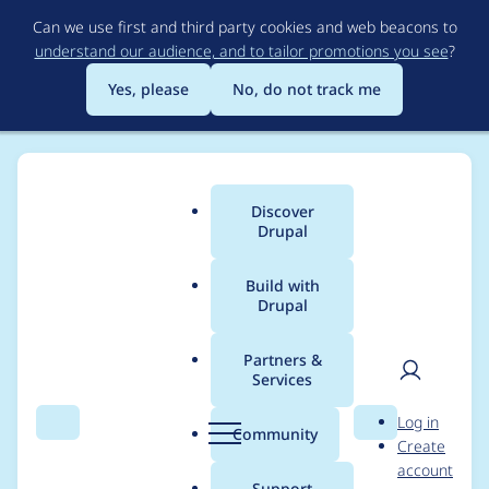
Skip
Can we use first and third party cookies and web beacons to
to
understand our audience, and to tailor promotions you see
?
main
content
Yes, please
No, do not track me
Discover
Main
Drupal
menu
Build with
Drupal
Breadcrumb
Home
Project usage
Partners &
Services
Usage statistics for
User
D
Log in
Flexi Access
Search
Menu
Search
r
Community
Create
men
u
account
p
Support