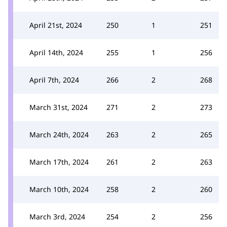
April 21st, 2024
250
1
251
April 14th, 2024
255
1
256
April 7th, 2024
266
2
268
March 31st, 2024
271
2
273
March 24th, 2024
263
2
265
March 17th, 2024
261
2
263
March 10th, 2024
258
2
260
March 3rd, 2024
254
2
256