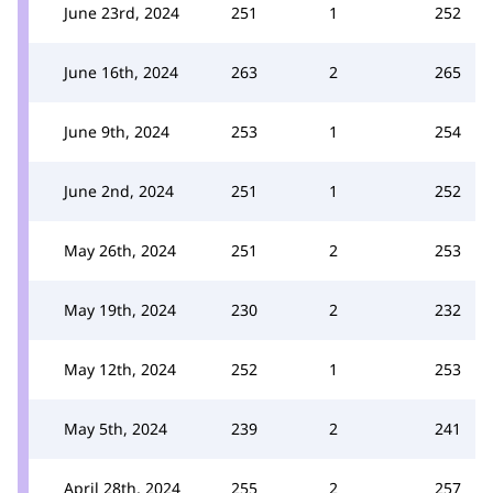
June 23rd, 2024
251
1
252
June 16th, 2024
263
2
265
June 9th, 2024
253
1
254
June 2nd, 2024
251
1
252
May 26th, 2024
251
2
253
May 19th, 2024
230
2
232
May 12th, 2024
252
1
253
May 5th, 2024
239
2
241
April 28th, 2024
255
2
257