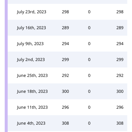
July 23rd, 2023
298
0
298
July 16th, 2023
289
0
289
July 9th, 2023
294
0
294
July 2nd, 2023
299
0
299
June 25th, 2023
292
0
292
June 18th, 2023
300
0
300
June 11th, 2023
296
0
296
June 4th, 2023
308
0
308