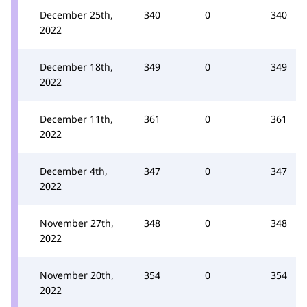
December 25th,
340
0
340
2022
December 18th,
349
0
349
2022
December 11th,
361
0
361
2022
December 4th,
347
0
347
2022
November 27th,
348
0
348
2022
November 20th,
354
0
354
2022