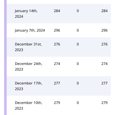
January 14th,
284
0
284
2024
January 7th, 2024
296
0
296
December 31st,
276
0
276
2023
December 24th,
274
0
274
2023
December 17th,
277
0
277
2023
December 10th,
279
0
279
2023