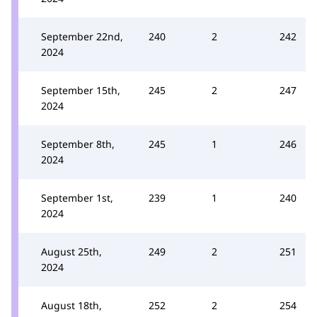
September 22nd,
240
2
242
2024
September 15th,
245
2
247
2024
September 8th,
245
1
246
2024
September 1st,
239
1
240
2024
August 25th,
249
2
251
2024
August 18th,
252
2
254