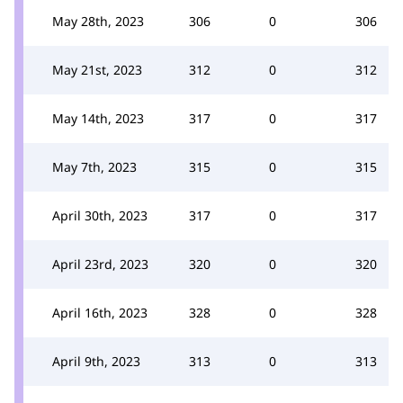
May 28th, 2023
306
0
306
May 21st, 2023
312
0
312
May 14th, 2023
317
0
317
May 7th, 2023
315
0
315
April 30th, 2023
317
0
317
April 23rd, 2023
320
0
320
April 16th, 2023
328
0
328
April 9th, 2023
313
0
313