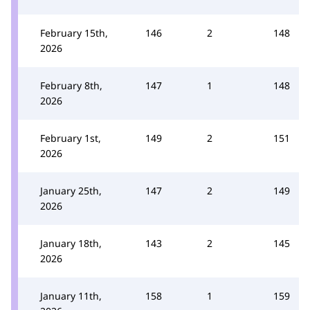
February 15th,
146
2
148
2026
February 8th,
147
1
148
2026
February 1st,
149
2
151
2026
January 25th,
147
2
149
2026
January 18th,
143
2
145
2026
January 11th,
158
1
159