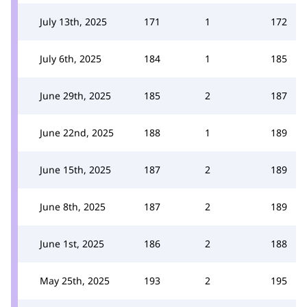
July 13th, 2025
171
1
172
July 6th, 2025
184
1
185
June 29th, 2025
185
2
187
June 22nd, 2025
188
1
189
June 15th, 2025
187
2
189
June 8th, 2025
187
2
189
June 1st, 2025
186
2
188
May 25th, 2025
193
2
195