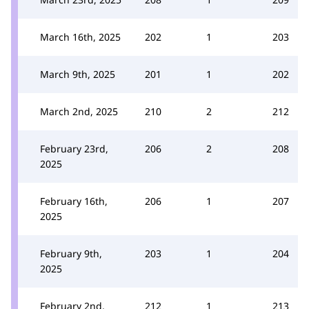
March 16th, 2025
202
1
203
March 9th, 2025
201
1
202
March 2nd, 2025
210
2
212
February 23rd,
206
2
208
2025
February 16th,
206
1
207
2025
February 9th,
203
1
204
2025
February 2nd,
212
1
213