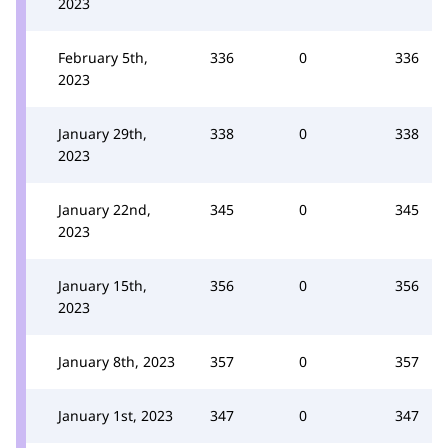
2023
February 5th,
336
0
336
2023
January 29th,
338
0
338
2023
January 22nd,
345
0
345
2023
January 15th,
356
0
356
2023
January 8th, 2023
357
0
357
January 1st, 2023
347
0
347