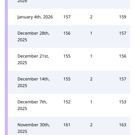
2026
January 4th, 2026
157
2
159
December 28th,
156
1
157
2025
December 21st,
155
1
156
2025
December 14th,
155
2
157
2025
December 7th,
152
1
153
2025
November 30th,
161
2
163
2025