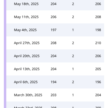
May 18th, 2025
204
2
206
May 11th, 2025
206
2
208
May 4th, 2025
197
1
198
April 27th, 2025
208
2
210
April 20th, 2025
204
2
206
April 13th, 2025
204
1
205
April 6th, 2025
194
2
196
March 30th, 2025
203
1
204
March 23rd, 2025
208
1
209