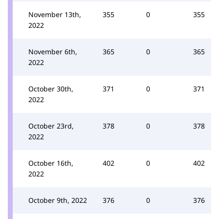
November 13th,
355
0
355
2022
November 6th,
365
0
365
2022
October 30th,
371
0
371
2022
October 23rd,
378
0
378
2022
October 16th,
402
0
402
2022
October 9th, 2022
376
0
376