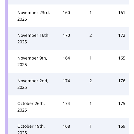
November 23rd,
160
1
161
2025
November 16th,
170
2
172
2025
November 9th,
164
1
165
2025
November 2nd,
174
2
176
2025
October 26th,
174
1
175
2025
October 19th,
168
1
169
2025