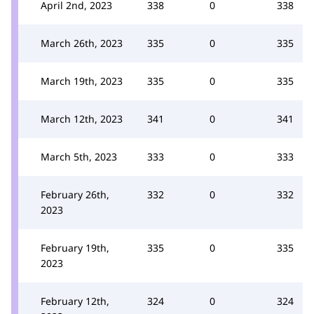
April 2nd, 2023
338
0
338
March 26th, 2023
335
0
335
March 19th, 2023
335
0
335
March 12th, 2023
341
0
341
March 5th, 2023
333
0
333
February 26th,
332
0
332
2023
February 19th,
335
0
335
2023
February 12th,
324
0
324