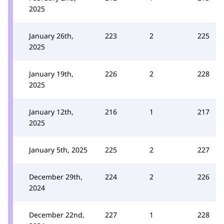
2025
January 26th,
223
2
225
2025
January 19th,
226
2
228
2025
January 12th,
216
1
217
2025
January 5th, 2025
225
2
227
December 29th,
224
2
226
2024
December 22nd,
227
1
228