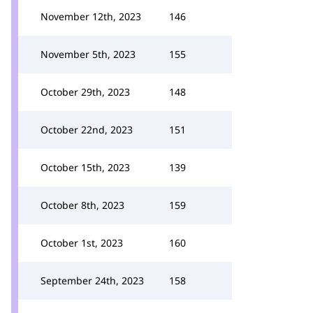
November 12th, 2023
146
November 5th, 2023
155
October 29th, 2023
148
October 22nd, 2023
151
October 15th, 2023
139
October 8th, 2023
159
October 1st, 2023
160
September 24th, 2023
158