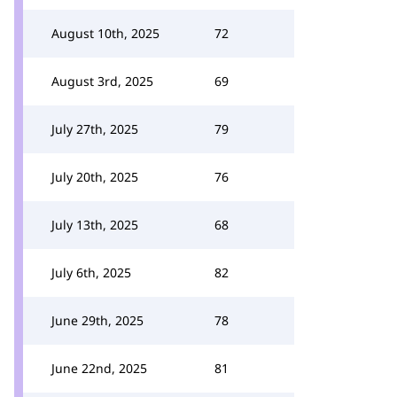
August 10th, 2025
72
August 3rd, 2025
69
July 27th, 2025
79
July 20th, 2025
76
July 13th, 2025
68
July 6th, 2025
82
June 29th, 2025
78
June 22nd, 2025
81