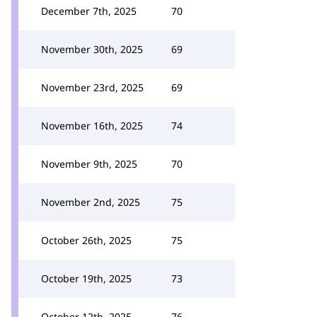
December 7th, 2025
70
November 30th, 2025
69
November 23rd, 2025
69
November 16th, 2025
74
November 9th, 2025
70
November 2nd, 2025
75
October 26th, 2025
75
October 19th, 2025
73
October 12th, 2025
76