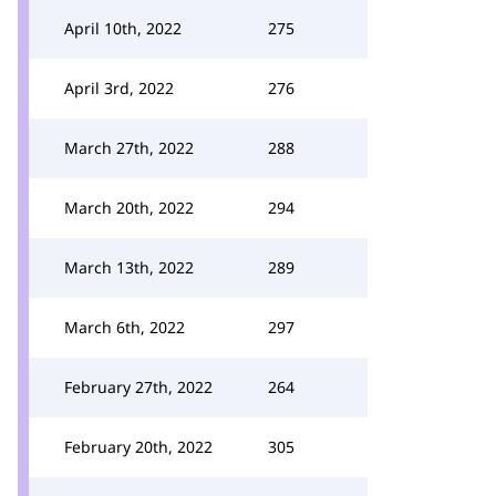
April 10th, 2022
275
April 3rd, 2022
276
March 27th, 2022
288
March 20th, 2022
294
March 13th, 2022
289
March 6th, 2022
297
February 27th, 2022
264
February 20th, 2022
305