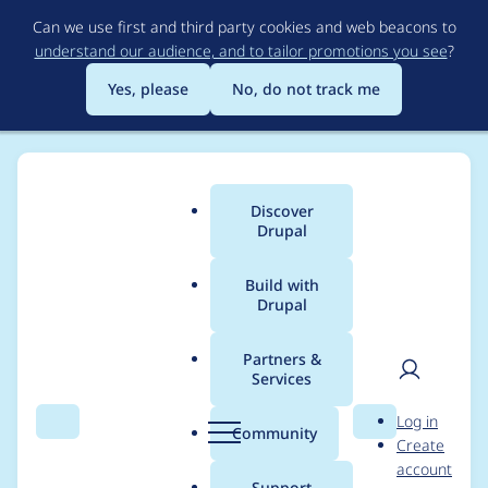
Skip
Can we use first and third party cookies and web beacons to
to
understand our audience, and to tailor promotions you see
?
main
content
Yes, please
No, do not track me
Discover
Main
Drupal
menu
Build with
Drupal
Breadcrumb
Home
Project usage
Partners &
Services
Usage statistics for
User
D
Log in
flexiaccess 7.x-1.2
Search
Menu
Search
r
Community
Create
men
u
account
p
Support