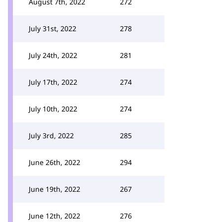
August 7th, 2022
272
July 31st, 2022
278
July 24th, 2022
281
July 17th, 2022
274
July 10th, 2022
274
July 3rd, 2022
285
June 26th, 2022
294
June 19th, 2022
267
June 12th, 2022
276