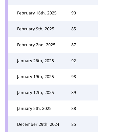
February 16th, 2025
90
February 9th, 2025
85
February 2nd, 2025
87
January 26th, 2025
92
January 19th, 2025
98
January 12th, 2025
89
January 5th, 2025
88
December 29th, 2024
85