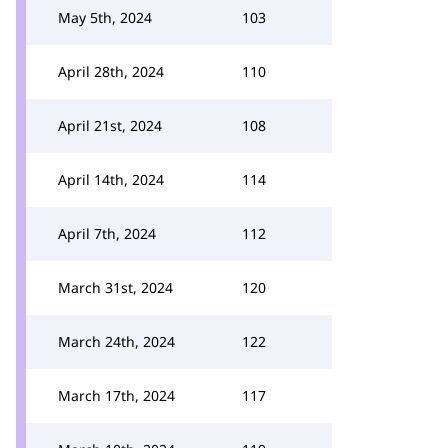
May 5th, 2024
103
April 28th, 2024
110
April 21st, 2024
108
April 14th, 2024
114
April 7th, 2024
112
March 31st, 2024
120
March 24th, 2024
122
March 17th, 2024
117