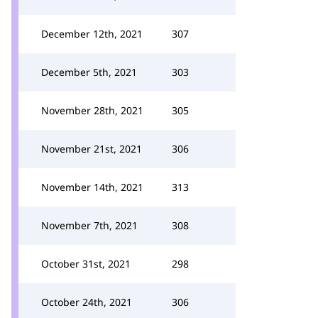
December 12th, 2021
307
December 5th, 2021
303
November 28th, 2021
305
November 21st, 2021
306
November 14th, 2021
313
November 7th, 2021
308
October 31st, 2021
298
October 24th, 2021
306