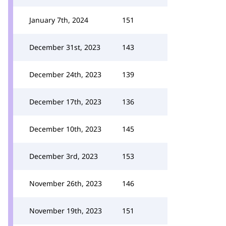
January 7th, 2024
151
December 31st, 2023
143
December 24th, 2023
139
December 17th, 2023
136
December 10th, 2023
145
December 3rd, 2023
153
November 26th, 2023
146
November 19th, 2023
151