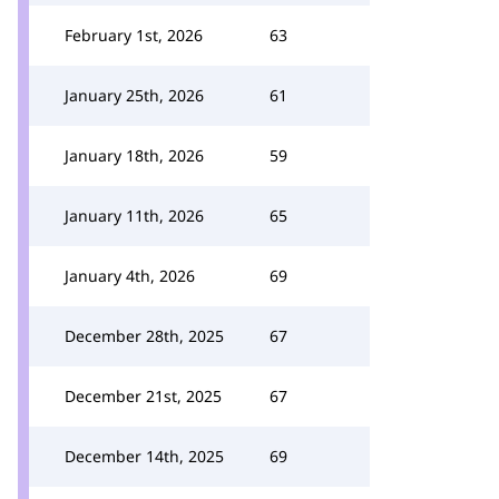
February 1st, 2026
63
January 25th, 2026
61
January 18th, 2026
59
January 11th, 2026
65
January 4th, 2026
69
December 28th, 2025
67
December 21st, 2025
67
December 14th, 2025
69