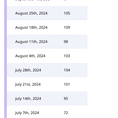
August 25th, 2024
105
August 18th, 2024
109
August 11th, 2024
98
August 4th, 2024
103
July 28th, 2024
104
July 21st, 2024
101
July 14th, 2024
95
July 7th, 2024
72