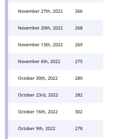
November 27th, 2022
266
November 20th, 2022
268
November 13th, 2022
269
November 6th, 2022
275
October 30th, 2022
280
October 23rd, 2022
282
October 16th, 2022
302
October 9th, 2022
278