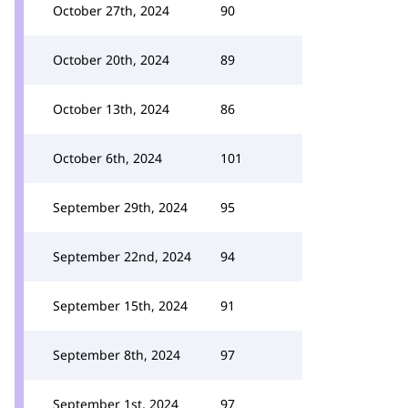
October 27th, 2024
90
October 20th, 2024
89
October 13th, 2024
86
October 6th, 2024
101
September 29th, 2024
95
September 22nd, 2024
94
September 15th, 2024
91
September 8th, 2024
97
September 1st, 2024
97