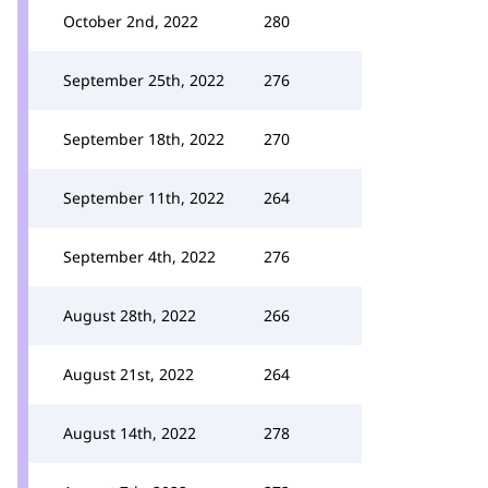
October 2nd, 2022
280
September 25th, 2022
276
September 18th, 2022
270
September 11th, 2022
264
September 4th, 2022
276
August 28th, 2022
266
August 21st, 2022
264
August 14th, 2022
278