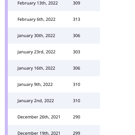
February 13th, 2022
309
February 6th, 2022
313
January 30th, 2022
306
January 23rd, 2022
303
January 16th, 2022
306
January 9th, 2022
310
January 2nd, 2022
310
December 26th, 2021
290
December 19th, 2021
299