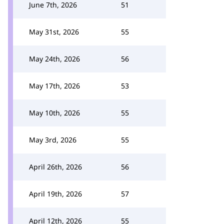
June 7th, 2026
51
May 31st, 2026
55
May 24th, 2026
56
May 17th, 2026
53
May 10th, 2026
55
May 3rd, 2026
55
April 26th, 2026
56
April 19th, 2026
57
April 12th, 2026
55