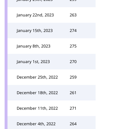
January 22nd, 2023
263
January 15th, 2023
274
January 8th, 2023
275
January 1st, 2023
270
December 25th, 2022
259
December 18th, 2022
261
December 11th, 2022
271
December 4th, 2022
264