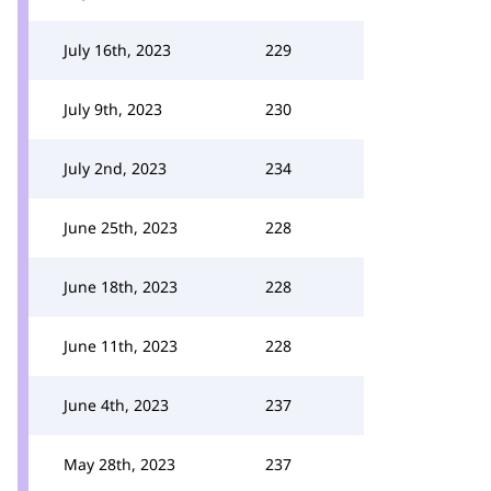
July 16th, 2023
229
July 9th, 2023
230
July 2nd, 2023
234
June 25th, 2023
228
June 18th, 2023
228
June 11th, 2023
228
June 4th, 2023
237
May 28th, 2023
237