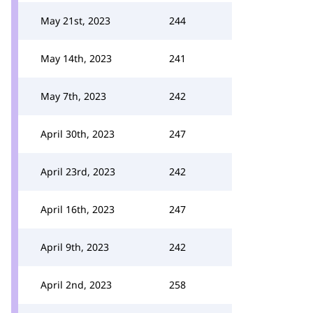
May 21st, 2023
244
May 14th, 2023
241
May 7th, 2023
242
April 30th, 2023
247
April 23rd, 2023
242
April 16th, 2023
247
April 9th, 2023
242
April 2nd, 2023
258