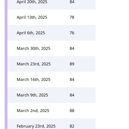
April 20th, 2025
84
April 13th, 2025
78
April 6th, 2025
76
March 30th, 2025
84
March 23rd, 2025
89
March 16th, 2025
84
March 9th, 2025
84
March 2nd, 2025
88
February 23rd, 2025
82