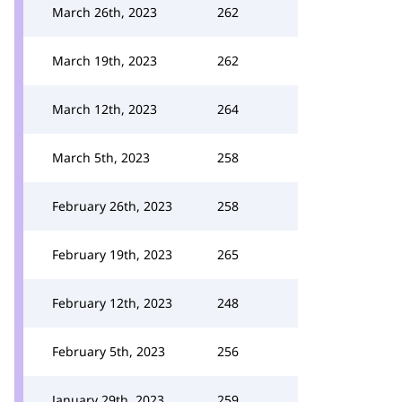
March 26th, 2023
262
March 19th, 2023
262
March 12th, 2023
264
March 5th, 2023
258
February 26th, 2023
258
February 19th, 2023
265
February 12th, 2023
248
February 5th, 2023
256
January 29th, 2023
259