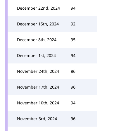
December 22nd, 2024
94
December 15th, 2024
92
December 8th, 2024
95
December 1st, 2024
94
November 24th, 2024
86
November 17th, 2024
96
November 10th, 2024
94
November 3rd, 2024
96