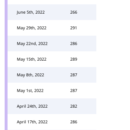
June 5th, 2022
266
May 29th, 2022
291
May 22nd, 2022
286
May 15th, 2022
289
May 8th, 2022
287
May 1st, 2022
287
April 24th, 2022
282
April 17th, 2022
286