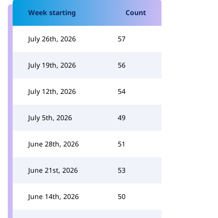
Week starting
Count
July 26th, 2026
57
July 19th, 2026
56
July 12th, 2026
54
July 5th, 2026
49
June 28th, 2026
51
June 21st, 2026
53
June 14th, 2026
50