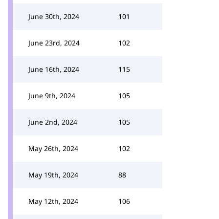
June 30th, 2024
101
June 23rd, 2024
102
June 16th, 2024
115
June 9th, 2024
105
June 2nd, 2024
105
May 26th, 2024
102
May 19th, 2024
88
May 12th, 2024
106