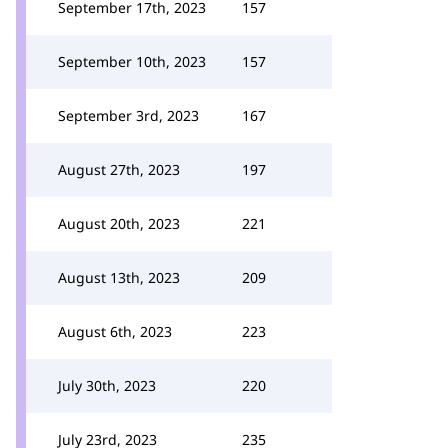
September 17th, 2023
157
September 10th, 2023
157
September 3rd, 2023
167
August 27th, 2023
197
August 20th, 2023
221
August 13th, 2023
209
August 6th, 2023
223
July 30th, 2023
220
July 23rd, 2023
235