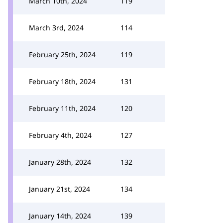
March 10th, 2024
119
March 3rd, 2024
114
February 25th, 2024
119
February 18th, 2024
131
February 11th, 2024
120
February 4th, 2024
127
January 28th, 2024
132
January 21st, 2024
134
January 14th, 2024
139