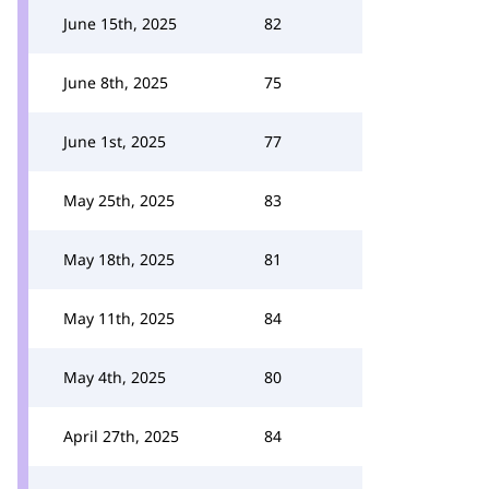
June 15th, 2025
82
June 8th, 2025
75
June 1st, 2025
77
May 25th, 2025
83
May 18th, 2025
81
May 11th, 2025
84
May 4th, 2025
80
April 27th, 2025
84