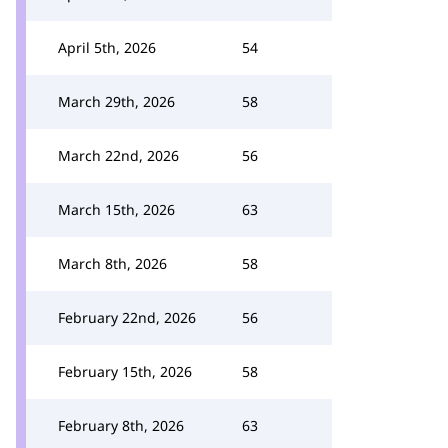
April 5th, 2026
54
March 29th, 2026
58
March 22nd, 2026
56
March 15th, 2026
63
March 8th, 2026
58
February 22nd, 2026
56
February 15th, 2026
58
February 8th, 2026
63