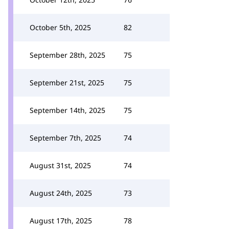
October 5th, 2025
82
September 28th, 2025
75
September 21st, 2025
75
September 14th, 2025
75
September 7th, 2025
74
August 31st, 2025
74
August 24th, 2025
73
August 17th, 2025
78