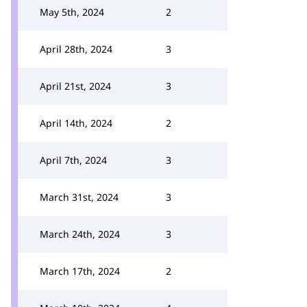
May 5th, 2024
2
April 28th, 2024
3
April 21st, 2024
3
April 14th, 2024
2
April 7th, 2024
3
March 31st, 2024
3
March 24th, 2024
3
March 17th, 2024
2