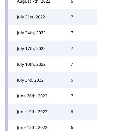
August 7th, 2022
6
July 31st, 2022
7
July 24th, 2022
7
July 17th, 2022
7
July 10th, 2022
7
July 3rd, 2022
6
June 26th, 2022
7
June 19th, 2022
6
June 12th, 2022
6