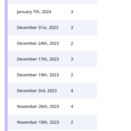
January 7th, 2024
3
December 31st, 2023
3
December 24th, 2023
2
December 17th, 2023
3
December 10th, 2023
2
December 3rd, 2023
4
November 26th, 2023
4
November 19th, 2023
2