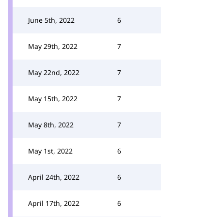
June 5th, 2022
6
May 29th, 2022
7
May 22nd, 2022
7
May 15th, 2022
7
May 8th, 2022
7
May 1st, 2022
6
April 24th, 2022
6
April 17th, 2022
6