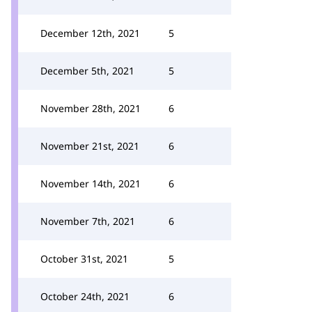
December 12th, 2021
5
December 5th, 2021
5
November 28th, 2021
6
November 21st, 2021
6
November 14th, 2021
6
November 7th, 2021
6
October 31st, 2021
5
October 24th, 2021
6