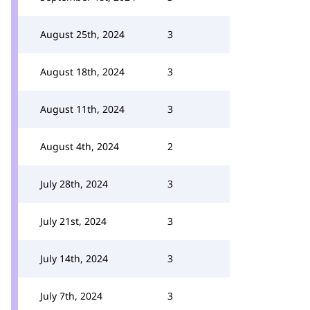
August 25th, 2024
3
August 18th, 2024
3
August 11th, 2024
3
August 4th, 2024
2
July 28th, 2024
3
July 21st, 2024
3
July 14th, 2024
3
July 7th, 2024
3