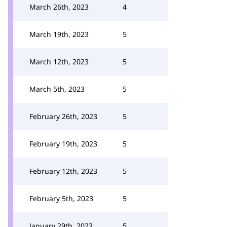
March 26th, 2023
4
March 19th, 2023
5
March 12th, 2023
5
March 5th, 2023
5
February 26th, 2023
5
February 19th, 2023
5
February 12th, 2023
5
February 5th, 2023
5
January 29th, 2023
5