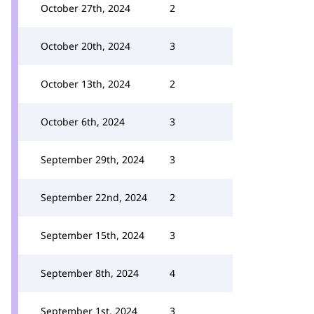
October 27th, 2024
2
October 20th, 2024
3
October 13th, 2024
2
October 6th, 2024
3
September 29th, 2024
3
September 22nd, 2024
2
September 15th, 2024
3
September 8th, 2024
4
September 1st, 2024
3