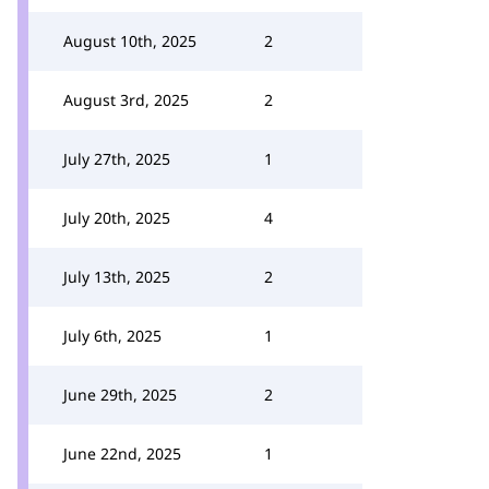
August 10th, 2025
2
August 3rd, 2025
2
July 27th, 2025
1
July 20th, 2025
4
July 13th, 2025
2
July 6th, 2025
1
June 29th, 2025
2
June 22nd, 2025
1