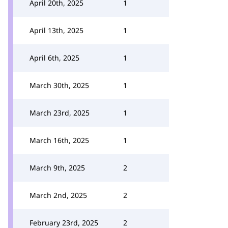
April 20th, 2025
1
April 13th, 2025
1
April 6th, 2025
1
March 30th, 2025
1
March 23rd, 2025
1
March 16th, 2025
1
March 9th, 2025
2
March 2nd, 2025
2
February 23rd, 2025
2