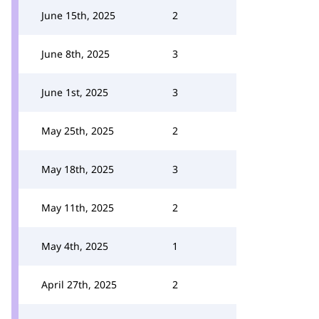
June 15th, 2025
2
June 8th, 2025
3
June 1st, 2025
3
May 25th, 2025
2
May 18th, 2025
3
May 11th, 2025
2
May 4th, 2025
1
April 27th, 2025
2