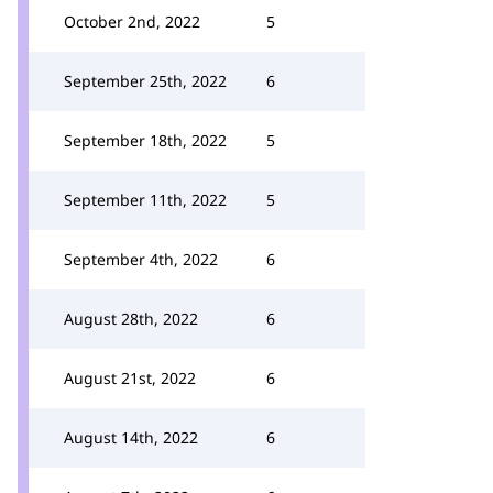
October 2nd, 2022
5
September 25th, 2022
6
September 18th, 2022
5
September 11th, 2022
5
September 4th, 2022
6
August 28th, 2022
6
August 21st, 2022
6
August 14th, 2022
6