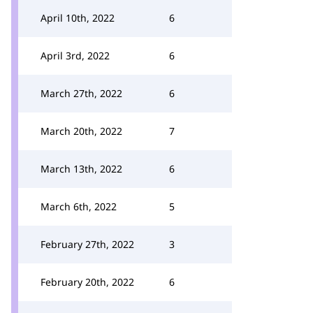
April 10th, 2022
6
April 3rd, 2022
6
March 27th, 2022
6
March 20th, 2022
7
March 13th, 2022
6
March 6th, 2022
5
February 27th, 2022
3
February 20th, 2022
6