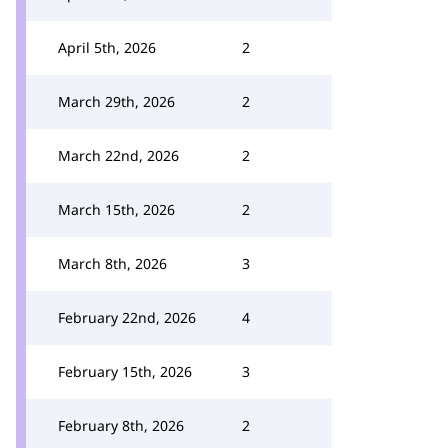
April 5th, 2026
2
March 29th, 2026
2
March 22nd, 2026
2
March 15th, 2026
2
March 8th, 2026
3
February 22nd, 2026
4
February 15th, 2026
3
February 8th, 2026
2