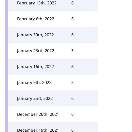
February 13th, 2022
6
February 6th, 2022
6
January 30th, 2022
6
January 23rd, 2022
5
January 16th, 2022
6
January 9th, 2022
5
January 2nd, 2022
6
December 26th, 2021
6
December 19th, 2021
6