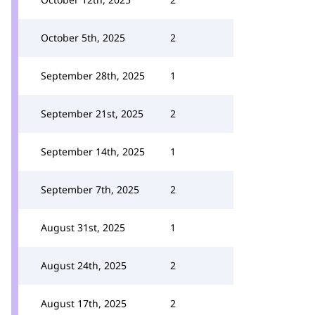
October 5th, 2025
2
September 28th, 2025
1
September 21st, 2025
2
September 14th, 2025
1
September 7th, 2025
2
August 31st, 2025
1
August 24th, 2025
2
August 17th, 2025
2