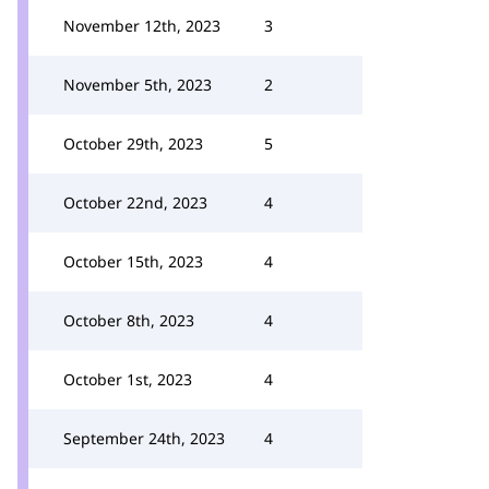
November 12th, 2023
3
November 5th, 2023
2
October 29th, 2023
5
October 22nd, 2023
4
October 15th, 2023
4
October 8th, 2023
4
October 1st, 2023
4
September 24th, 2023
4