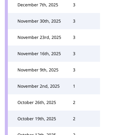
December 7th, 2025
3
November 30th, 2025
3
November 23rd, 2025
3
November 16th, 2025
3
November 9th, 2025
3
November 2nd, 2025
1
October 26th, 2025
2
October 19th, 2025
2
October 12th, 2025
2