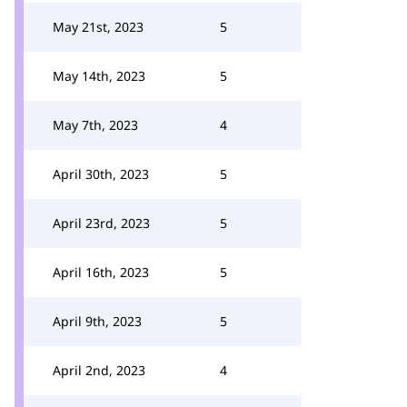
May 21st, 2023
5
May 14th, 2023
5
May 7th, 2023
4
April 30th, 2023
5
April 23rd, 2023
5
April 16th, 2023
5
April 9th, 2023
5
April 2nd, 2023
4