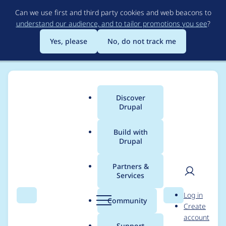
Skip
Can we use first and third party cookies and web beacons to
to
understand our audience, and to tailor promotions you see
?
main
content
Yes, please
No, do not track me
Discover
Main
Drupal
menu
Build with
Drupal
Breadcrumb
Home
Project usage
Partners &
Services
Usage statistics for
User
D
Log in
flexiaccess 7.x-1.0
Search
Menu
Search
r
Community
Create
men
u
account
p
Support