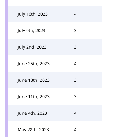
July 16th, 2023
4
July 9th, 2023
3
July 2nd, 2023
3
June 25th, 2023
4
June 18th, 2023
3
June 11th, 2023
3
June 4th, 2023
4
May 28th, 2023
4