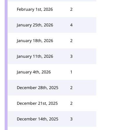
February 1st, 2026
2
January 25th, 2026
4
January 18th, 2026
2
January 11th, 2026
3
January 4th, 2026
1
December 28th, 2025
2
December 21st, 2025
2
December 14th, 2025
3