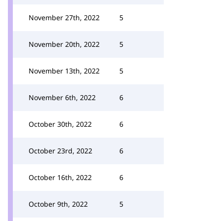
November 27th, 2022
5
November 20th, 2022
5
November 13th, 2022
5
November 6th, 2022
6
October 30th, 2022
6
October 23rd, 2022
6
October 16th, 2022
6
October 9th, 2022
5