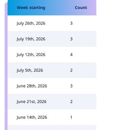
Week starting
Count
July 26th, 2026
3
July 19th, 2026
3
July 12th, 2026
4
July 5th, 2026
2
June 28th, 2026
3
June 21st, 2026
2
June 14th, 2026
1