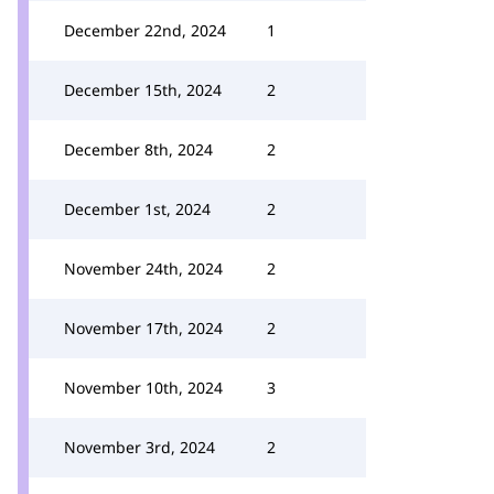
December 22nd, 2024
1
December 15th, 2024
2
December 8th, 2024
2
December 1st, 2024
2
November 24th, 2024
2
November 17th, 2024
2
November 10th, 2024
3
November 3rd, 2024
2