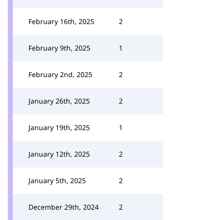
February 16th, 2025
2
February 9th, 2025
1
February 2nd, 2025
2
January 26th, 2025
2
January 19th, 2025
1
January 12th, 2025
2
January 5th, 2025
2
December 29th, 2024
2