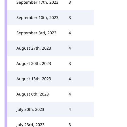
September 17th, 2023
3
September 10th, 2023
3
September 3rd, 2023
4
August 27th, 2023
4
August 20th, 2023
3
August 13th, 2023
4
August 6th, 2023
4
July 30th, 2023
4
July 23rd, 2023
3