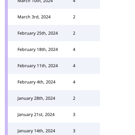
March 10th, 2024
4
March 3rd, 2024
2
February 25th, 2024
2
February 18th, 2024
4
February 11th, 2024
4
February 4th, 2024
4
January 28th, 2024
2
January 21st, 2024
3
January 14th, 2024
3