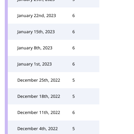
January 22nd, 2023
6
January 15th, 2023
6
January 8th, 2023
6
January 1st, 2023
6
December 25th, 2022
5
December 18th, 2022
5
December 11th, 2022
6
December 4th, 2022
5