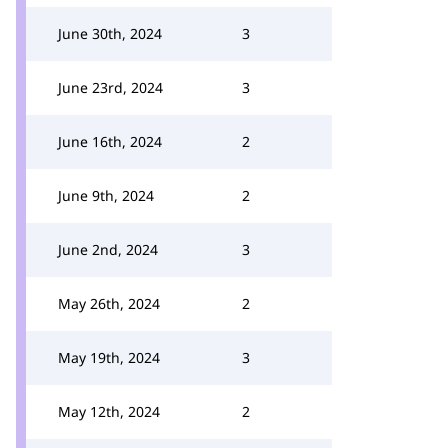
June 30th, 2024
3
June 23rd, 2024
3
June 16th, 2024
2
June 9th, 2024
2
June 2nd, 2024
3
May 26th, 2024
2
May 19th, 2024
3
May 12th, 2024
2