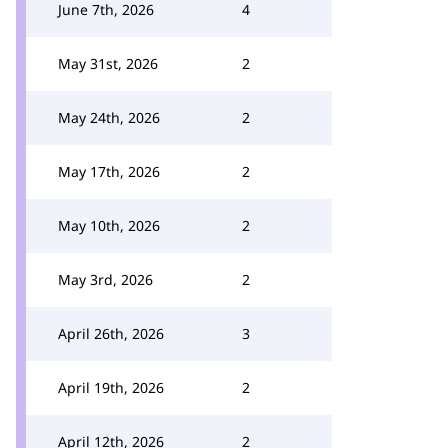
June 7th, 2026
4
May 31st, 2026
2
May 24th, 2026
2
May 17th, 2026
2
May 10th, 2026
2
May 3rd, 2026
2
April 26th, 2026
3
April 19th, 2026
2
April 12th, 2026
2