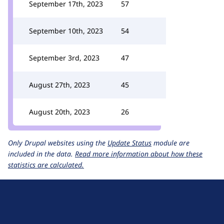
September 17th, 2023
57
September 10th, 2023
54
September 3rd, 2023
47
August 27th, 2023
45
August 20th, 2023
26
Only Drupal websites using the
Update Status
module are
included in the data.
Read more information about how these
statistics are calculated.
D
r