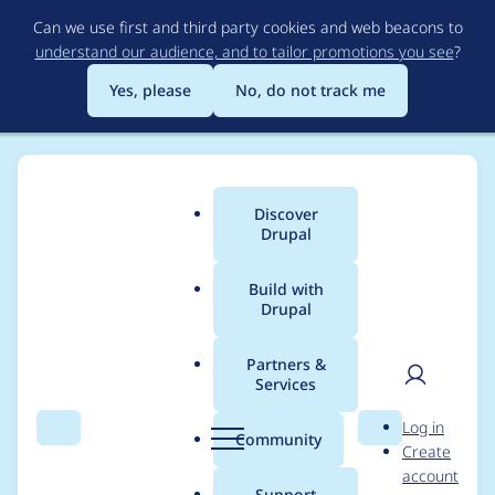
Skip
Can we use first and third party cookies and web beacons to
to
understand our audience, and to tailor promotions you see
?
main
content
Yes, please
No, do not track me
Discover
Main
Drupal
menu
Build with
Drupal
Breadcrumb
Home
Project usage
Partners &
Services
Usage statistics for
User
D
Log in
flexiaccess 7.x-1.3
Search
Menu
Search
r
Community
Create
men
u
account
p
Support