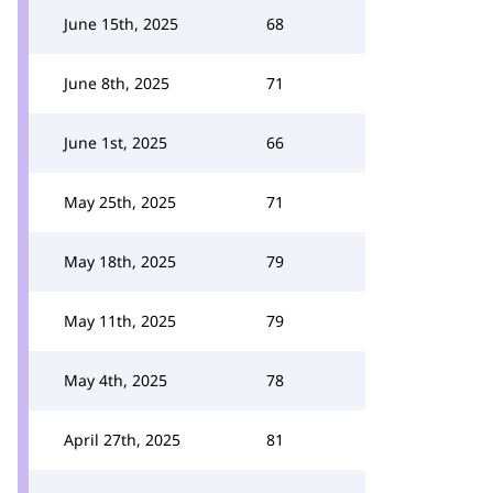
June 15th, 2025
68
June 8th, 2025
71
June 1st, 2025
66
May 25th, 2025
71
May 18th, 2025
79
May 11th, 2025
79
May 4th, 2025
78
April 27th, 2025
81