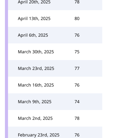
April 20th, 2025
78
April 13th, 2025
80
April 6th, 2025
76
March 30th, 2025
75
March 23rd, 2025
77
March 16th, 2025
76
March 9th, 2025
74
March 2nd, 2025
78
February 23rd, 2025
76