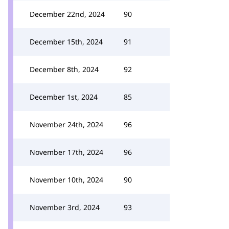
December 22nd, 2024
90
December 15th, 2024
91
December 8th, 2024
92
December 1st, 2024
85
November 24th, 2024
96
November 17th, 2024
96
November 10th, 2024
90
November 3rd, 2024
93