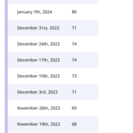
January 7th, 2024
80
December 31st, 2023
71
December 24th, 2023
74
December 17th, 2023
74
December 10th, 2023
73
December 3rd, 2023
71
November 26th, 2023
69
November 19th, 2023
68