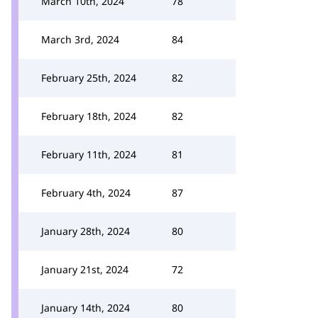
March 10th, 2024
78
March 3rd, 2024
84
February 25th, 2024
82
February 18th, 2024
82
February 11th, 2024
81
February 4th, 2024
87
January 28th, 2024
80
January 21st, 2024
72
January 14th, 2024
80