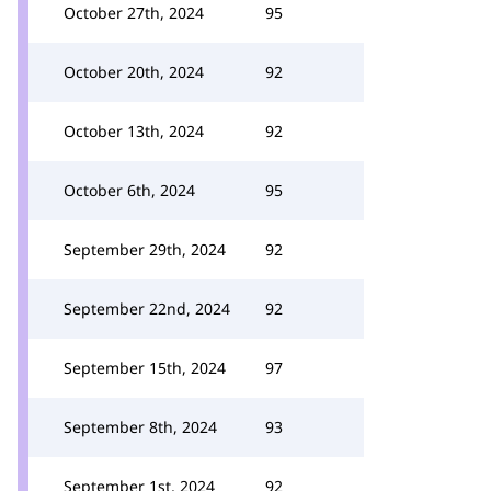
October 27th, 2024
95
October 20th, 2024
92
October 13th, 2024
92
October 6th, 2024
95
September 29th, 2024
92
September 22nd, 2024
92
September 15th, 2024
97
September 8th, 2024
93
September 1st, 2024
92