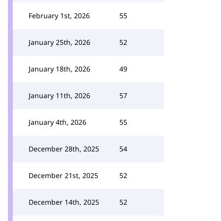
February 1st, 2026
55
January 25th, 2026
52
January 18th, 2026
49
January 11th, 2026
57
January 4th, 2026
55
December 28th, 2025
54
December 21st, 2025
52
December 14th, 2025
52