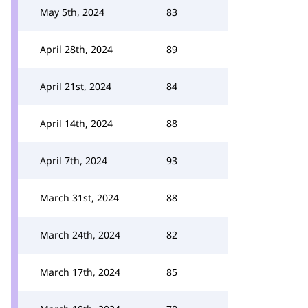
May 5th, 2024
83
April 28th, 2024
89
April 21st, 2024
84
April 14th, 2024
88
April 7th, 2024
93
March 31st, 2024
88
March 24th, 2024
82
March 17th, 2024
85