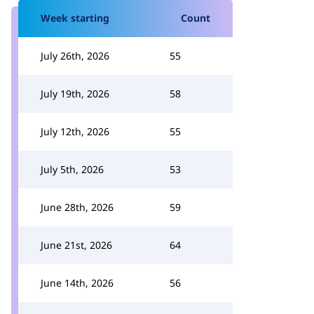
Week starting
Count
July 26th, 2026
55
July 19th, 2026
58
July 12th, 2026
55
July 5th, 2026
53
June 28th, 2026
59
June 21st, 2026
64
June 14th, 2026
56