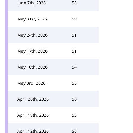
June 7th, 2026
58
May 31st, 2026
59
May 24th, 2026
51
May 17th, 2026
51
May 10th, 2026
54
May 3rd, 2026
55
April 26th, 2026
56
April 19th, 2026
53
April 12th, 2026
56