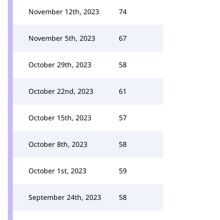
November 12th, 2023
74
November 5th, 2023
67
October 29th, 2023
58
October 22nd, 2023
61
October 15th, 2023
57
October 8th, 2023
58
October 1st, 2023
59
September 24th, 2023
58