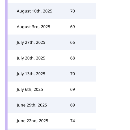
August 10th, 2025
70
August 3rd, 2025
69
July 27th, 2025
66
July 20th, 2025
68
July 13th, 2025
70
July 6th, 2025
69
June 29th, 2025
69
June 22nd, 2025
74