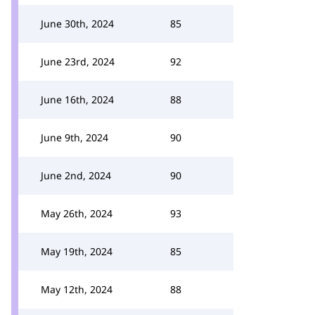
June 30th, 2024
85
June 23rd, 2024
92
June 16th, 2024
88
June 9th, 2024
90
June 2nd, 2024
90
May 26th, 2024
93
May 19th, 2024
85
May 12th, 2024
88