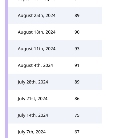
August 25th, 2024
89
August 18th, 2024
90
August 11th, 2024
93
August 4th, 2024
91
July 28th, 2024
89
July 21st, 2024
86
July 14th, 2024
75
July 7th, 2024
67