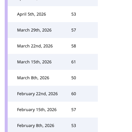
April 5th, 2026
53
March 29th, 2026
57
March 22nd, 2026
58
March 15th, 2026
61
March 8th, 2026
50
February 22nd, 2026
60
February 15th, 2026
57
February 8th, 2026
53