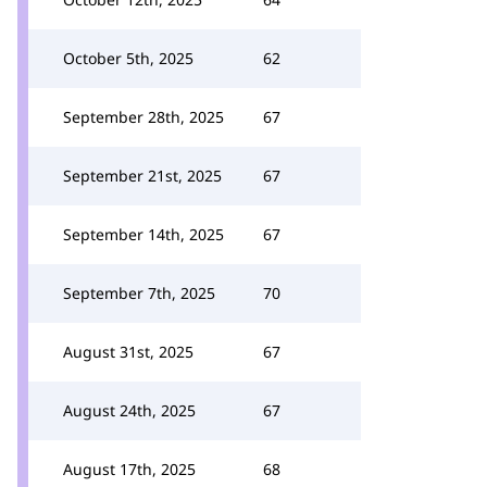
October 5th, 2025
62
September 28th, 2025
67
September 21st, 2025
67
September 14th, 2025
67
September 7th, 2025
70
August 31st, 2025
67
August 24th, 2025
67
August 17th, 2025
68