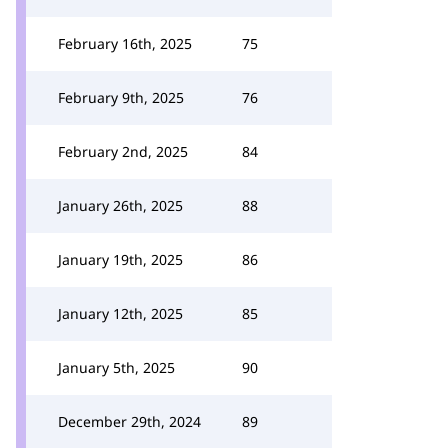
February 16th, 2025
75
February 9th, 2025
76
February 2nd, 2025
84
January 26th, 2025
88
January 19th, 2025
86
January 12th, 2025
85
January 5th, 2025
90
December 29th, 2024
89