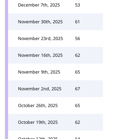
December 7th, 2025
53
November 30th, 2025
61
November 23rd, 2025
56
November 16th, 2025
62
November 9th, 2025
65
November 2nd, 2025
67
October 26th, 2025
65
October 19th, 2025
62
October 12th, 2025
64